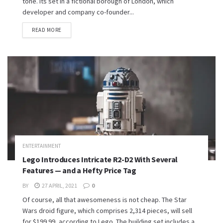
tone. Its set in a fictional borough of London, which
developer and company co-founder...
READ MORE
ENTERTAINMENT
Lego Introduces Intricate R2-D2 With Several
Features — and a Hefty Price Tag
BY
27 APRIL, 2021
0
Of course, all that awesomeness is not cheap. The Star
Wars droid figure, which comprises 2,314 pieces, will sell
for $199.99, according to Lego. The building set includes a