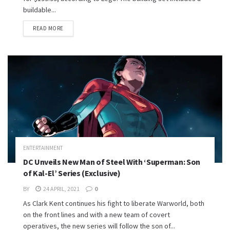
buildable...
READ MORE
ENTERTAINMENT
DC Unveils New Man of Steel With ‘Superman: Son
of Kal-El’ Series (Exclusive)
BY
24 APRIL, 2021
0
As Clark Kent continues his fight to liberate Warworld, both
on the front lines and with a new team of covert
operatives, the new series will follow the son of...