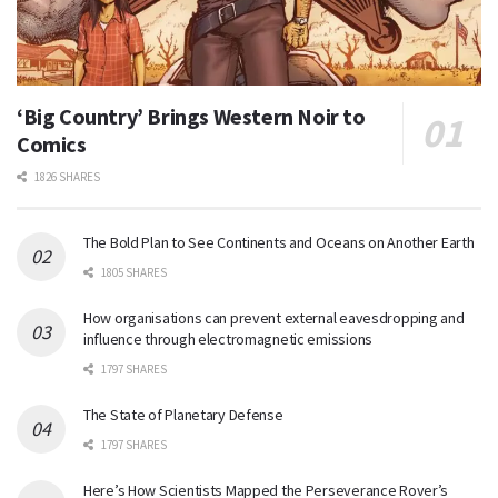
‘Big Country’ Brings Western Noir to
Comics
1826 SHARES
The Bold Plan to See Continents and Oceans on Another Earth
1805 SHARES
How organisations can prevent external eavesdropping and
influence through electromagnetic emissions
1797 SHARES
The State of Planetary Defense
1797 SHARES
Here’s How Scientists Mapped the Perseverance Rover’s