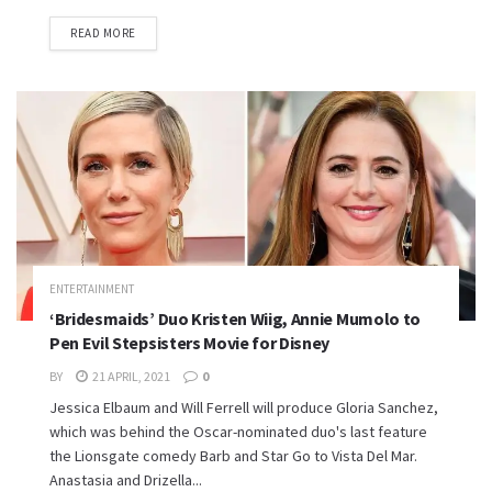
READ MORE
ENTERTAINMENT
‘Bridesmaids’ Duo Kristen Wiig, Annie Mumolo to
Pen Evil Stepsisters Movie for Disney
BY
21 APRIL, 2021
0
Jessica Elbaum and Will Ferrell will produce Gloria Sanchez,
which was behind the Oscar-nominated duo's last feature
the Lionsgate comedy Barb and Star Go to Vista Del Mar.
Anastasia and Drizella...