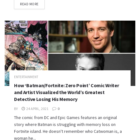
READ MORE
ENTERTAINMENT
How ‘Batman/Fortnite: Zero Point’ Comic Writer
and Artist Visualized the World’s Greatest
Detective Losing His Memory
BY
24 APRIL, 2021
0
The comic from DC and Epic Games features an original
story where Batman is struggling with memory loss on
Fortnite island. He doesn't remember who Catwoman is, a
woman he...