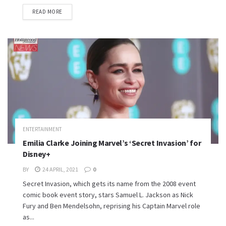
READ MORE
ENTERTAINMENT
Emilia Clarke Joining Marvel’s ‘Secret Invasion’ for
Disney+
BY
24 APRIL, 2021
0
Secret Invasion, which gets its name from the 2008 event
comic book event story, stars Samuel L. Jackson as Nick
Fury and Ben Mendelsohn, reprising his Captain Marvel role
as...