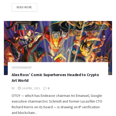
READ MORE
ENTERTAINMENT
Alex Ross’ Comic Superheroes Headed to Crypto
Art World
BY
24 APRIL, 2021
0
OTOY — which has Endeavor chairman Ari Emanuel, Google
executive chairman Eric Schmidt and former Lucasfilm CTO
Richard Kerris on its board — is drawing on IP verification
and blockchain...