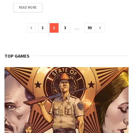
READ MORE
1
2
3
…
90
TOP GAMES