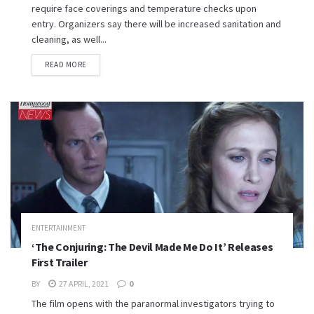
require face coverings and temperature checks upon
entry. Organizers say there will be increased sanitation and
cleaning, as well...
READ MORE
ENTERTAINMENT
‘The Conjuring: The Devil Made Me Do It’ Releases
First Trailer
BY
27 APRIL, 2021
0
The film opens with the paranormal investigators trying to