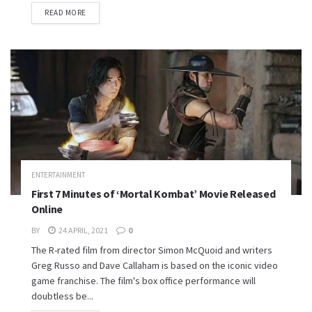
READ MORE
ENTERTAINMENT
First 7 Minutes of ‘Mortal Kombat’ Movie Released
Online
BY
24 APRIL, 2021
0
The R-rated film from director Simon McQuoid and writers
Greg Russo and Dave Callaham is based on the iconic video
game franchise. The film's box office performance will
doubtless be...