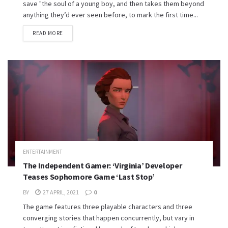
save "the soul of a young boy, and then takes them beyond
anything they’d ever seen before, to mark the first time...
READ MORE
ENTERTAINMENT
The Independent Gamer: ‘Virginia’ Developer
Teases Sophomore Game ‘Last Stop’
BY
27 APRIL, 2021
0
The game features three playable characters and three
converging stories that happen concurrently, but vary in