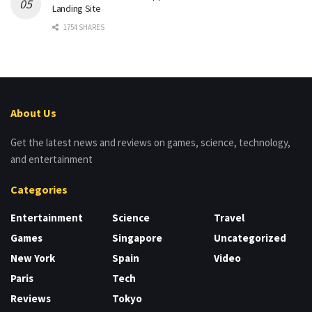
Landing Site
1754 SHARES
About Us
Get the latest news and reviews on games, science, technology,
and entertainment
Categories
Entertainment
Science
Travel
Games
Singapore
Uncategorized
New York
Spain
Video
Paris
Tech
Reviews
Tokyo