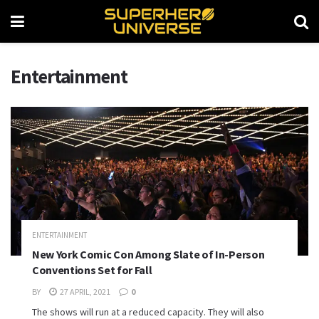
Entertainment
ENTERTAINMENT
New York Comic Con Among Slate of In-Person
Conventions Set for Fall
BY
27 APRIL, 2021
0
The shows will run at a reduced capacity. They will also