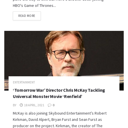
HBO's Game of Thrones...
READ MORE
ENTERTAINMENT
‘Tomorrow War’ Director Chris McKay Tackling
Universal Monster Movie ‘Renfield’
BY
18 APRIL, 2021
0
McKay is also joining Skybound Entertainment’s Robert
Kirkman, David Alpert, Bryan Furst and Sean Furst as
producer on the project. Kirkman, the creator of The