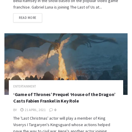
Bella Ramsey in the show based on the popular video game
franchise. Gabriel Luna is joining The Last of Us at...
READ MORE
ENTERTAINMENT
‘Game of Thrones’ Prequel ‘House of the Dragon’
Casts Fabien Frankel in Key Role
BY
21 APRIL, 2021
0
The 'Last Christmas' actor will play a member of King
Viserys I Targaryen's Kingsguard whose actions helped
pave the way to civil war. Here's another actor joining