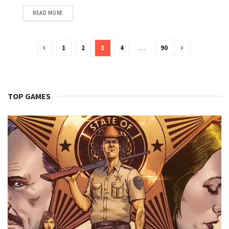
READ MORE
1
2
3
4
…
90
TOP GAMES