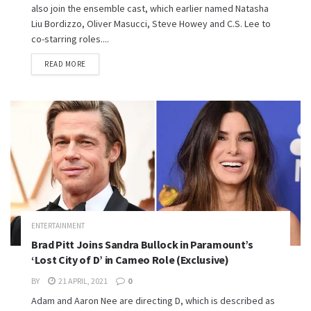
also join the ensemble cast, which earlier named Natasha
Liu Bordizzo, Oliver Masucci, Steve Howey and C.S. Lee to
co-starring roles....
READ MORE
ENTERTAINMENT
Brad Pitt Joins Sandra Bullock in Paramount’s
‘Lost City of D’ in Cameo Role (Exclusive)
BY
21 APRIL, 2021
0
Adam and Aaron Nee are directing D, which is described as