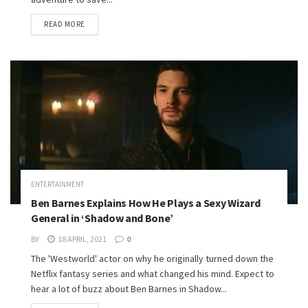
READ MORE
ENTERTAINMENT
Ben Barnes Explains How He Plays a Sexy Wizard
General in ‘Shadow and Bone’
BY
18 APRIL, 2021
0
The 'Westworld' actor on why he originally turned down the
Netflix fantasy series and what changed his mind. Expect to
hear a lot of buzz about Ben Barnes in Shadow...