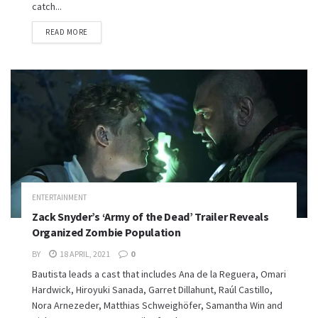
catch...
READ MORE
ENTERTAINMENT
Zack Snyder’s ‘Army of the Dead’ Trailer Reveals
Organized Zombie Population
BY
18 APRIL, 2021
0
Bautista leads a cast that includes Ana de la Reguera, Omari
Hardwick, Hiroyuki Sanada, Garret Dillahunt, Raúl Castillo,
Nora Arnezeder, Matthias Schweighöfer, Samantha Win and