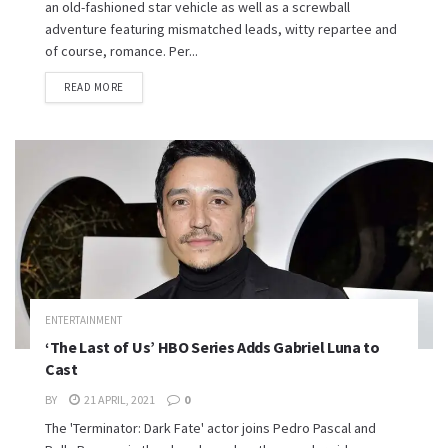
an old-fashioned star vehicle as well as a screwball
adventure featuring mismatched leads, witty repartee and
of course, romance. Per...
READ MORE
ENTERTAINMENT
‘The Last of Us’ HBO Series Adds Gabriel Luna to
Cast
BY
21 APRIL, 2021
0
The 'Terminator: Dark Fate' actor joins Pedro Pascal and