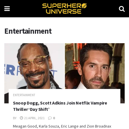
Entertainment
ENTERTAINMENT
Snoop Dogg, Scott Adkins Join Netflix Vampire
Thriller ‘Day Shift’
BY
21 APRIL, 2021
0
Meagan Good, Karla Souza, Eric Lange and Zion Broadnax