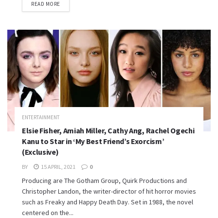
READ MORE
ENTERTAINMENT
Elsie Fisher, Amiah Miller, Cathy Ang, Rachel Ogechi
Kanu to Star in ‘My Best Friend’s Exorcism’
(Exclusive)
BY
15 APRIL, 2021
0
Producing are The Gotham Group, Quirk Productions and
Christopher Landon, the writer-director of hit horror movies
such as Freaky and Happy Death Day. Set in 1988, the novel
centered on the...