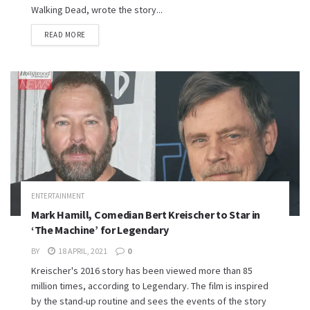
Walking Dead, wrote the story...
READ MORE
ENTERTAINMENT
Mark Hamill, Comedian Bert Kreischer to Star in
‘The Machine’ for Legendary
BY
18 APRIL, 2021
0
Kreischer's 2016 story has been viewed more than 85
million times, according to Legendary. The film is inspired
by the stand-up routine and sees the events of the story