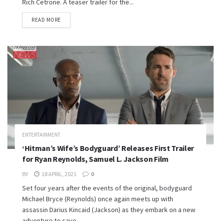
Rich Cetrone. A teaser trailer for the...
READ MORE
ENTERTAINMENT
‘Hitman’s Wife’s Bodyguard’ Releases First Trailer
for Ryan Reynolds, Samuel L. Jackson Film
BY
18 APRIL, 2021
0
Set four years after the events of the original, bodyguard
Michael Bryce (Reynolds) once again meets up with
assassin Darius Kincaid (Jackson) as they embark on a new
adventure to save...