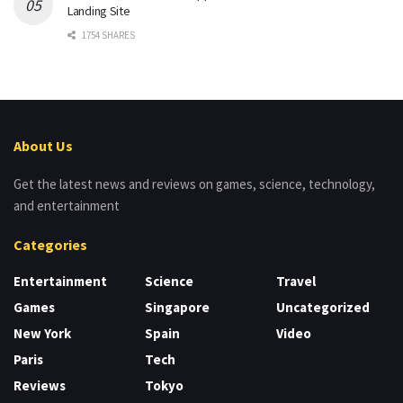
Landing Site
1754 SHARES
About Us
Get the latest news and reviews on games, science, technology,
and entertainment
Categories
Entertainment
Science
Travel
Games
Singapore
Uncategorized
New York
Spain
Video
Paris
Tech
Reviews
Tokyo