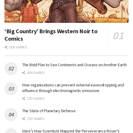
‘Big Country’ Brings Western Noir to
Comics
1826 SHARES
The Bold Plan to See Continents and Oceans on Another Earth
1805 SHARES
How organisations can prevent external eavesdropping and
influence through electromagnetic emissions
1797 SHARES
The State of Planetary Defense
1797 SHARES
Here’s How Scientists Mapped the Perseverance Rover’s