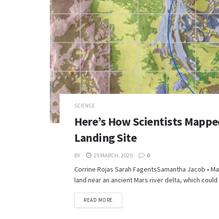
SCIENCE
Here’s How Scientists Mappe
Landing Site
BY
19 MARCH, 2020
0
Corrine Rojas Sarah FagentsSamantha Jacob • Mar
land near an ancient Mars river delta, which could 
READ MORE