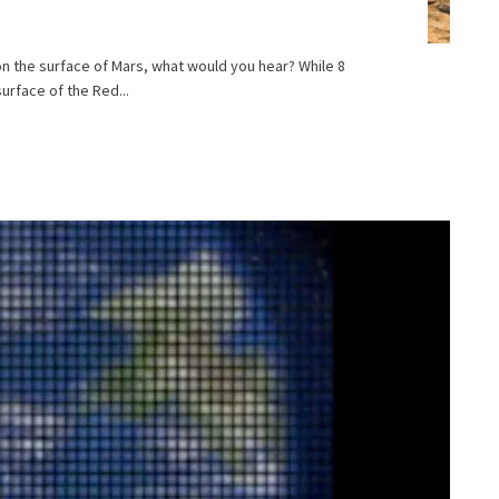
 on the surface of Mars, what would you hear? While 8
urface of the Red...