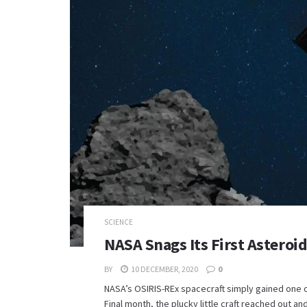
SCIENCE
NASA Snags Its First Asteroi
BY
10 DECEMBER, 2020
0
NASA’s OSIRIS-REx spacecraft simply gained one of
Final month, the plucky little craft reached out and