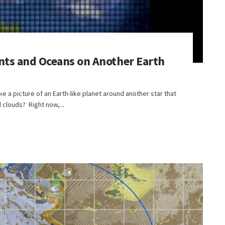
nts and Oceans on Another Earth
e a picture of an Earth-like planet around another star that
clouds? Right now,...