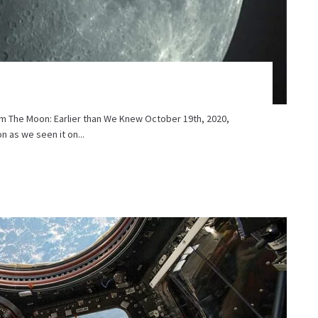
m The Moon: Earlier than We Knew October 19th, 2020,
 as we seen it on...