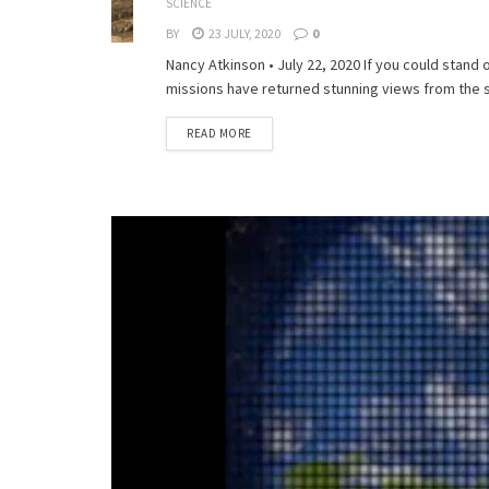
SCIENCE
BY
23 JULY, 2020
0
Nancy Atkinson • July 22, 2020 If you could stand
missions have returned stunning views from the s
READ MORE