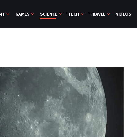
NT
GAMES
SCIENCE
TECH
TRAVEL
VIDEOS