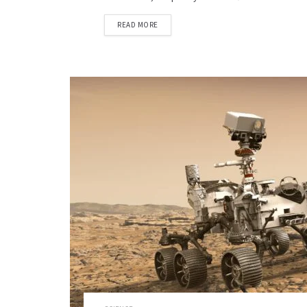
READ MORE