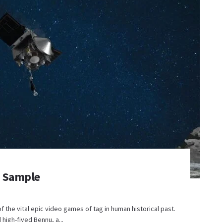
d Sample
 the vital epic video games of tag in human historical past.
 high-fived Bennu, a...