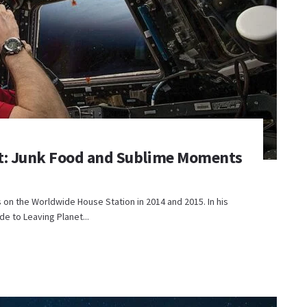
bit: Junk Food and Sublime Moments
 on the Worldwide House Station in 2014 and 2015. In his
e to Leaving Planet...