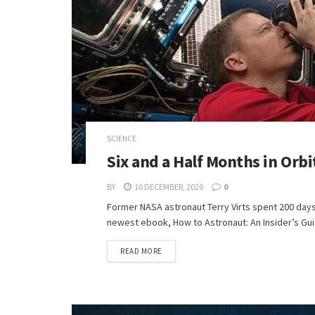
SCIENCE
Six and a Half Months in Or
BY
10 DECEMBER, 2020
0
Former NASA astronaut Terry Virts spent 200 days
newest ebook, How to Astronaut: An Insider’s Guid
READ MORE