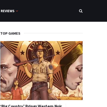
REVIEWS
TOP GAMES
‘Big Country’ Brings Western Noir