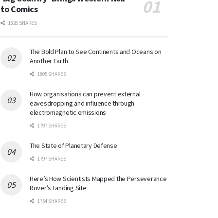
to Comics
1826 SHARES
The Bold Plan to See Continents and Oceans on
Another Earth
1805 SHARES
How organisations can prevent external
eavesdropping and influence through
electromagnetic emissions
1797 SHARES
The State of Planetary Defense
1797 SHARES
Here’s How Scientists Mapped the Perseverance
Rover’s Landing Site
1754 SHARES