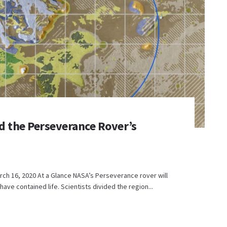
d the Perseverance Rover’s
ch 16, 2020 At a Glance NASA’s Perseverance rover will
have contained life. Scientists divided the region...