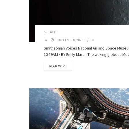
SCIENCE
BY
10 DECEMBER, 2020
0
Smithsonian Voices National Air and Space Museu
10:59AM / BY Emily Martin The waxing gibbous Moon
READ MORE