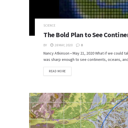
SCIENCE
The Bold Plan to See Contine
BY
28 MAY, 2020
0
Nancy Atkinson • May 21, 2020 What if we could tak
was sharp enough to see continents, oceans, and 
READ MORE