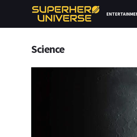
ENTERTAINME
Science