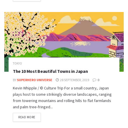
TOKYO
The 10 Most Beautiful Towns in Japan
BY
SUPERHERO UNIVERSE
28 SEPTEMBER, 2019
0
Kevin Whipple / © Culture Trip For a small country, Japan
plays host to some strikingly diverse landscapes, ranging
from towering mountains and rolling hills to flat farmlands
and palm tree-fringed...
READ MORE