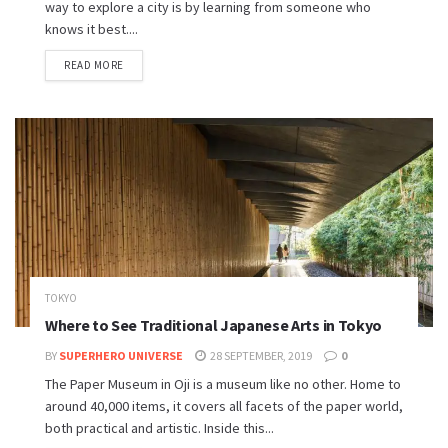
way to explore a city is by learning from someone who
knows it best....
READ MORE
TOKYO
Where to See Traditional Japanese Arts in Tokyo
BY
SUPERHERO UNIVERSE
28 SEPTEMBER, 2019
0
The Paper Museum in Oji is a museum like no other. Home to
around 40,000 items, it covers all facets of the paper world,
both practical and artistic. Inside this...