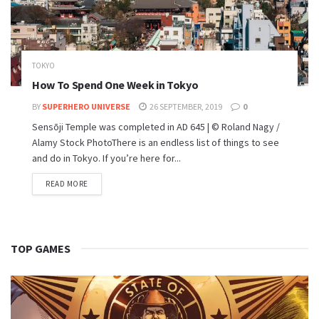
TOKYO
How To Spend One Week in Tokyo
BY
SUPERHERO UNIVERSE
26 SEPTEMBER, 2019
0
Sensōji Temple was completed in AD 645 | © Roland Nagy /
Alamy Stock PhotoThere is an endless list of things to see
and do in Tokyo. If you’re here for...
READ MORE
TOP GAMES