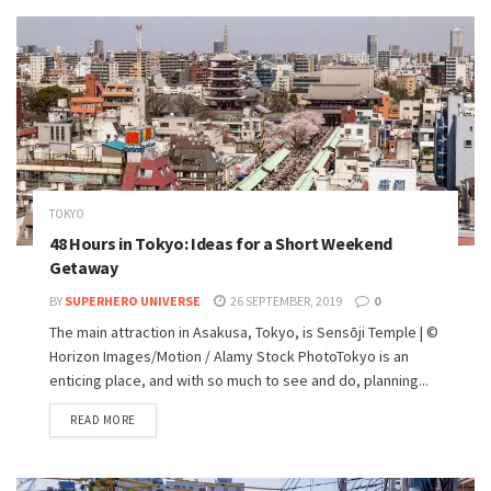
TOKYO
48 Hours in Tokyo: Ideas for a Short Weekend
Getaway
BY
SUPERHERO UNIVERSE
26 SEPTEMBER, 2019
0
The main attraction in Asakusa, Tokyo, is Sensōji Temple | ©
Horizon Images/Motion / Alamy Stock PhotoTokyo is an
enticing place, and with so much to see and do, planning...
READ MORE