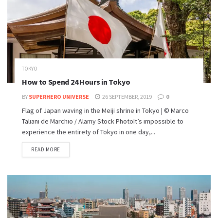
TOKYO
How to Spend 24 Hours in Tokyo
BY
SUPERHERO UNIVERSE
26 SEPTEMBER, 2019
0
Flag of Japan waving in the Meiji shrine in Tokyo | © Marco
Taliani de Marchio / Alamy Stock PhotoIt’s impossible to
experience the entirety of Tokyo in one day,...
READ MORE