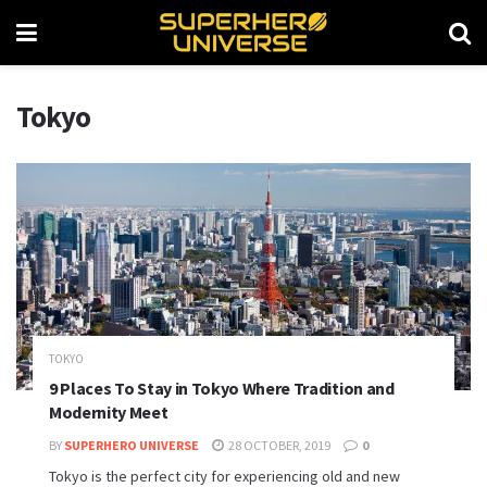
Tokyo
TOKYO
9 Places To Stay in Tokyo Where Tradition and
Modernity Meet
BY
SUPERHERO UNIVERSE
28 OCTOBER, 2019
0
Tokyo is the perfect city for experiencing old and new