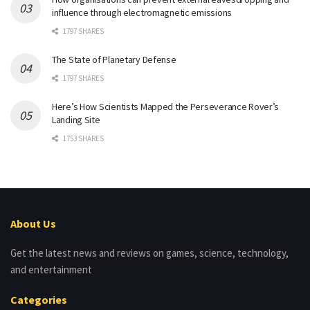
influence through electromagnetic emissions
1797 SHARES
The State of Planetary Defense
1797 SHARES
Here’s How Scientists Mapped the Perseverance Rover’s
Landing Site
1753 SHARES
About Us
Get the latest news and reviews on games, science, technology,
and entertainment
Categories