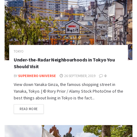
TOKYO
Under-the-Radar Neighbourhoods in Tokyo You
Should Visit
BY
SUPERHERO UNIVERSE
26 SEPTEMBER, 2019
0
View down Yanaka Ginza, the famous shopping street in
Yanaka, Tokyo. | © Rory Prior / Alamy Stock PhotoOne of the
best things about living in Tokyo is the fact...
READ MORE