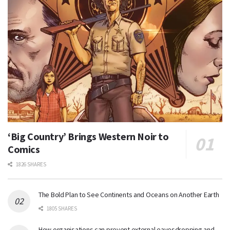
‘Big Country’ Brings Western Noir to
Comics
1826 SHARES
The Bold Plan to See Continents and Oceans on Another Earth
1805 SHARES
How organisations can prevent external eavesdropping and