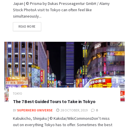
Japan | © Prisma by Dukas Presseagentur GmbH / Alamy
Stock PhotoA visit to Tokyo can often feel like
simultaneously...
READ MORE
TOKYO
The 7 Best Guided Tours to Take in Tokyo
BY
SUPERHERO UNIVERSE
28 OCTOBER, 2019
0
Kabukicho, Shinjuku | © Kakidai/WikiCommonsDon’t miss
out on everything Tokyo has to offer. Sometimes the best