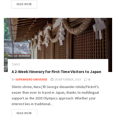
READ MORE
TOKYO
A 2-Week Itinerary for First-Time Visitors to Japan
BY
SUPERHERO UNIVERSE
28 SEPTEMBER, 2019
0
Shinto shrine, Nara | © George Alexander Ishida/FlickrIt’s
easier than ever to travel in Japan, thanks to multilingual
support as the 2020 Olympics approach. Whether your
interest lies in traditional...
READ MORE