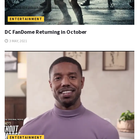
ENTERTAINMENT
DC FanDome Returning in October
3 MAY, 2021
ENTERTAINMENT