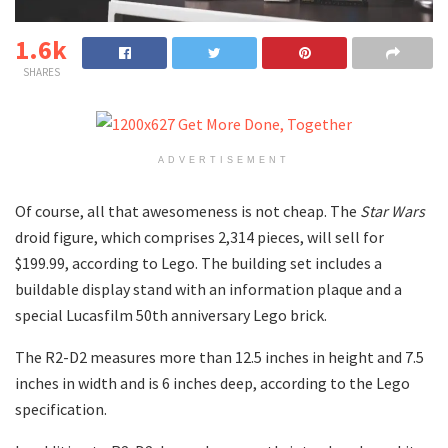
1.6k
SHARES
ADVERTISEMENT
Of course, all that awesomeness is not cheap. The
Star Wars
droid figure, which comprises 2,314 pieces, will sell for
$199.99, according to Lego. The building set includes a
buildable display stand with an information plaque and a
special Lucasfilm 50th anniversary Lego brick.
The R2-D2 measures more than 12.5 inches in height and 7.5
inches in width and is 6 inches deep, according to the Lego
specification.