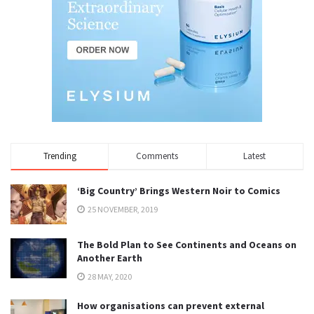
Trending
Comments
Latest
‘Big Country’ Brings Western Noir to Comics
25 NOVEMBER, 2019
The Bold Plan to See Continents and Oceans on
Another Earth
28 MAY, 2020
How organisations can prevent external