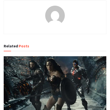
Related
Posts