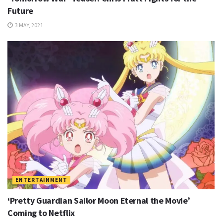
Future
3 MAY, 2021
ENTERTAINMENT
‘Pretty Guardian Sailor Moon Eternal the Movie’
Coming to Netflix