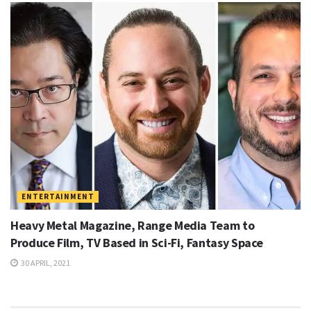
ENTERTAINMENT
Heavy Metal Magazine, Range Media Team to
Produce Film, TV Based in Sci-Fi, Fantasy Space
30 APRIL, 2021