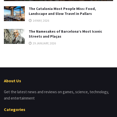
The Catalonia Most People Miss: Food,
Landscape and Slow Travel in Pallars
14 MAY, 2026
The Namesakes of Barcelona’s Most Iconic
Streets and Plaças
29 JANUARY, 2026
About Us
Get the latest news and reviews on games, science, technology,
and entertainment
Categories