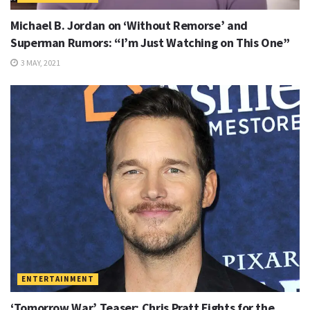
Michael B. Jordan on ‘Without Remorse’ and
Superman Rumors: “I’m Just Watching on This One”
3 MAY, 2021
ENTERTAINMENT
‘Tomorrow War’ Teaser: Chris Pratt Fights for the