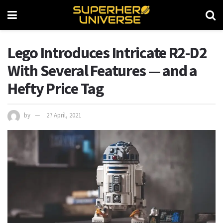
Lego Introduces Intricate R2-D2
With Several Features — and a
Hefty Price Tag
by
27 April, 2021