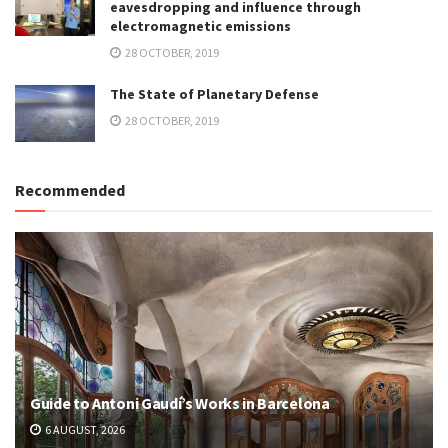
eavesdropping and influence through
electromagnetic emissions
28 OCTOBER, 2019
The State of Planetary Defense
28 OCTOBER, 2019
Recommended
Guide to Antoni Gaudí’s Works in Barcelona
6 AUGUST, 2026