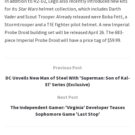
In addition to R2-D2, Lego also recently introduced new kits
for its
Star Wars
helmet collection, which includes Darth
Vader and Scout Trooper. Already released were Boba Fett, a
Stormtrooper and a TIE fighter pilot helmet. A new Imperial
Probe Droid building set will be released April 26. The 683-
piece Imperial Probe Droid will have a price tag of $59.99.
Previous Post
DC Unveils New Man of Steel With 'Superman: Son of Kal-
El' Series (Exclusive)
Next Post
The Independent Gamer: 'Virginia' Developer Teases
Sophomore Game 'Last Stop'