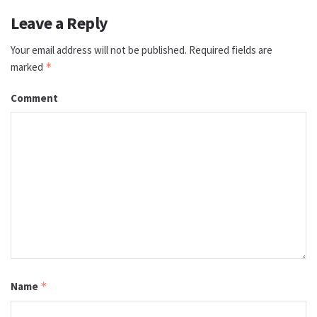
Leave a Reply
Your email address will not be published.
Required fields are
marked
*
Comment
Name
*