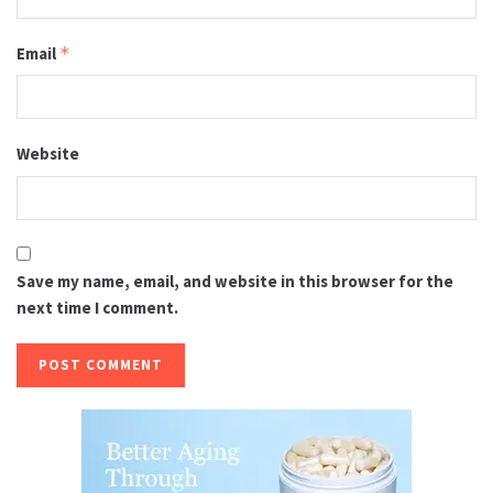
Email
*
Website
Save my name, email, and website in this browser for the
next time I comment.