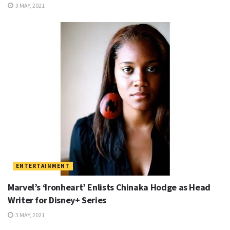
3 MAY, 2021
ENTERTAINMENT
Marvel’s ‘Ironheart’ Enlists Chinaka Hodge as Head
Writer for Disney+ Series
3 MAY, 2021