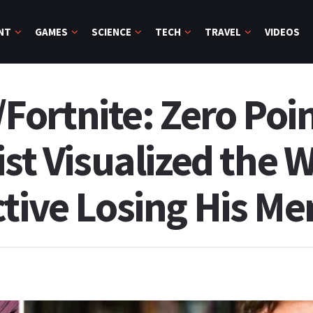
NT
GAMES
SCIENCE
TECH
TRAVEL
VIDEOS
ortnite: Zero Poin
ist Visualized the W
ctive Losing His M