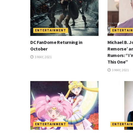
ENTERTAINMENT
ENTERTAI
DC FanDome Returning in
Michael B. J
October
Remorse’ a
Rumors: “I’
3 MAY, 2021
This One”
3 MAY, 2021
ENTERTAINMENT
ENTERTAI