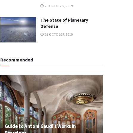
28 OCTOBER, 2019
The State of Planetary
Defense
28 OCTOBER, 2019
Recommended
Guide to Antoni Gaudí’s Works in