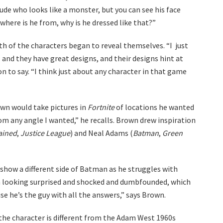
ude who looks like a monster, but you can see his face
where is he from, why is he dressed like that?”
h of the characters began to reveal themselves. “I just
l and they have great designs, and their designs hint at
on to say. “I think just about any character in that game
own would take pictures in
Fortnite
of locations he wanted
from any angle I wanted,” he recalls. Brown drew inspiration
ained
,
Justice League
) and Neal Adams (
Batman
,
Green
 show a different side of Batman as he struggles with
n looking surprised and shocked and dumbfounded, which
e he’s the guy with all the answers,” says Brown.
 the character is different from the Adam West 1960s