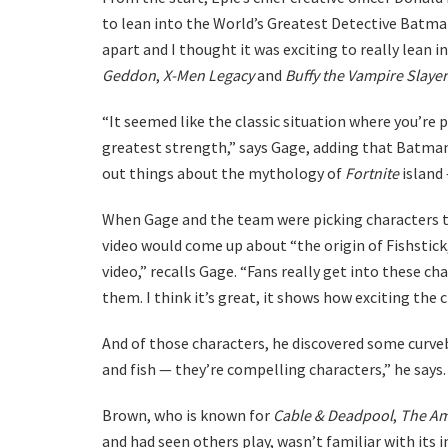
to lean into the World’s Greatest Detective Batma
apart and I thought it was exciting to really lean 
Geddon
,
X-Men Legacy
and
Buffy the Vampire Slayer
“It seemed like the classic situation where you’re
greatest strength,” says Gage, adding that Batman
out things about the mythology of
Fortnite
island
When Gage and the team were picking characters to
video would come up about “the origin of Fishstick,” 
video,” recalls Gage. “Fans really get into these c
them. I think it’s great, it shows how exciting the 
And of those characters, he discovered some curv
and fish — they’re compelling characters,” he says.
Brown, who is known for
Cable & Deadpool
,
The Am
and had seen others play, wasn’t familiar with its 