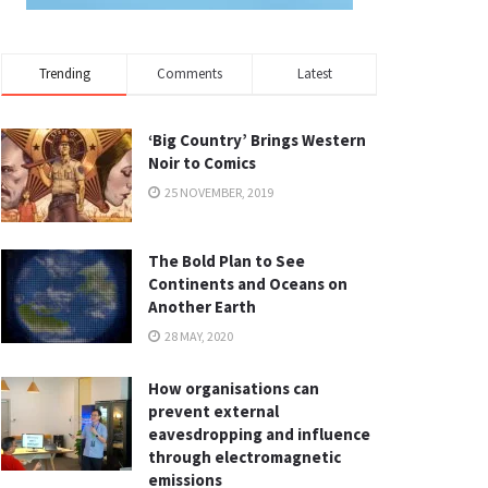
Trending
Comments
Latest
‘Big Country’ Brings Western
Noir to Comics
25 NOVEMBER, 2019
The Bold Plan to See
Continents and Oceans on
Another Earth
28 MAY, 2020
How organisations can
prevent external
eavesdropping and influence
through electromagnetic
emissions