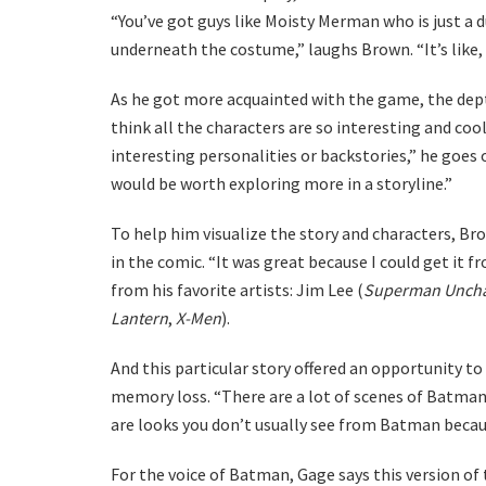
“You’ve got guys like Moisty Merman who is just a d
underneath the costume,” laughs Brown. “It’s like, 
As he got more acquainted with the game, the dept
think all the characters are so interesting and coo
interesting personalities or backstories,” he goes 
would be worth exploring more in a storyline.”
To help him visualize the story and characters, Br
in the comic. “It was great because I could get it 
from his favorite artists: Jim Lee (
Superman Unch
Lantern
,
X-Men
).
And this particular story offered an opportunity to
memory loss. “There are a lot of scenes of Batma
are looks you don’t usually see from Batman becaus
For the voice of Batman, Gage says this version of