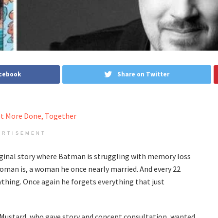
acebook
Share on Twitter
ERTISEMENT
ginal story where Batman is struggling with memory loss
man is, a woman he once nearly married. And every 22
ything. Once again he forgets everything that just
ld Mustard, who gave story and concept consultation, wanted