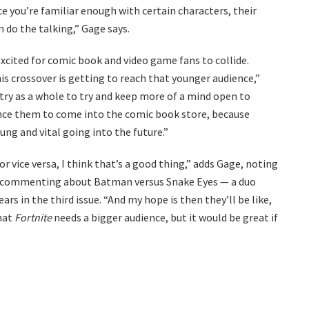
 you’re familiar enough with certain characters, their
m do the talking,” Gage says.
xcited for comic book and video game fans to collide.
is crossover is getting to reach that younger audience,”
stry as a whole to try and keep more of a mind open to
ince them to come into the comic book store, because
ung and vital going into the future.”
 vice versa, I think that’s a good thing,” adds Gage, noting
ia commenting about Batman versus Snake Eyes — a duo
rs in the third issue. “And my hope is then they’ll be like,
that
Fortnite
needs a bigger audience, but it would be great if