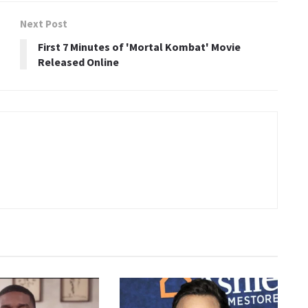
Next Post
First 7 Minutes of 'Mortal Kombat' Movie
Released Online