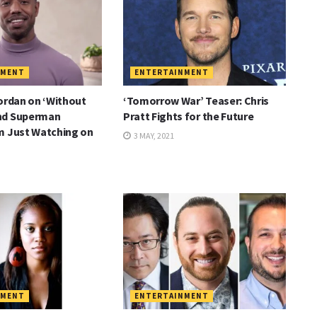
NMENT
ENTERTAINMENT
ordan on ‘Without
‘Tomorrow War’ Teaser: Chris
nd Superman
Pratt Fights for the Future
m Just Watching on
3 MAY, 2021
NMENT
ENTERTAINMENT