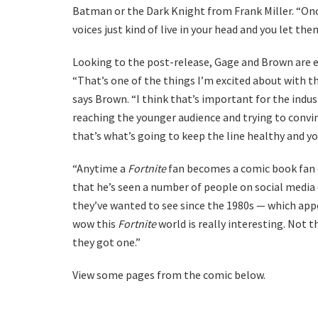
Batman or the Dark Knight from Frank Miller. “Once
voices just kind of live in your head and you let the
Looking to the post-release, Gage and Brown are e
“That’s one of the things I’m excited about with th
says Brown. “I think that’s important for the indu
reaching the younger audience and trying to conv
that’s what’s going to keep the line healthy and yo
“Anytime a
Fortnite
fan becomes a comic book fan or
that he’s seen a number of people on social med
they’ve wanted to see since the 1980s — which appea
wow this
Fortnite
world is really interesting. Not 
they got one.”
View some pages from the comic below.