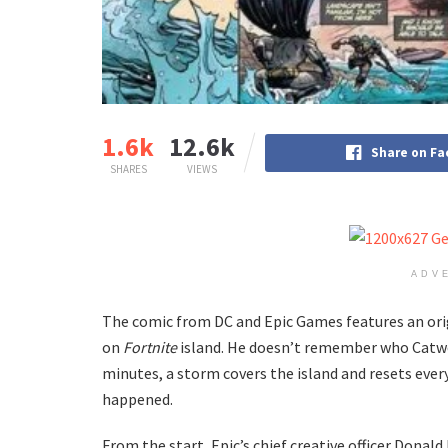
1.6k
12.6k
Share on F
SHARES
VIEWS
ADV
The comic from DC and Epic Games features an ori
on
Fortnite
island. He doesn’t remember who Catwo
minutes, a storm covers the island and resets ever
happened.
From the start, Epic’s chief creative officer Dona