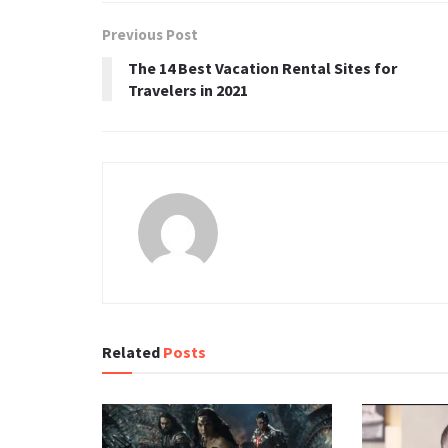
Previous Post
The 14 Best Vacation Rental Sites for
Travelers in 2021
Related
Posts