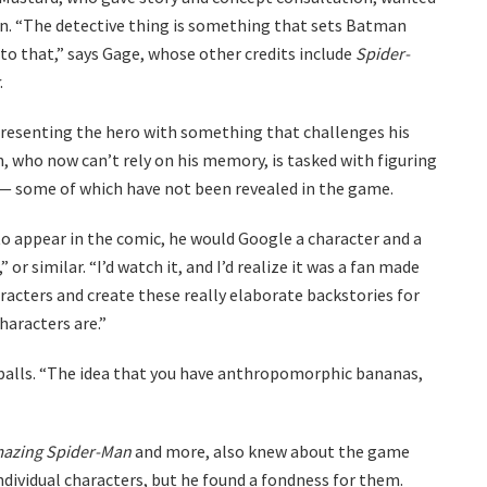
n. “The detective thing is something that sets Batman
into that,” says Gage, whose other credits include
Spider-
.
 presenting the hero with something that challenges his
, who now can’t rely on his memory, is tasked with figuring
 — some of which have not been revealed in the game.
 appear in the comic, he would Google a character and a
or similar. “I’d watch it, and I’d realize it was a fan made
haracters and create these really elaborate backstories for
characters are.”
eballs. “The idea that you have anthropomorphic bananas,
azing Spider-Man
and more, also knew about the game
individual characters, but he found a fondness for them.