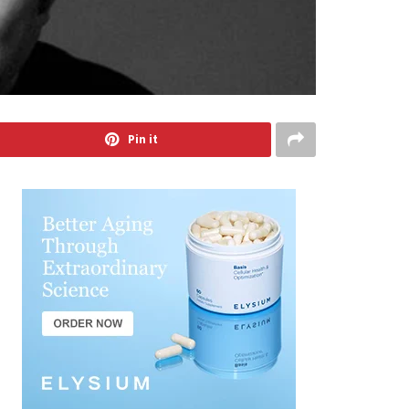
Pin it