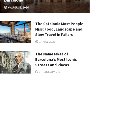
Barcelona
6 AUGUST, 2026
The Catalonia Most People
Miss: Food, Landscape and
Slow Travel in Pallars
14 MAY, 2026
The Namesakes of
Barcelona’s Most Iconic
Streets and Plaças
29 JANUARY, 2026