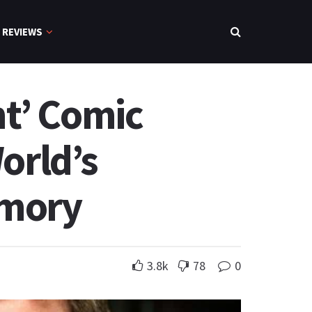
REVIEWS
t’ Comic
orld’s
emory
3.8k
78
0