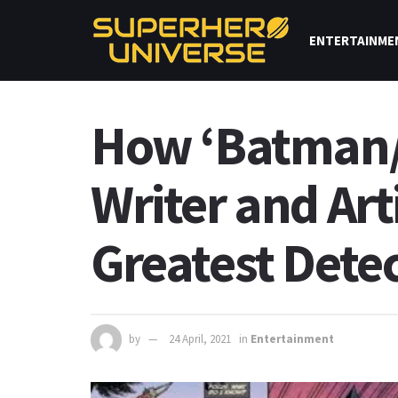
ENTERTAINME
How ‘Batman/F
Writer and Art
Greatest Dete
by
24 April, 2021
in
Entertainment