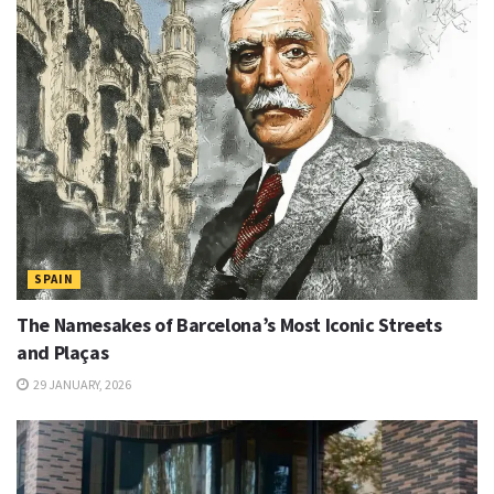
SPAIN
The Namesakes of Barcelona’s Most Iconic Streets
and Plaças
29 JANUARY, 2026