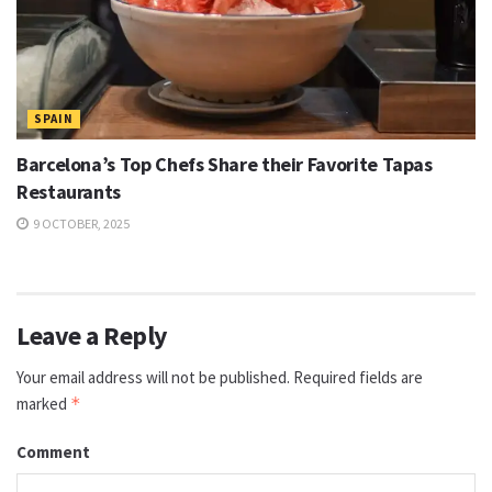
SPAIN
Barcelona’s Top Chefs Share their Favorite Tapas
Restaurants
9 OCTOBER, 2025
Leave a Reply
Your email address will not be published.
Required fields are
marked
*
Comment