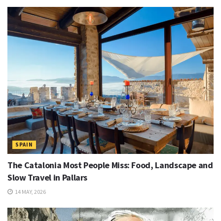
SPAIN
The Catalonia Most People Miss: Food, Landscape and
Slow Travel in Pallars
14 MAY, 2026