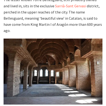
and lived in, sits in the exclusive
Sarrià-Sant Gervasi
district,
perched in the upper reaches of the city. The name
Bellesguard, meaning ‘beautiful view’ in Catalan, is said to
have come from King Martin I of Aragón more than 600 years
ago.