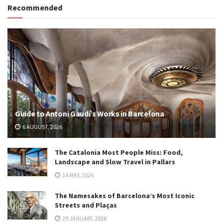
Recommended
Guide to Antoni Gaudí’s Works in Barcelona
6 AUGUST, 2026
The Catalonia Most People Miss: Food,
Landscape and Slow Travel in Pallars
14 MAY, 2026
The Namesakes of Barcelona’s Most Iconic
Streets and Plaças
29 JANUARY, 2026