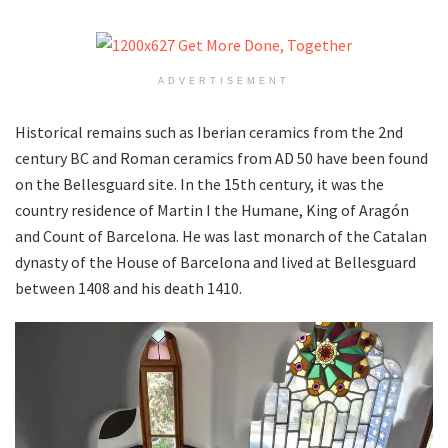
ADVERTISEMENT
Historical remains such as Iberian ceramics from the 2nd
century BC and Roman ceramics from AD 50 have been found
on the Bellesguard site. In the 15th century, it was the
country residence of Martin I the Humane, King of Aragón
and Count of Barcelona. He was last monarch of the Catalan
dynasty of the House of Barcelona and lived at Bellesguard
between 1408 and his death 1410.