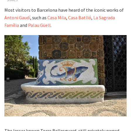
Most visitors to Barcelona have heard of the iconic works of
Antoni Gaudí
, such as
Casa Mila
,
Casa Batlló
,
La Sagrada
Família
and
Palau Güell
.
The lesser known Torre Bellesguard, still privately owned