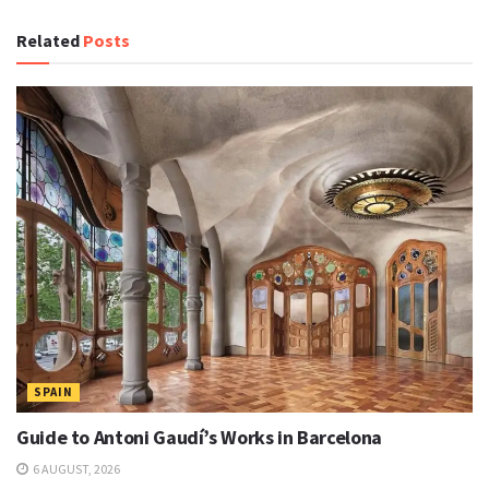
Related
Posts
SPAIN
Guide to Antoni Gaudí’s Works in Barcelona
6 AUGUST, 2026