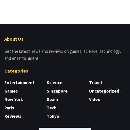
About Us
Get the latest news and reviews on games, science, technology,
and entertainment
Categories
Entertainment
Science
Travel
Games
Singapore
Uncategorized
New York
Spain
Video
Paris
Tech
Reviews
Tokyo