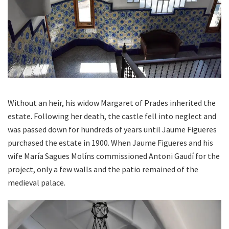
Without an heir, his widow Margaret of Prades inherited the
estate. Following her death, the castle fell into neglect and
was passed down for hundreds of years until Jaume Figueres
purchased the estate in 1900. When Jaume Figueres and his
wife María Sagues Molíns commissioned Antoni Gaudí for the
project, only a few walls and the patio remained of the
medieval palace.