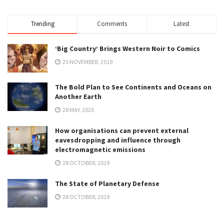
Trending
Comments
Latest
‘Big Country’ Brings Western Noir to Comics
25 NOVEMBER, 2019
The Bold Plan to See Continents and Oceans on
Another Earth
28 MAY, 2020
How organisations can prevent external
eavesdropping and influence through
electromagnetic emissions
28 OCTOBER, 2019
The State of Planetary Defense
28 OCTOBER, 2019