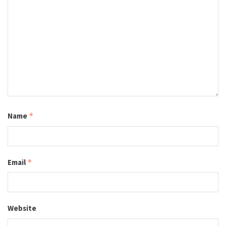
Name
*
Email
*
Website