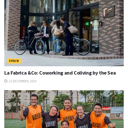
SPAIN
La Fabrica &Co: Coworking and Coliving by the Sea
11 DECEMBER, 2025