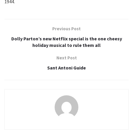
1944.
Previous Post
Dolly Parton’s new Netflix special is the one cheesy
holiday musical to rule them all
Next Post
Sant Antoni Guide