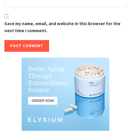
Save my name, email, and website in this browser for the
next time I comment.