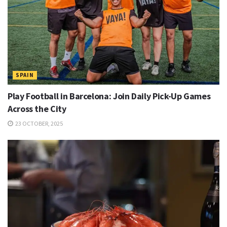
SPAIN
Play Football in Barcelona: Join Daily Pick-Up Games
Across the City
23 OCTOBER, 2025