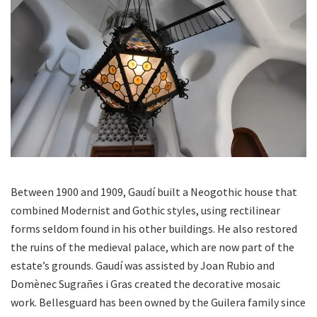
Between 1900 and 1909, Gaudí built a Neogothic house that
combined Modernist and Gothic styles, using rectilinear
forms seldom found in his other buildings. He also restored
the ruins of the medieval palace, which are now part of the
estate’s grounds. Gaudí was assisted by Joan Rubio and
Domènec Sugrañes i Gras created the decorative mosaic
work. Bellesguard has been owned by the Guilera family since