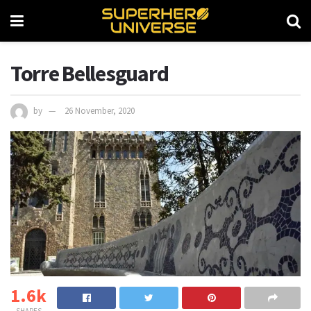
Torre Bellesguard
by
26 November, 2020
1.6k
SHARES