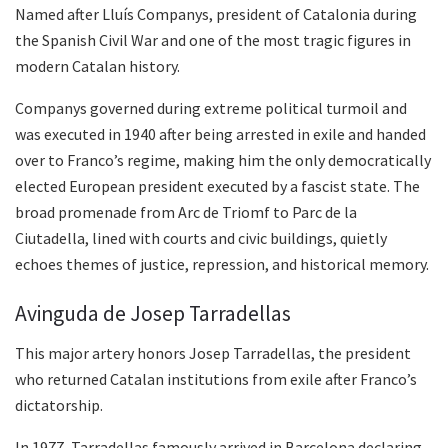
Named after Lluís Companys, president of Catalonia during
the Spanish Civil War and one of the most tragic figures in
modern Catalan history.
Companys governed during extreme political turmoil and
was executed in 1940 after being arrested in exile and handed
over to Franco’s regime, making him the only democratically
elected European president executed by a fascist state. The
broad promenade from Arc de Triomf to Parc de la
Ciutadella, lined with courts and civic buildings, quietly
echoes themes of justice, repression, and historical memory.
Avinguda de Josep Tarradellas
This major artery honors Josep Tarradellas, the president
who returned Catalan institutions from exile after Franco’s
dictatorship.
In 1977, Tarradellas famously arrived in Barcelona declaring,