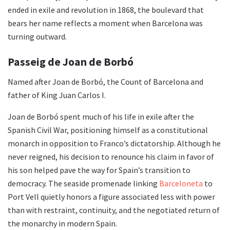
ended in exile and revolution in 1868, the boulevard that
bears her name reflects a moment when Barcelona was
turning outward.
Passeig de Joan de Borbó
Named after Joan de Borbó, the Count of Barcelona and
father of King Juan Carlos I.
Joan de Borbó spent much of his life in exile after the
Spanish Civil War, positioning himself as a constitutional
monarch in opposition to Franco’s dictatorship. Although he
never reigned, his decision to renounce his claim in favor of
his son helped pave the way for Spain’s transition to
democracy. The seaside promenade linking
Barceloneta
to
Port Vell quietly honors a figure associated less with power
than with restraint, continuity, and the negotiated return of
the monarchy in modern Spain.