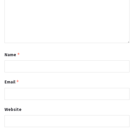
Name
*
Email
*
Website