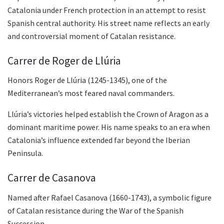
Catalonia under French protection in an attempt to resist
Spanish central authority. His street name reflects an early
and controversial moment of Catalan resistance.
Carrer de Roger de Llúria
Honors Roger de Llúria (1245-1345), one of the
Mediterranean’s most feared naval commanders.
Llúria’s victories helped establish the Crown of Aragon as a
dominant maritime power. His name speaks to an era when
Catalonia’s influence extended far beyond the Iberian
Peninsula.
Carrer de Casanova
Named after Rafael Casanova (1660-1743), a symbolic figure
of Catalan resistance during the War of the Spanish
Succession.