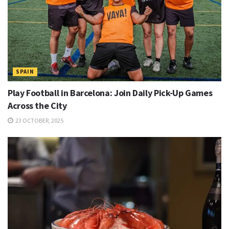
SPAIN
Play Football in Barcelona: Join Daily Pick-Up Games
Across the City
23 OCTOBER, 2025