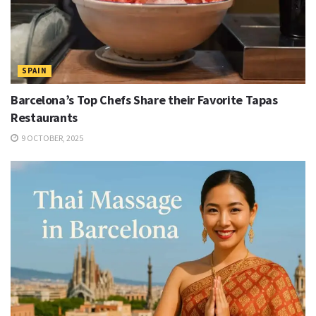
SPAIN
Barcelona’s Top Chefs Share their Favorite Tapas
Restaurants
9 OCTOBER, 2025