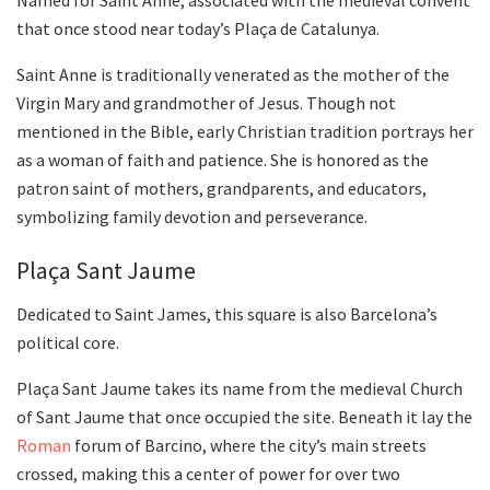
Named for Saint Anne, associated with the medieval convent
that once stood near today’s Plaça de Catalunya.
Saint Anne is traditionally venerated as the mother of the
Virgin Mary and grandmother of Jesus. Though not
mentioned in the Bible, early Christian tradition portrays her
as a woman of faith and patience. She is honored as the
patron saint of mothers, grandparents, and educators,
symbolizing family devotion and perseverance.
Plaça Sant Jaume
Dedicated to Saint James, this square is also Barcelona’s
political core.
Plaça Sant Jaume takes its name from the medieval Church
of Sant Jaume that once occupied the site. Beneath it lay the
Roman
forum of Barcino, where the city’s main streets
crossed, making this a center of power for over two