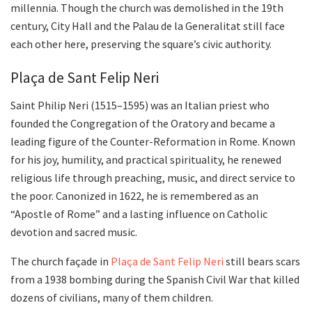
millennia. Though the church was demolished in the 19th
century, City Hall and the Palau de la Generalitat still face
each other here, preserving the square’s civic authority.
Plaça de Sant Felip Neri
Saint Philip Neri (1515–1595) was an Italian priest who
founded the Congregation of the Oratory and became a
leading figure of the Counter-Reformation in Rome. Known
for his joy, humility, and practical spirituality, he renewed
religious life through preaching, music, and direct service to
the poor. Canonized in 1622, he is remembered as an
“Apostle of Rome” and a lasting influence on Catholic
devotion and sacred music.
The church façade in
Plaça de Sant Felip Neri
still bears scars
from a 1938 bombing during the Spanish Civil War that killed
dozens of civilians, many of them children.