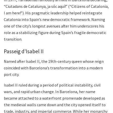
“Ciutadans de Catalunya, ja sóc aquí!” (“Citizens of Catalonia,
I am here!”). His pragmatic leadership helped reintegrate
Catalonia into Spain’s new democratic framework. Naming
one of the city’s longest avenues after him underscores his
role as a stabilizing figure during Spain’s fragile democratic
transition.
Passeig d’Isabel II
Named after Isabel II, the 19th-century queen whose reign
coincided with Barcelona’s transformation into a modern
port city.
Isabel II ruled during a period of political instability, civil
wars, and rapid urban change. In Barcelona, her name
became attached to a waterfront promenade developed as
the medieval walls came down and the city opened itself to
trade, industry, and imperial commerce. While her monarchy