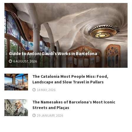
Guide to Antoni Gaudí’s Works in Barcelona
6 AUGUST, 2026
The Catalonia Most People Miss: Food,
Landscape and Slow Travel in Pallars
14 MAY, 2026
The Namesakes of Barcelona’s Most Iconic
Streets and Plaças
29 JANUARY, 2026