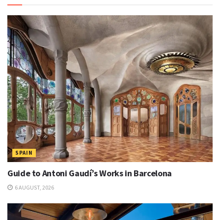
SPAIN
Guide to Antoni Gaudí’s Works in Barcelona
6 AUGUST, 2026