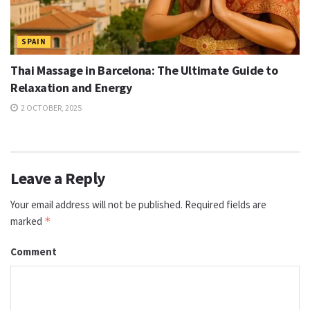
SPAIN
Thai Massage in Barcelona: The Ultimate Guide to
Relaxation and Energy
2 OCTOBER, 2025
Leave a Reply
Your email address will not be published.
Required fields are
marked
*
Comment