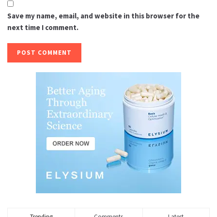
Save my name, email, and website in this browser for the
next time I comment.
Trending
Comments
Latest