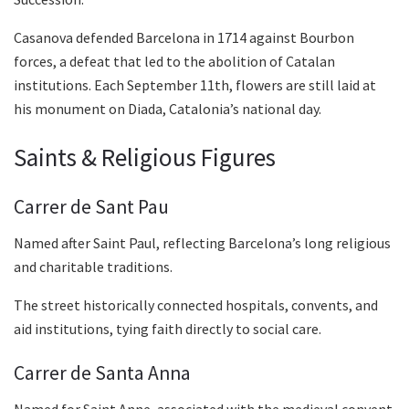
Casanova defended Barcelona in 1714 against Bourbon
forces, a defeat that led to the abolition of Catalan
institutions. Each September 11th, flowers are still laid at
his monument on Diada, Catalonia’s national day.
Saints & Religious Figures
Carrer de Sant Pau
Named after Saint Paul, reflecting Barcelona’s long religious
and charitable traditions.
The street historically connected hospitals, convents, and
aid institutions, tying faith directly to social care.
Carrer de Santa Anna