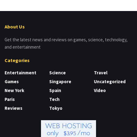
About Us
Get the latest news and reviews on games, science, technology,
and entertainment
Categories
Entertainment
Science
Travel
Games
Singapore
Uncategorized
New York
Spain
Video
Paris
Tech
Reviews
Tokyo