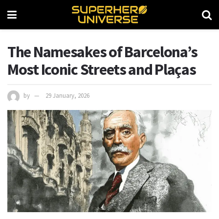
The Namesakes of Barcelona’s
Most Iconic Streets and Plaças
by
29 January, 2026