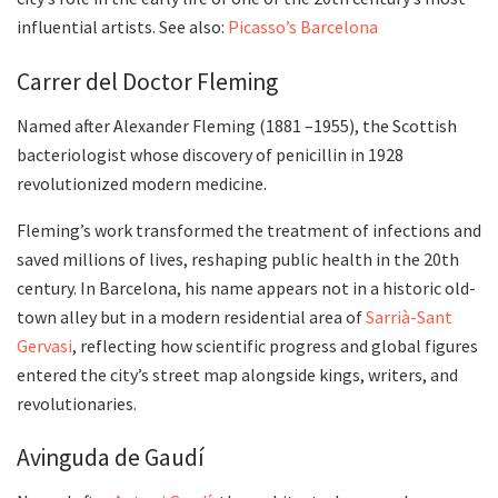
influential artists. See also:
Picasso’s Barcelona
Carrer del Doctor Fleming
Named after Alexander Fleming (1881 –1955), the Scottish
bacteriologist whose discovery of penicillin in 1928
revolutionized modern medicine.
Fleming’s work transformed the treatment of infections and
saved millions of lives, reshaping public health in the 20th
century. In Barcelona, his name appears not in a historic old-
town alley but in a modern residential area of
Sarrià-Sant
Gervasi
, reflecting how scientific progress and global figures
entered the city’s street map alongside kings, writers, and
revolutionaries.
Avinguda de Gaudí