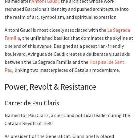
Named after
Antoni Gaudí
, the architect whose work
reshaped Barcelona’s identity and pushed architecture into
the realm of art, symbolism, and spiritual expression.
Antoni Gaudí is most closely associated with the
La Sagrada
Família
, the unfinished basilica that dominates the skyline at
one end of this avenue. Designed as a pedestrian-friendly
boulevard, Avinguda de Gaudí creates a deliberate visual axis
between the La Sagrada Família and the
Hospital de Sant
Pau
, linking two masterpieces of Catalan modernisme.
Power, Revolt & Resistance
Carrer de Pau Claris
Named for Pau Claris, a cleric and political leader during the
Catalan Revolt of 1640.
As president of the Generalitat, Claris briefly placed