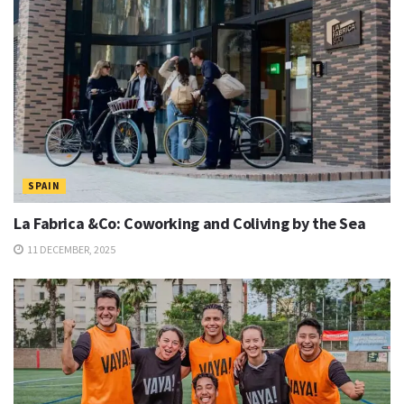
SPAIN
La Fabrica &Co: Coworking and Coliving by the Sea
11 DECEMBER, 2025