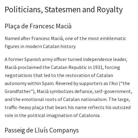
Politicians, Statesmen and Royalty
Plaça de Francesc Macià
Named after Francesc Macià, one of the most emblematic
figures in modern Catalan history.
A former Spanish army officer turned independence leader,
Macià proclaimed the Catalan Republic in 1931, forcing
negotiations that led to the restoration of Catalan
autonomy within Spain. Revered by supporters as l’Avi (“the
Grandfather”), Macià symbolizes defiance, self-government,
and the emotional roots of Catalan nationalism. The large,
traffic-heavy plaça that bears his name reflects his outsized
role in the political imagination of Catalonia.
Passeig de Lluís Companys