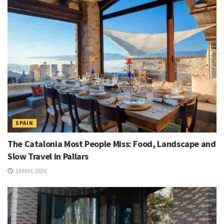
SPAIN
The Catalonia Most People Miss: Food, Landscape and
Slow Travel in Pallars
14 MAY, 2026