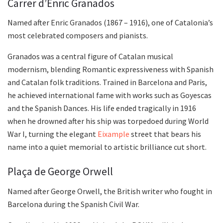
Carrer d’Enric Granados
Named after Enric Granados (1867 – 1916), one of Catalonia’s
most celebrated composers and pianists.
Granados was a central figure of Catalan musical
modernism, blending Romantic expressiveness with Spanish
and Catalan folk traditions. Trained in Barcelona and Paris,
he achieved international fame with works such as Goyescas
and the Spanish Dances. His life ended tragically in 1916
when he drowned after his ship was torpedoed during World
War I, turning the elegant
Eixample
street that bears his
name into a quiet memorial to artistic brilliance cut short.
Plaça de George Orwell
Named after George Orwell, the British writer who fought in
Barcelona during the Spanish Civil War.