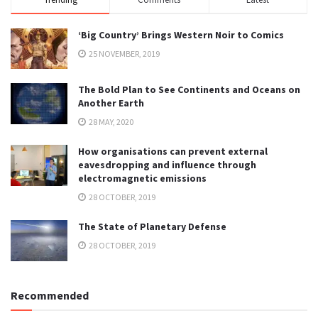
‘Big Country’ Brings Western Noir to Comics
25 NOVEMBER, 2019
The Bold Plan to See Continents and Oceans on
Another Earth
28 MAY, 2020
How organisations can prevent external
eavesdropping and influence through
electromagnetic emissions
28 OCTOBER, 2019
The State of Planetary Defense
28 OCTOBER, 2019
Recommended