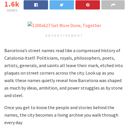
1.6k
SHARES
ADVERTISEMENT
Barcelona’s street names read like a compressed history of
Catalonia itself. Politicians, royals, philosophers, poets,
artists, generals, and saints all leave their mark, etched into
plaques on street corners across the city. Look up as you
walk: these names quietly reveal how Barcelona was shaped
as much by ideas, ambition, and power struggles as by stone
and steel.
Once you get to know the people and stories behind the
names, the city becomes a living archive you walk through
every day.