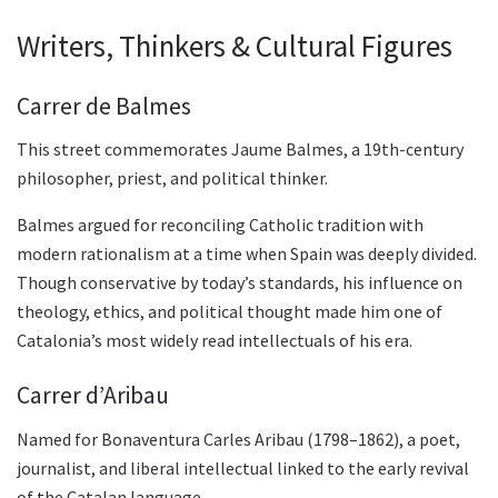
Writers, Thinkers & Cultural Figures
Carrer de Balmes
This street commemorates Jaume Balmes, a 19th-century
philosopher, priest, and political thinker.
Balmes argued for reconciling Catholic tradition with
modern rationalism at a time when Spain was deeply divided.
Though conservative by today’s standards, his influence on
theology, ethics, and political thought made him one of
Catalonia’s most widely read intellectuals of his era.
Carrer d’Aribau
Named for Bonaventura Carles Aribau (1798–1862), a poet,
journalist, and liberal intellectual linked to the early revival
of the Catalan language.