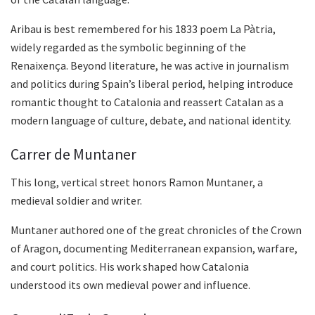
Aribau is best remembered for his 1833 poem La Pàtria,
widely regarded as the symbolic beginning of the
Renaixença. Beyond literature, he was active in journalism
and politics during Spain’s liberal period, helping introduce
romantic thought to Catalonia and reassert Catalan as a
modern language of culture, debate, and national identity.
Carrer de Muntaner
This long, vertical street honors Ramon Muntaner, a
medieval soldier and writer.
Muntaner authored one of the great chronicles of the Crown
of Aragon, documenting Mediterranean expansion, warfare,
and court politics. His work shaped how Catalonia
understood its own medieval power and influence.