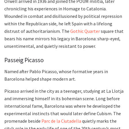
Orwell arrived in 1936 and joined the POUM militia, later
chronicling his experiences in Homage to Catalonia.
Wounded in combat and disillusioned by political repression
within the Republican side, he left Spain with a lifelong
distrust of authoritarianism. The
Gothic Quarter
square that
bears his name mirrors his legacy in Barcelona: sharp-eyed,
unsentimental, and quietly resistant to power.
Passeig Picasso
Named after Pablo Picasso, whose formative years in
Barcelona helped shape modern art.
Picasso arrived in the city as a teenager, studying at La Llotja
and immersing himself in its bohemian scene. Long before
international fame, Barcelona was where he developed the
experimental instincts that would later define Cubism. The
promenade beside
Parc de la Ciutadella
quietly marks the
city’s role in the early life of one of the 20th century’s most