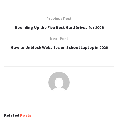
Previous Post
Rounding Up the Five Best Hard Drives for 2026
Next Post
How to Unblock Websites on School Laptop in 2026
Related
Posts