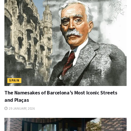
SPAIN
The Namesakes of Barcelona’s Most Iconic Streets
and Plaças
29 JANUARY, 2026