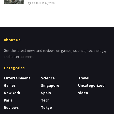
29 JANUARY, 2026
About Us
Get the latest news and reviews on games, science, technology,
and entertainment
Categories
Entertainment
Science
Travel
Games
Singapore
Uncategorized
New York
Spain
Video
Paris
Tech
Reviews
Tokyo