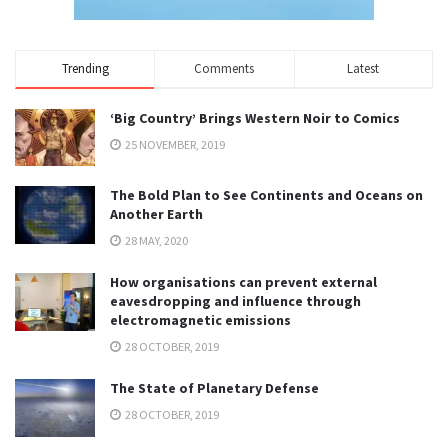
Trending
Comments
Latest
‘Big Country’ Brings Western Noir to Comics
25 NOVEMBER, 2019
The Bold Plan to See Continents and Oceans on
Another Earth
28 MAY, 2020
How organisations can prevent external
eavesdropping and influence through
electromagnetic emissions
28 OCTOBER, 2019
The State of Planetary Defense
28 OCTOBER, 2019