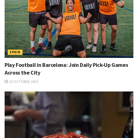
SPAIN
Play Football in Barcelona: Join Daily Pick-Up Games
Across the City
23 OCTOBER, 2025