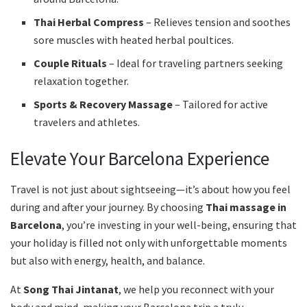
Thai Herbal Compress
– Relieves tension and soothes
sore muscles with heated herbal poultices.
Couple Rituals
– Ideal for traveling partners seeking
relaxation together.
Sports & Recovery Massage
– Tailored for active
travelers and athletes.
Elevate Your Barcelona Experience
Travel is not just about sightseeing—it’s about how you feel
during and after your journey. By choosing
Thai massage in
Barcelona
, you’re investing in your well-being, ensuring that
your holiday is filled not only with unforgettable moments
but also with energy, health, and balance.
At
Song Thai Jintanat
, we help you reconnect with your