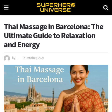
Thai Massage in Barcelona: The
Ultimate Guide to Relaxation
and Energy
by
2 October, 2025