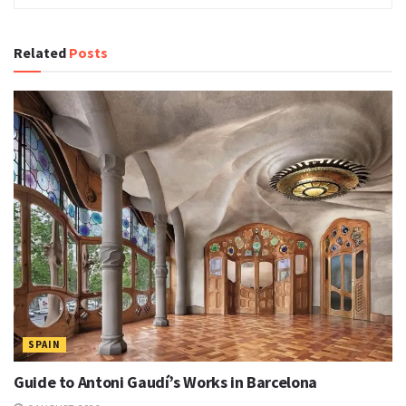
Related
Posts
SPAIN
Guide to Antoni Gaudí’s Works in Barcelona