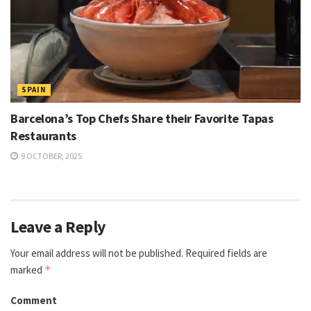
SPAIN
Barcelona’s Top Chefs Share their Favorite Tapas
Restaurants
9 OCTOBER, 2025
Leave a Reply
Your email address will not be published.
Required fields are
marked
*
Comment