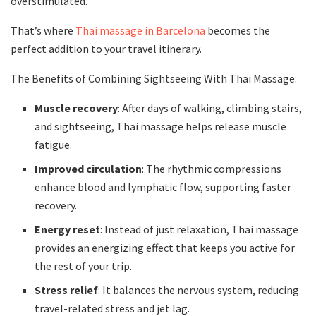
overstimulated.
That’s where
Thai massage in Barcelona
becomes the
perfect addition to your travel itinerary.
The Benefits of Combining Sightseeing With Thai Massage:
Muscle recovery
: After days of walking, climbing stairs,
and sightseeing, Thai massage helps release muscle
fatigue.
Improved circulation
: The rhythmic compressions
enhance blood and lymphatic flow, supporting faster
recovery.
Energy reset
: Instead of just relaxation, Thai massage
provides an energizing effect that keeps you active for
the rest of your trip.
Stress relief
: It balances the nervous system, reducing
travel-related stress and jet lag.