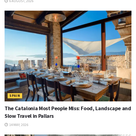
6 AUGUST, 2026
SPAIN
The Catalonia Most People Miss: Food, Landscape and
Slow Travel in Pallars
14 MAY, 2026