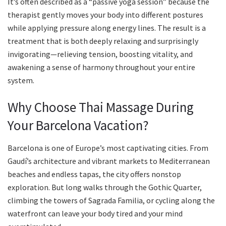
It’s often described as a “passive yoga session” because the
therapist gently moves your body into different postures
while applying pressure along energy lines. The result is a
treatment that is both deeply relaxing and surprisingly
invigorating—relieving tension, boosting vitality, and
awakening a sense of harmony throughout your entire
system.
Why Choose Thai Massage During
Your Barcelona Vacation?
Barcelona is one of Europe’s most captivating cities. From
Gaudí’s architecture and vibrant markets to Mediterranean
beaches and endless tapas, the city offers nonstop
exploration. But long walks through the Gothic Quarter,
climbing the towers of Sagrada Familia, or cycling along the
waterfront can leave your body tired and your mind