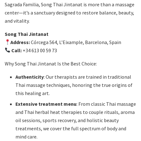
Sagrada Familia, Song Thai Jintanat is more than a massage
center—it’s a sanctuary designed to restore balance, beauty,
and vitality.
Song Thai Jintanat
Address:
Córcega 564, L’Eixample, Barcelona, Spain
Call:
+34 613 00 59 73
Why Song Thai Jintanat Is the Best Choice:
Authenticity
: Our therapists are trained in traditional
Thai massage techniques, honoring the true origins of
this healing art.
Extensive treatment menu
: From classic Thai massage
and Thai herbal heat therapies to couple rituals, aroma
oil sessions, sports recovery, and holistic beauty
treatments, we cover the full spectrum of body and
mind care.