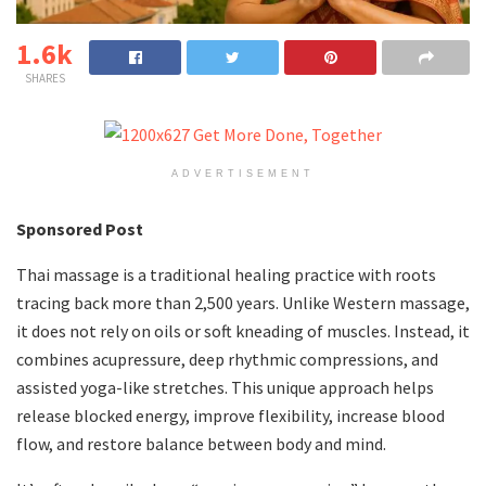
1.6k
SHARES
ADVERTISEMENT
Sponsored Post
Thai massage is a traditional healing practice with roots
tracing back more than 2,500 years. Unlike Western massage,
it does not rely on oils or soft kneading of muscles. Instead, it
combines acupressure, deep rhythmic compressions, and
assisted yoga-like stretches. This unique approach helps
release blocked energy, improve flexibility, increase blood
flow, and restore balance between body and mind.