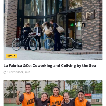
SPAIN
La Fabrica &Co: Coworking and Coliving by the Sea
11 DECEMBER, 2025