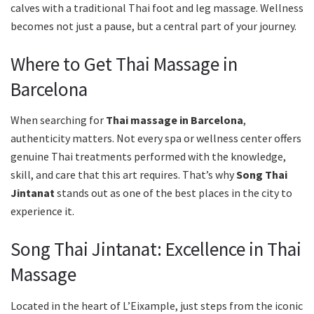
calves with a traditional Thai foot and leg massage. Wellness
becomes not just a pause, but a central part of your journey.
Where to Get Thai Massage in
Barcelona
When searching for
Thai massage in Barcelona
,
authenticity matters. Not every spa or wellness center offers
genuine Thai treatments performed with the knowledge,
skill, and care that this art requires. That’s why
Song Thai
Jintanat
stands out as one of the best places in the city to
experience it.
Song Thai Jintanat: Excellence in Thai
Massage
Located in the heart of L’Eixample, just steps from the iconic