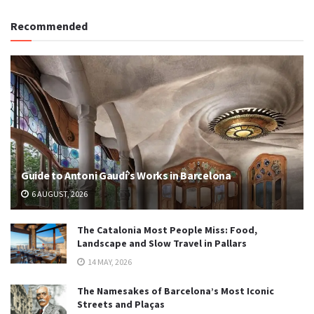
Recommended
Guide to Antoni Gaudí’s Works in Barcelona
6 AUGUST, 2026
The Catalonia Most People Miss: Food,
Landscape and Slow Travel in Pallars
14 MAY, 2026
The Namesakes of Barcelona’s Most Iconic
Streets and Plaças