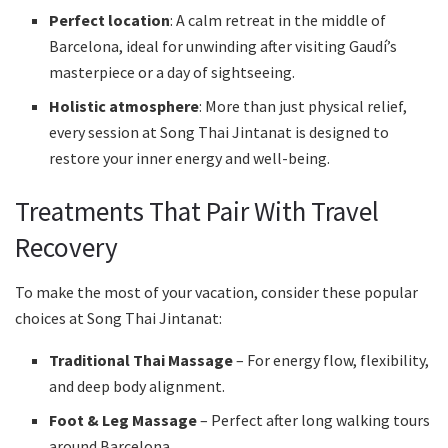
Perfect location
: A calm retreat in the middle of
Barcelona, ideal for unwinding after visiting Gaudí’s
masterpiece or a day of sightseeing.
Holistic atmosphere
: More than just physical relief,
every session at Song Thai Jintanat is designed to
restore your inner energy and well-being.
Treatments That Pair With Travel
Recovery
To make the most of your vacation, consider these popular
choices at Song Thai Jintanat:
Traditional Thai Massage
– For energy flow, flexibility,
and deep body alignment.
Foot & Leg Massage
– Perfect after long walking tours
around Barcelona.