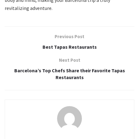
body and mind, making your Barcelona trip a truly
revitalizing adventure.
Previous Post
Best Tapas Restaurants
Next Post
Barcelona’s Top Chefs Share their Favorite Tapas
Restaurants