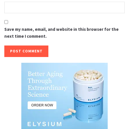
Save my name, email, and website in this browser for the
next time I comment.