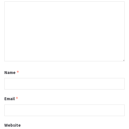
Name
*
Email
*
Website