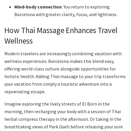
Mind-body connection
: You return to exploring
Barcelona with greater clarity, focus, and lightness.
How Thai Massage Enhances Travel
Wellness
Modern travelers are increasingly combining vacation with
wellness experiences. Barcelona makes this blend easy,
offering world-class culture alongside opportunities for
holistic health. Adding Thai massage to your trip transforms
your vacation from simply a touristic adventure into a
rejuvenating escape.
Imagine exploring the lively streets of El Born in the
morning, then recharging your body with a session of Thai
herbal compress therapy in the afternoon. Or taking in the
breathtaking views of Park Güell before releasing your sore