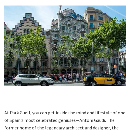
At Park Guell, you can get inside the mind and lifestyle of one
of Spain’s most celebrated geniuses—Antoni Gaudi. The
former home of the legendary architect and designer, the