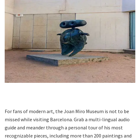
For fans of modern art, the Joan Miro Museum is not to be
missed while visiting Barcelona. Grab a multi-lingual audio
guide and meander through a personal tour of his most
recognizable pieces, including more than 200 paintings and