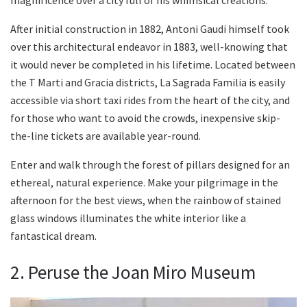
After initial construction in 1882, Antoni Gaudi himself took
over this architectural endeavor in 1883, well-knowing that
it would never be completed in his lifetime. Located between
the T Marti and Gracia districts, La Sagrada Familia is easily
accessible via short taxi rides from the heart of the city, and
for those who want to avoid the crowds, inexpensive skip-
the-line tickets are available year-round.
Enter and walk through the forest of pillars designed for an
ethereal, natural experience. Make your pilgrimage in the
afternoon for the best views, when the rainbow of stained
glass windows illuminates the white interior like a
fantastical dream.
2. Peruse the Joan Miro Museum