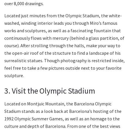
over 8,000 drawings.
Located just minutes from the Olympic Stadium, the white-
washed, winding interior leads you through Miro’s famous
works and sculptures, as well as a fascinating fountain that
continuously flows with mercury (behind a glass partition, of
course). After strolling through the halls, make your way to
the open-air roof of the structure to find a landscape of his
surrealistic statues. Though photography is restricted inside,
feel free to take a few pictures outside next to your favorite
sculpture.
3. Visit the Olympic Stadium
Located on Montjuic Mountain, the Barcelona Olympic
Stadium stands as a look back at Barcelona’s hosting of the
1992 Olympic Summer Games, as well as an homage to the
culture and depth of Barcelona. From one of the best views