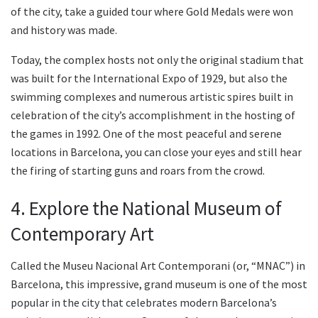
of the city, take a guided tour where Gold Medals were won
and history was made.
Today, the complex hosts not only the original stadium that
was built for the International Expo of 1929, but also the
swimming complexes and numerous artistic spires built in
celebration of the city’s accomplishment in the hosting of
the games in 1992. One of the most peaceful and serene
locations in Barcelona, you can close your eyes and still hear
the firing of starting guns and roars from the crowd.
4. Explore the National Museum of
Contemporary Art
Called the Museu Nacional Art Contemporani (or, “MNAC”) in
Barcelona, this impressive, grand museum is one of the most
popular in the city that celebrates modern Barcelona’s