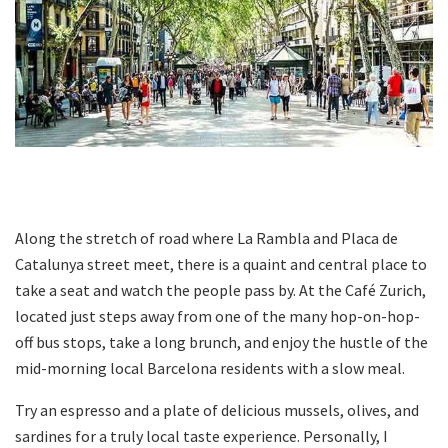
Along the stretch of road where La Rambla and Placa de
Catalunya street meet, there is a quaint and central place to
take a seat and watch the people pass by. At the Café Zurich,
located just steps away from one of the many hop-on-hop-
off bus stops, take a long brunch, and enjoy the hustle of the
mid-morning local Barcelona residents with a slow meal.
Try an espresso and a plate of delicious mussels, olives, and
sardines for a truly local taste experience. Personally, I