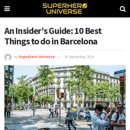
An Insider’s Guide: 10 Best
Things to do in Barcelona
by
Superhero Universe
26 September, 2019