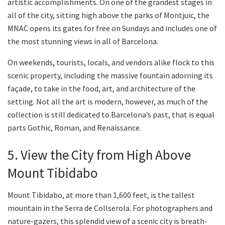
artistic accomplishments. On one of the grandest stages in
all of the city, sitting high above the parks of Montjuic, the
MNAC opens its gates for free on Sundays and includes one of
the most stunning views in all of Barcelona.
On weekends, tourists, locals, and vendors alike flock to this
scenic property, including the massive fountain adorning its
façade, to take in the food, art, and architecture of the
setting. Not all the art is modern, however, as much of the
collection is still dedicated to Barcelona’s past, that is equal
parts Gothic, Roman, and Renaissance.
5. View the City from High Above
Mount Tibidabo
Mount Tibidabo, at more than 1,600 feet, is the tallest
mountain in the Serra de Collserola. For photographers and
nature-gazers, this splendid view of a scenic city is breath-