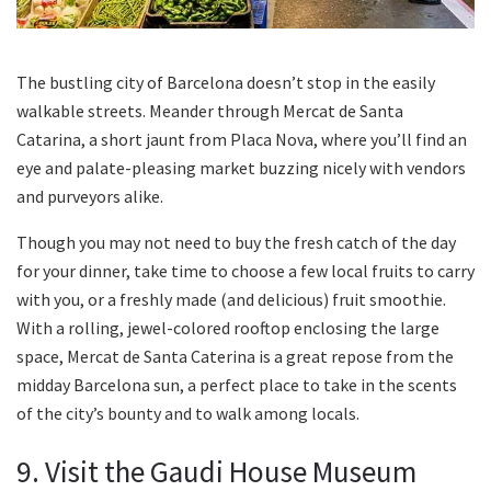
The bustling city of Barcelona doesn’t stop in the easily
walkable streets. Meander through Mercat de Santa
Catarina, a short jaunt from Placa Nova, where you’ll find an
eye and palate-pleasing market buzzing nicely with vendors
and purveyors alike.
Though you may not need to buy the fresh catch of the day
for your dinner, take time to choose a few local fruits to carry
with you, or a freshly made (and delicious) fruit smoothie.
With a rolling, jewel-colored rooftop enclosing the large
space, Mercat de Santa Caterina is a great repose from the
midday Barcelona sun, a perfect place to take in the scents
of the city’s bounty and to walk among locals.
9. Visit the Gaudi House Museum