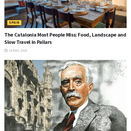
SPAIN
The Catalonia Most People Miss: Food, Landscape and
Slow Travel in Pallars
14 MAY, 2026