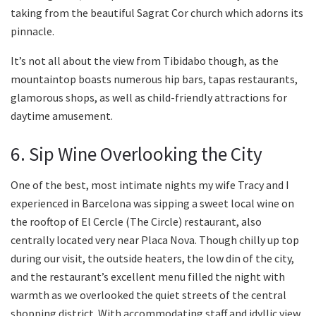
taking from the beautiful Sagrat Cor church which adorns its
pinnacle.
It’s not all about the view from Tibidabo though, as the
mountaintop boasts numerous hip bars, tapas restaurants,
glamorous shops, as well as child-friendly attractions for
daytime amusement.
6. Sip Wine Overlooking the City
One of the best, most intimate nights my wife Tracy and I
experienced in Barcelona was sipping a sweet local wine on
the rooftop of El Cercle (The Circle) restaurant, also
centrally located very near Placa Nova. Though chilly up top
during our visit, the outside heaters, the low din of the city,
and the restaurant’s excellent menu filled the night with
warmth as we overlooked the quiet streets of the central
shopping district. With accommodating staff and idyllic view