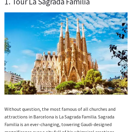
1. Tour La Sagrada Familia
Without question, the most famous of all churches and
attractions in Barcelona is La Sagrada Familia. Sagrada
Familia is an ever-changing, towering Gaudi-designed
magnificence over a city full of his whimsical creations.