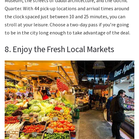
Museum, the streets of Gaudi architecture, and the Gothic
Quarter. With 44 pick-up locations and arrival times around
the clock spaced just between 10 and 25 minutes, you can
stroll at your leisure. Choose a two-day pass if you’re going
to be in the city long enough to take advantage of the deal.
8. Enjoy the Fresh Local Markets