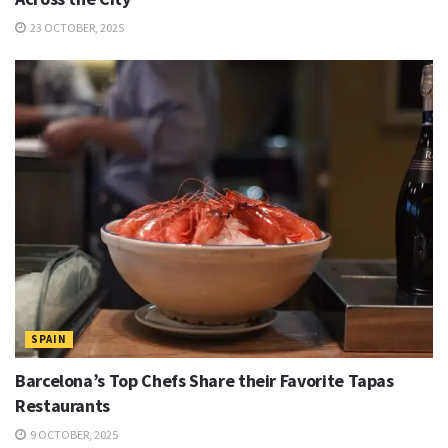
23 OCTOBER, 2025
SPAIN
Barcelona’s Top Chefs Share their Favorite Tapas
Restaurants
9 OCTOBER, 2025