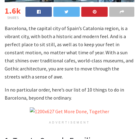
1.6k
SHARES
Barcelona, the capital city of Spain’s Catalonia region, is a
vibrant city, with both a historic and modern feel. And is a
perfect place to sit still, as well as to keep your feet in
constant motion, no matter what time of year. With a sun
that shines over traditional cafes, world-class museums, and
Gothic architecture, you are sure to move through the
streets with a sense of awe.
In no particular order, here’s our list of 10 things to do in
Barcelona, beyond the ordinary.
ADVERTISEMENT