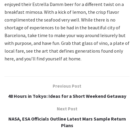
enjoyed their Estrella Damm beer for a different twist on a
breakfast mimosa. With a kick of lemon, the crisp flavor
complimented the seafood very well. While there is no
shortage of experiences to be had in the beautiful city of
Barcelona, take time to make your way around leisurely but
with purpose, and have fun. Grab that glass of vino, a plate of
local fare, see the art that defines generations found only
here, and you’ll find yourself at home.
Previous Post
48 Hours in Tokyo: Ideas for a Short Weekend Getaway
Next Post
NASA, ESA Officials Outline Latest Mars Sample Return
Plans