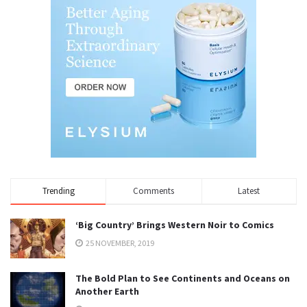
Trending
Comments
Latest
‘Big Country’ Brings Western Noir to Comics
25 NOVEMBER, 2019
The Bold Plan to See Continents and Oceans on
Another Earth