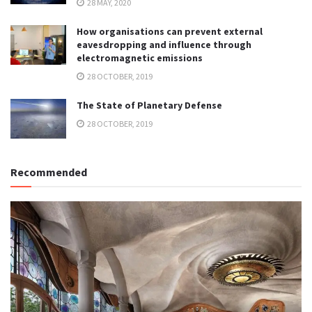
28 MAY, 2020
How organisations can prevent external
eavesdropping and influence through
electromagnetic emissions
28 OCTOBER, 2019
The State of Planetary Defense
28 OCTOBER, 2019
Recommended