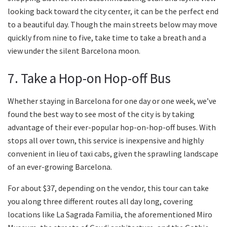
looking back toward the city center, it can be the perfect end
to a beautiful day. Though the main streets below may move
quickly from nine to five, take time to take a breath and a
view under the silent Barcelona moon.
7. Take a Hop-on Hop-off Bus
Whether staying in Barcelona for one day or one week, we’ve
found the best way to see most of the city is by taking
advantage of their ever-popular hop-on-hop-off buses. With
stops all over town, this service is inexpensive and highly
convenient in lieu of taxi cabs, given the sprawling landscape
of an ever-growing Barcelona.
For about $37, depending on the vendor, this tour can take
you along three different routes all day long, covering
locations like La Sagrada Familia, the aforementioned Miro