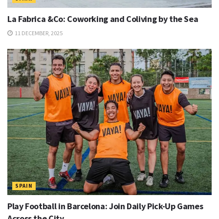
La Fabrica &Co: Coworking and Coliving by the Sea
11 DECEMBER, 2025
SPAIN
Play Football in Barcelona: Join Daily Pick-Up Games
Across the City