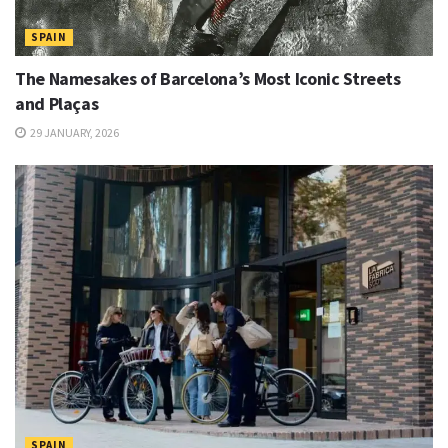
SPAIN
The Namesakes of Barcelona’s Most Iconic Streets
and Plaças
29 JANUARY, 2026
SPAIN