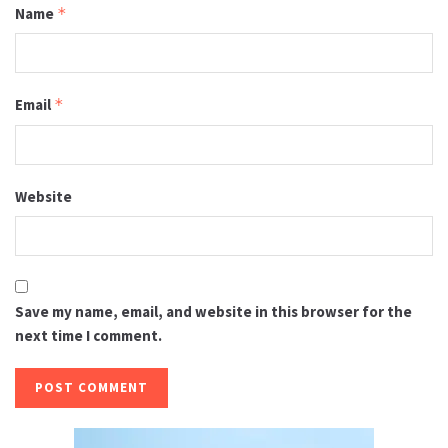
Name
*
Email
*
Website
Save my name, email, and website in this browser for the
next time I comment.