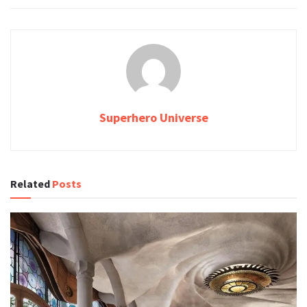
Superhero Universe
Related
Posts