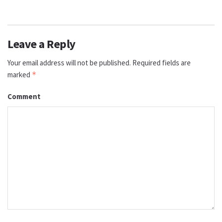
Leave a Reply
Your email address will not be published.
Required fields are
marked
*
Comment