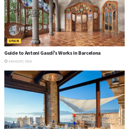
SPAIN
Guide to Antoni Gaudí’s Works in Barcelona
6 AUGUST, 2026