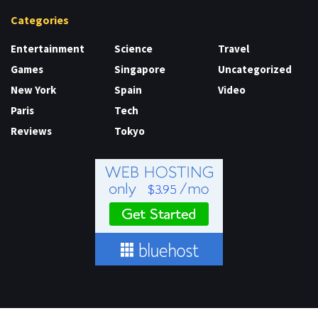
Categories
Entertainment
Science
Travel
Games
Singapore
Uncategorized
New York
Spain
Video
Paris
Tech
Reviews
Tokyo