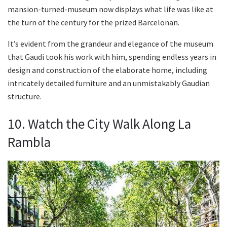
mansion-turned-museum now displays what life was like at
the turn of the century for the prized Barcelonan.
It’s evident from the grandeur and elegance of the museum
that Gaudi took his work with him, spending endless years in
design and construction of the elaborate home, including
intricately detailed furniture and an unmistakably Gaudian
structure.
10. Watch the City Walk Along La
Rambla