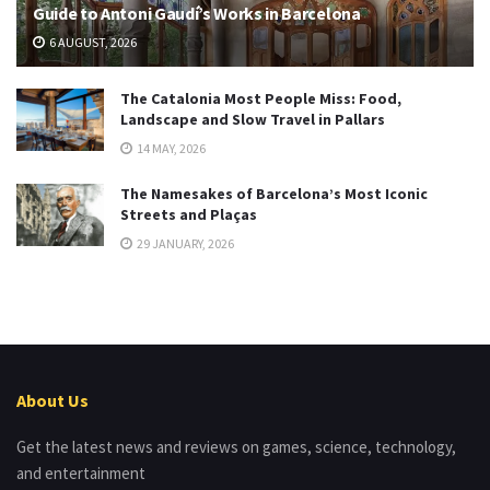
Guide to Antoni Gaudí’s Works in Barcelona
6 AUGUST, 2026
The Catalonia Most People Miss: Food,
Landscape and Slow Travel in Pallars
14 MAY, 2026
The Namesakes of Barcelona’s Most Iconic
Streets and Plaças
29 JANUARY, 2026
About Us
Get the latest news and reviews on games, science, technology,
and entertainment