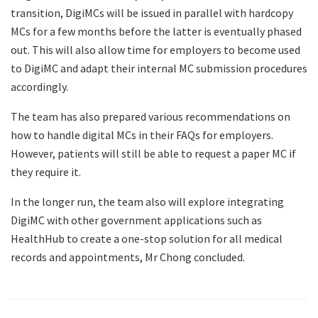
transition, DigiMCs will be issued in parallel with hardcopy
MCs for a few months before the latter is eventually phased
out. This will also allow time for employers to become used
to DigiMC and adapt their internal MC submission procedures
accordingly.
The team has also prepared various recommendations on
how to handle digital MCs in their FAQs for employers.
However, patients will still be able to request a paper MC if
they require it.
In the longer run, the team also will explore integrating
DigiMC with other government applications such as
HealthHub to create a one-stop solution for all medical
records and appointments, Mr Chong concluded.