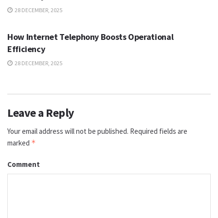
28 DECEMBER, 2025
TECH
How Internet Telephony Boosts Operational
Efficiency
28 DECEMBER, 2025
Leave a Reply
Your email address will not be published.
Required fields are
marked
*
Comment