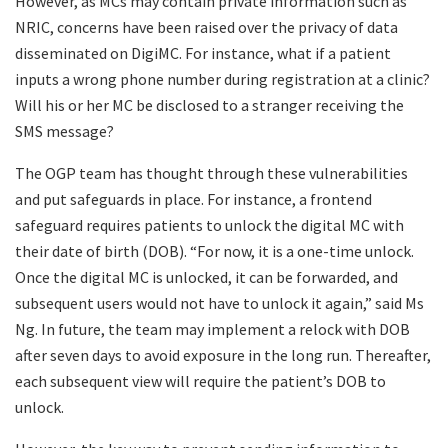
However, as MCs may contain private information such as
NRIC, concerns have been raised over the privacy of data
disseminated on DigiMC. For instance, what if a patient
inputs a wrong phone number during registration at a clinic?
Will his or her MC be disclosed to a stranger receiving the
SMS message?
The OGP team has thought through these vulnerabilities
and put safeguards in place. For instance, a frontend
safeguard requires patients to unlock the digital MC with
their date of birth (DOB). “For now, it is a one-time unlock.
Once the digital MC is unlocked, it can be forwarded, and
subsequent users would not have to unlock it again,” said Ms
Ng. In future, the team may implement a relock with DOB
after seven days to avoid exposure in the long run. Thereafter,
each subsequent view will require the patient’s DOB to
unlock.