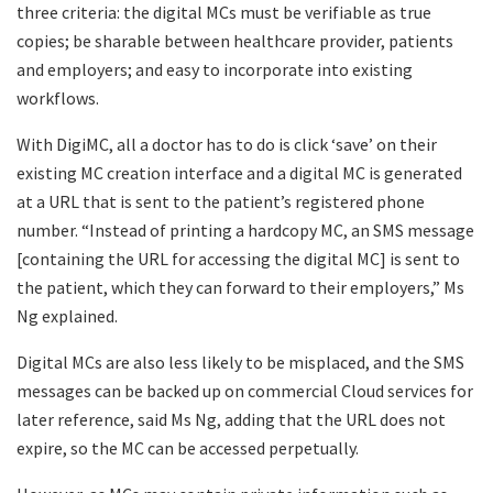
three criteria: the digital MCs must be verifiable as true
copies; be sharable between healthcare provider, patients
and employers; and easy to incorporate into existing
workflows.
With DigiMC, all a doctor has to do is click ‘save’ on their
existing MC creation interface and a digital MC is generated
at a URL that is sent to the patient’s registered phone
number. “Instead of printing a hardcopy MC, an SMS message
[containing the URL for accessing the digital MC] is sent to
the patient, which they can forward to their employers,” Ms
Ng explained.
Digital MCs are also less likely to be misplaced, and the SMS
messages can be backed up on commercial Cloud services for
later reference, said Ms Ng, adding that the URL does not
expire, so the MC can be accessed perpetually.