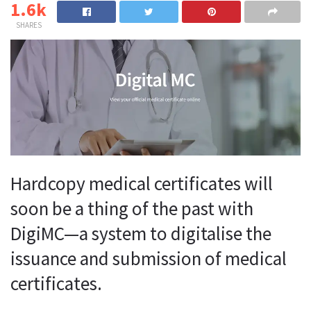
1.6k
SHARES
Hardcopy medical certificates will
soon be a thing of the past with
DigiMC—a system to digitalise the
issuance and submission of medical
certificates.