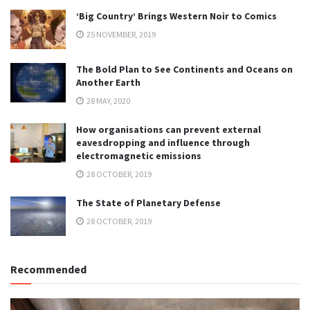
‘Big Country’ Brings Western Noir to Comics
25 NOVEMBER, 2019
The Bold Plan to See Continents and Oceans on
Another Earth
28 MAY, 2020
How organisations can prevent external
eavesdropping and influence through
electromagnetic emissions
28 OCTOBER, 2019
The State of Planetary Defense
28 OCTOBER, 2019
Recommended