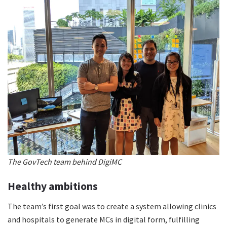
The GovTech team behind DigiMC
Healthy ambitions
The team’s first goal was to create a system allowing clinics
and hospitals to generate MCs in digital form, fulfilling