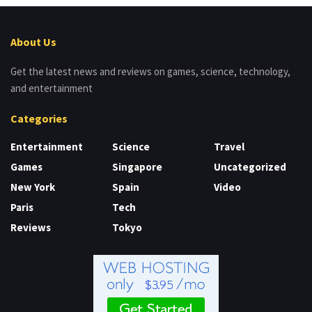
About Us
Get the latest news and reviews on games, science, technology,
and entertainment
Categories
Entertainment
Science
Travel
Games
Singapore
Uncategorized
New York
Spain
Video
Paris
Tech
Reviews
Tokyo