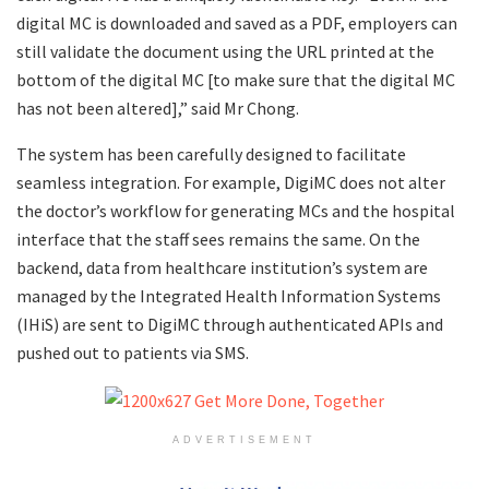
digital MC is downloaded and saved as a PDF, employers can
still validate the document using the URL printed at the
bottom of the digital MC [to make sure that the digital MC
has not been altered],” said Mr Chong.
The system has been carefully designed to facilitate
seamless integration. For example, DigiMC does not alter
the doctor’s workflow for generating MCs and the hospital
interface that the staff sees remains the same. On the
backend, data from healthcare institution’s system are
managed by the Integrated Health Information Systems
(IHiS) are sent to DigiMC through authenticated APIs and
pushed out to patients via SMS.
ADVERTISEMENT