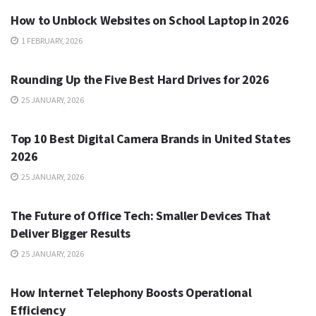
How to Unblock Websites on School Laptop in 2026
1 FEBRUARY, 2026
TECH
Rounding Up the Five Best Hard Drives for 2026
25 JANUARY, 2026
TECH
Top 10 Best Digital Camera Brands in United States
2026
25 JANUARY, 2026
TECH
The Future of Office Tech: Smaller Devices That
Deliver Bigger Results
25 JANUARY, 2026
TECH
How Internet Telephony Boosts Operational
Efficiency