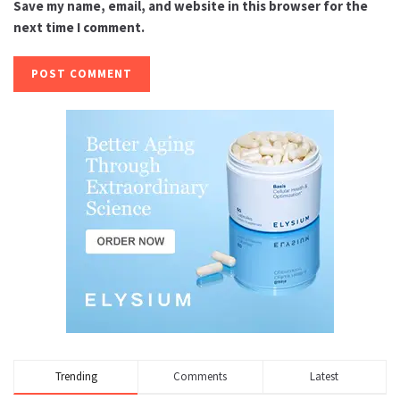
Save my name, email, and website in this browser for the
next time I comment.
Trending
Comments
Latest