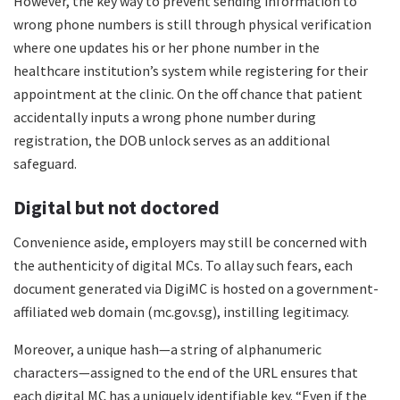
However, the key way to prevent sending information to
wrong phone numbers is still through physical verification
where one updates his or her phone number in the
healthcare institution’s system while registering for their
appointment at the clinic. On the off chance that patient
accidentally inputs a wrong phone number during
registration, the DOB unlock serves as an additional
safeguard.
Digital but not doctored
Convenience aside, employers may still be concerned with
the authenticity of digital MCs. To allay such fears, each
document generated via DigiMC is hosted on a government-
affiliated web domain (mc.gov.sg), instilling legitimacy.
Moreover, a unique hash—a string of alphanumeric
characters—assigned to the end of the URL ensures that
each digital MC has a uniquely identifiable key. “Even if the