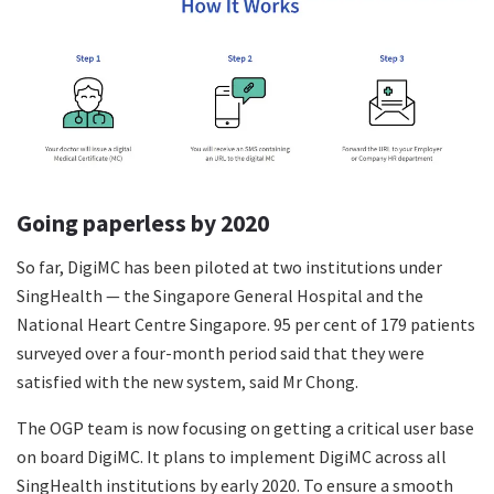
Going paperless by 2020
So far, DigiMC has been piloted at two institutions under
SingHealth — the Singapore General Hospital and the
National Heart Centre Singapore. 95 per cent of 179 patients
surveyed over a four-month period said that they were
satisfied with the new system, said Mr Chong.
The OGP team is now focusing on getting a critical user base
on board DigiMC. It plans to implement DigiMC across all
SingHealth institutions by early 2020. To ensure a smooth