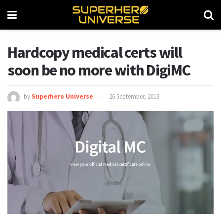
Hardcopy medical certs will
soon be no more with DigiMC
by
Superhero Universe
26 September, 2019