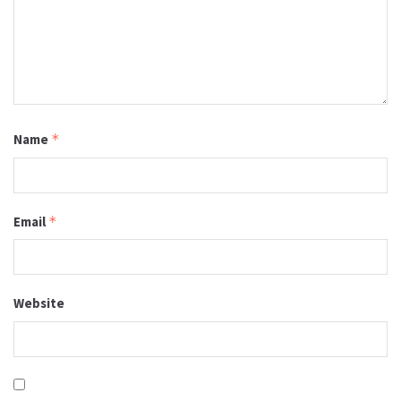
Name
*
Email
*
Website