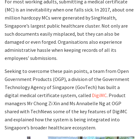
For most working adults, submitting a medical certificate
(MC) is an inevitability when one falls sick. In 2017, about one
million hardcopy MCs were generated by SingHealth,
Singapore’s largest public healthcare cluster. Not only are
such documents easily misplaced, but they can also be
damaged or even forged. Organisations also experience
administrative hassle when keeping records of all its
employees’ submissions.
Seeking to overcome these pain points, a team from Open
Government Products (OGP), a division of the Government
Technology Agency of Singapore (GovTech) has built a
digital medical certificate system, called
DigiMC
. Product
managers Mr Chong Zi Xin and Ms Annabelle Ng at OGP
shared with TechNews some of the key features of DigiMC
and explained how the system is being integrated into
Singapore’s broader healthcare ecosystem.