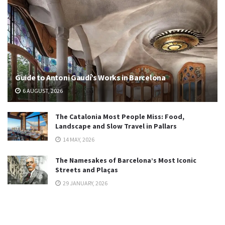
Guide to Antoni Gaudí’s Works in Barcelona
6 AUGUST, 2026
The Catalonia Most People Miss: Food,
Landscape and Slow Travel in Pallars
14 MAY, 2026
The Namesakes of Barcelona’s Most Iconic
Streets and Plaças
29 JANUARY, 2026