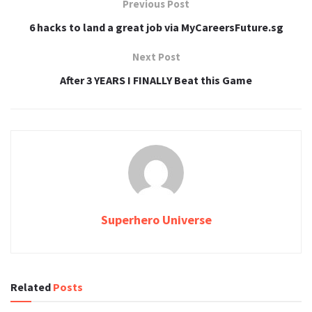
Previous Post
6 hacks to land a great job via MyCareersFuture.sg
Next Post
After 3 YEARS I FINALLY Beat this Game
Superhero Universe
Related
Posts
TECH