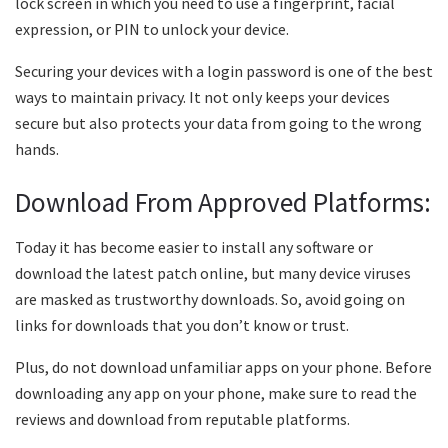
lock screen in which you need to use a fingerprint, facial
expression, or PIN to unlock your device.
Securing your devices with a login password is one of the best
ways to maintain privacy. It not only keeps your devices
secure but also protects your data from going to the wrong
hands.
Download From Approved Platforms:
Today it has become easier to install any software or
download the latest patch online, but many device viruses
are masked as trustworthy downloads. So, avoid going on
links for downloads that you don’t know or trust.
Plus, do not download unfamiliar apps on your phone. Before
downloading any app on your phone, make sure to read the
reviews and download from reputable platforms.