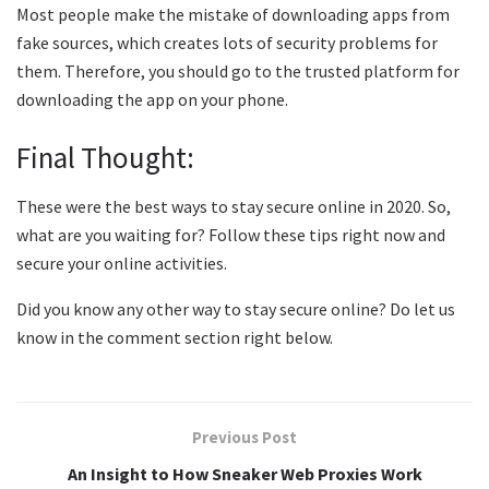
Most people make the mistake of downloading apps from
fake sources, which creates lots of security problems for
them. Therefore, you should go to the trusted platform for
downloading the app on your phone.
Final Thought:
These were the best ways to stay secure online in 2020. So,
what are you waiting for? Follow these tips right now and
secure your online activities.
Did you know any other way to stay secure online? Do let us
know in the comment section right below.
Previous Post
An Insight to How Sneaker Web Proxies Work