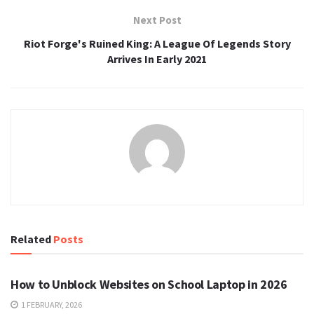
Next Post
Riot Forge's Ruined King: A League Of Legends Story
Arrives In Early 2021
Related
Posts
TECH
How to Unblock Websites on School Laptop in 2026
1 FEBRUARY, 2026
TECH