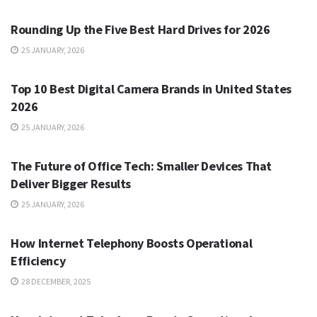
Rounding Up the Five Best Hard Drives for 2026
25 JANUARY, 2026
TECH
Top 10 Best Digital Camera Brands in United States
2026
25 JANUARY, 2026
TECH
The Future of Office Tech: Smaller Devices That
Deliver Bigger Results
25 JANUARY, 2026
TECH
How Internet Telephony Boosts Operational
Efficiency
28 DECEMBER, 2025
TECH