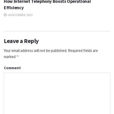
How Internet Telephony Boosts Operational
Efficiency
28 DECEMBER, 2025
Leave a Reply
Your email address will not be published.
Required fields are
marked
*
Comment