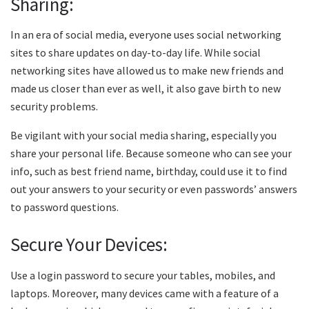
Sharing:
In an era of social media, everyone uses social networking
sites to share updates on day-to-day life. While social
networking sites have allowed us to make new friends and
made us closer than ever as well, it also gave birth to new
security problems.
Be vigilant with your social media sharing, especially you
share your personal life. Because someone who can see your
info, such as best friend name, birthday, could use it to find
out your answers to your security or even passwords’ answers
to password questions.
Secure Your Devices:
Use a login password to secure your tables, mobiles, and
laptops. Moreover, many devices came with a feature of a