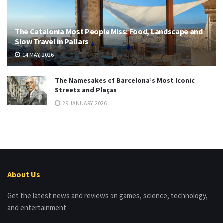
The Catalonia Most People Miss: Food, Landscape and
Slow Travel in Pallars
14 MAY, 2026
The Namesakes of Barcelona’s Most Iconic
Streets and Plaças
29 JANUARY, 2026
About Us
Get the latest news and reviews on games, science, technology,
and entertainment