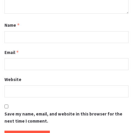
Name
*
Email
*
Website
Save my name, email, and website in this browser for the
next time I comment.