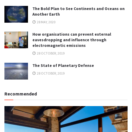
The Bold Plan to See Continents and Oceans on
Another Earth
28 MAY, 2020
How organisations can prevent external
eavesdropping and influence through
electromagnetic emissions
28 OCTOBER, 2019
The State of Planetary Defense
28 OCTOBER, 2019
Recommended