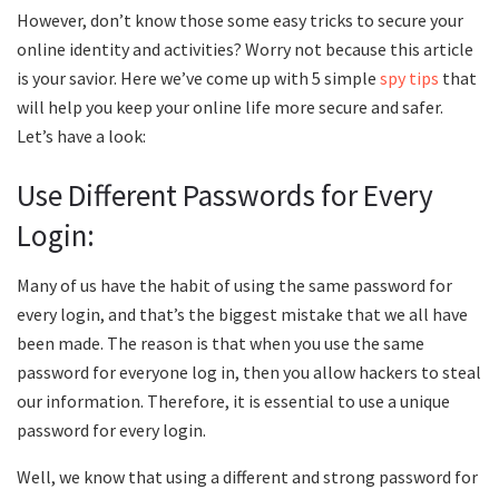
However, don’t know those some easy tricks to secure your
online identity and activities? Worry not because this article
is your savior. Here we’ve come up with 5 simple
spy tips
that
will help you keep your online life more secure and safer.
Let’s have a look:
Use Different Passwords for Every
Login:
Many of us have the habit of using the same password for
every login, and that’s the biggest mistake that we all have
been made. The reason is that when you use the same
password for everyone log in, then you allow hackers to steal
our information. Therefore, it is essential to use a unique
password for every login.
Well, we know that using a different and strong password for