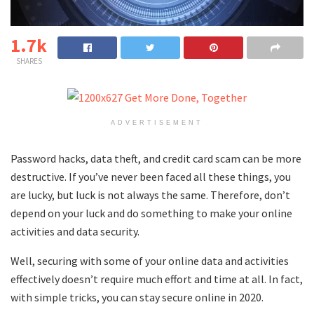
1.7k
SHARES
ADVERTISEMENT
Password hacks, data theft, and credit card scam can be more
destructive. If you’ve never been faced all these things, you
are lucky, but luck is not always the same. Therefore, don’t
depend on your luck and do something to make your online
activities and data security.
Well, securing with some of your online data and activities
effectively doesn’t require much effort and time at all. In fact,
with simple tricks, you can stay secure online in 2020.