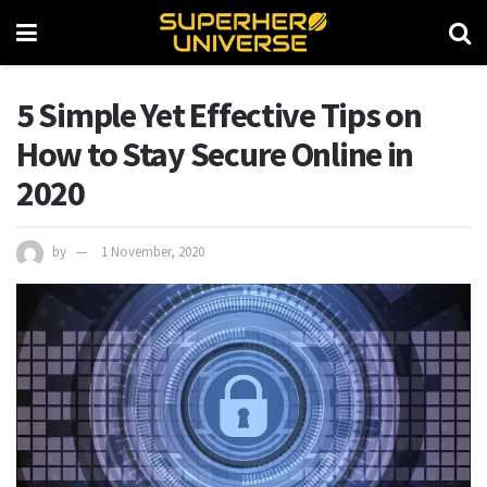
5 Simple Yet Effective Tips on
How to Stay Secure Online in
2020
by
1 November, 2020