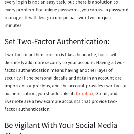
every login is not an easy task, but there is a solution to
every problem. For unique passwords, you can use a password
manager. It will design a unique password within just
minutes.
Set Two-Factor Authentication:
Two-factor authentication is like a headache, but it will
definitely add more security to your account. Having a two-
factor authentication means having another layer of
security. If the personal details and data in an account are
important or precious, and the account provides two-factor
authentication, you should take it.
Dropbox
, Gmail, and
Evernote are a few example accounts that provide two-
factor authentication.
Be Vigilant With Your Social Media