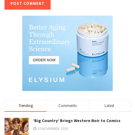
Trending
Comments
Latest
‘Big Country’ Brings Western Noir to Comics
25 NOVEMBER, 2019