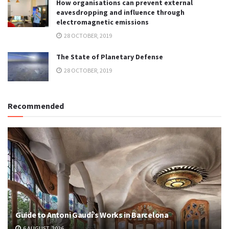
How organisations can prevent external
eavesdropping and influence through
electromagnetic emissions
28 OCTOBER, 2019
The State of Planetary Defense
28 OCTOBER, 2019
Recommended
Guide to Antoni Gaudí’s Works in Barcelona
6 AUGUST, 2026