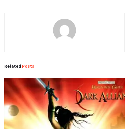
Related
Posts