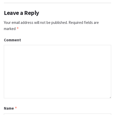
Leave a Reply
Your email address will not be published.
Required fields are
marked
*
Comment
Name
*