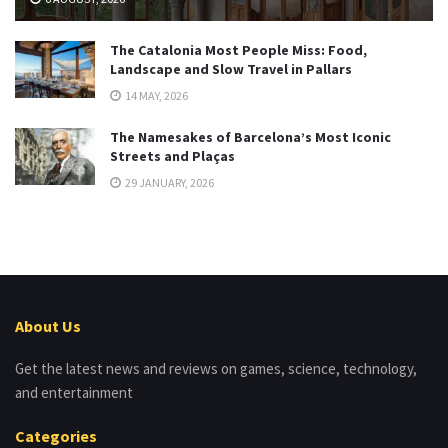
The Catalonia Most People Miss: Food,
Landscape and Slow Travel in Pallars
14 MAY, 2026
The Namesakes of Barcelona’s Most Iconic
Streets and Plaças
29 JANUARY, 2026
About Us
Get the latest news and reviews on games, science, technology,
and entertainment
Categories