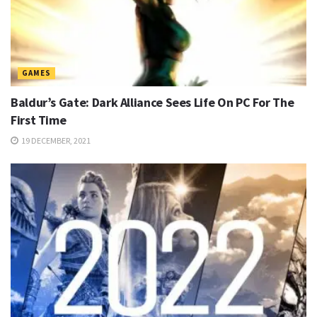
GAMES
Baldur’s Gate: Dark Alliance Sees Life On PC For The
First Time
19 DECEMBER, 2021