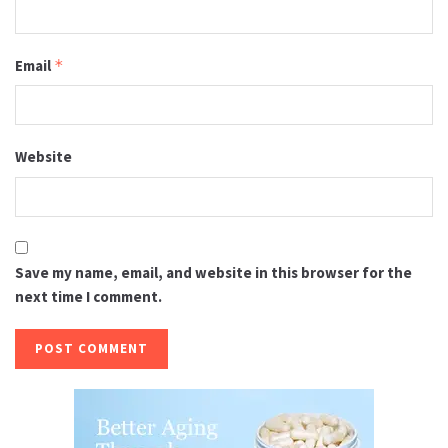
Email
*
Website
Save my name, email, and website in this browser for the
next time I comment.