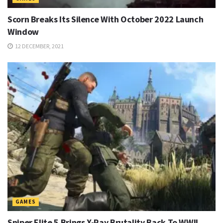
Scorn Breaks Its Silence With October 2022 Launch
Window
12 DECEMBER, 2021
GAMES
Sniper Elite 5 Brings X-Ray Brutality Back To WWII