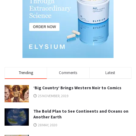
Trending
Comments
Latest
‘Big Country’ Brings Western Noir to Comics
25 NOVEMBER, 2019
The Bold Plan to See Continents and Oceans on
Another Earth
28 MAY, 2020