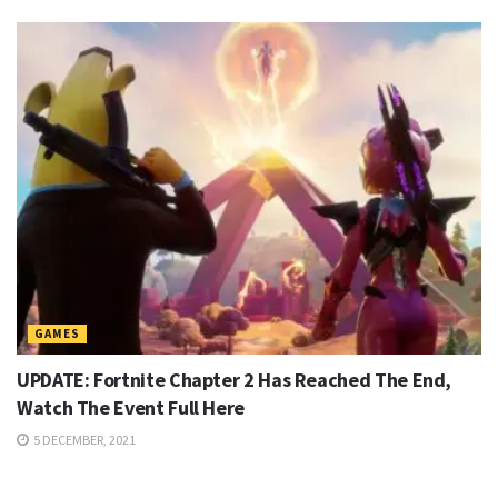
GAMES
UPDATE: Fortnite Chapter 2 Has Reached The End,
Watch The Event Full Here
5 DECEMBER, 2021