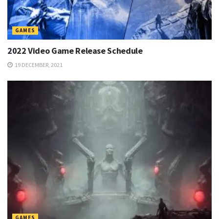
GAMES
2022 Video Game Release Schedule
19 DECEMBER, 2021
GAMES