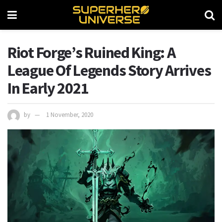
Riot Forge’s Ruined King: A
League Of Legends Story Arrives
In Early 2021
by
1 November, 2020