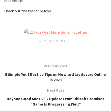
experience.
Check out the trailer below!
ADVERTISEMENT
Previous Post
5 Simple Yet Effective Tips on How to Stay Secure Online
in 2020
Next Post
Beyond Good And Evil 2 Update From Ubisoft Promises
"Game Is Progressing Well"