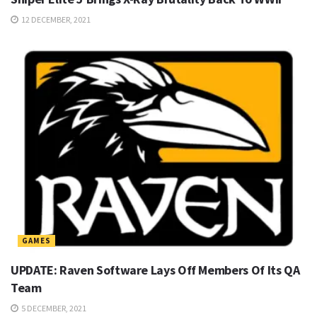
12 DECEMBER, 2021
GAMES
UPDATE: Raven Software Lays Off Members Of Its QA
Team
5 DECEMBER, 2021