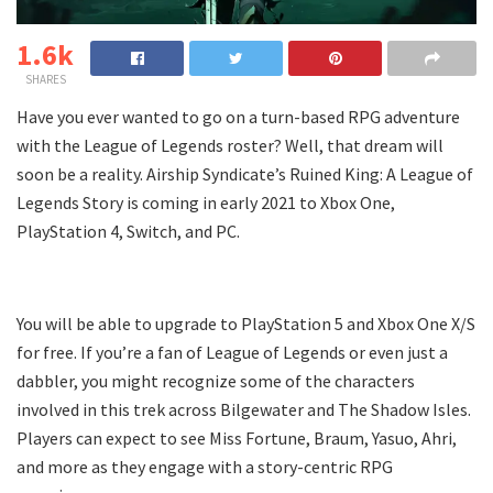
1.6k
SHARES
Have you ever wanted to go on a turn-based RPG adventure
with the League of Legends roster? Well, that dream will
soon be a reality. Airship Syndicate’s Ruined King: A League of
Legends Story is coming in early 2021 to Xbox One,
PlayStation 4, Switch, and PC.
You will be able to upgrade to PlayStation 5 and Xbox One X/S
for free. If you’re a fan of League of Legends or even just a
dabbler, you might recognize some of the characters
involved in this trek across Bilgewater and The Shadow Isles.
Players can expect to see Miss Fortune, Braum, Yasuo, Ahri,
and more as they engage with a story-centric RPG