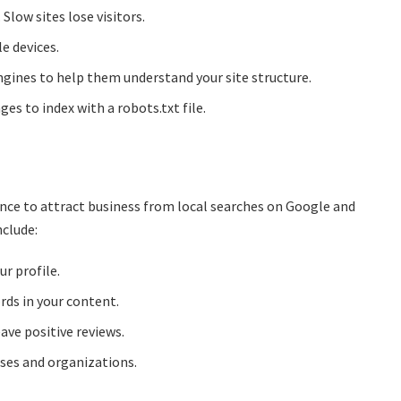
Slow sites lose visitors.
e devices.
gines to help them understand your site structure.
es to index with a robots.txt file.
nce to attract business from local searches on Google and
nclude:
r profile.
rds in your content.
ave positive reviews.
sses and organizations.