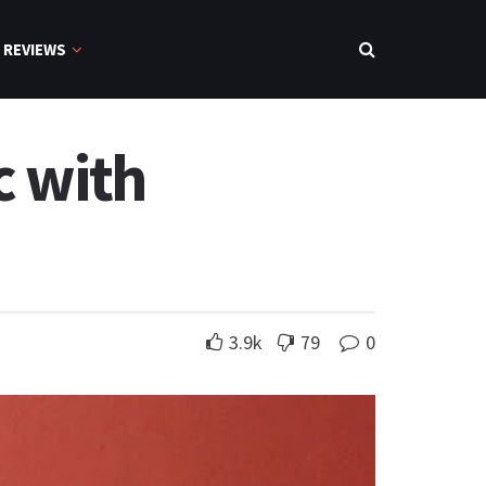
REVIEWS
c with
3.9k
79
0