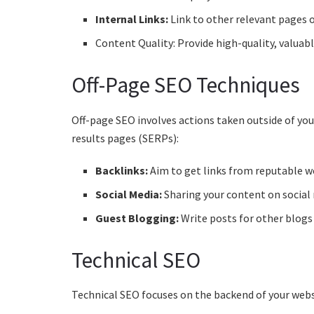
Internal Links:
Link to other relevant pages o
Content Quality: Provide high-quality, valuab
Off-Page SEO Techniques
Off-page SEO involves actions taken outside of yo
results pages (SERPs):
Backlinks:
Aim to get links from reputable we
Social Media:
Sharing your content on social 
Guest Blogging:
Write posts for other blogs t
Technical SEO
Technical SEO focuses on the backend of your websit