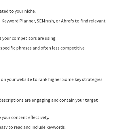
ated to your niche.
e Keyword Planner, SEMrush, or Ahrefs to find relevant
 your competitors are using.
specific phrases and often less competitive.
 on your website to rank higher. Some key strategies
descriptions are engaging and contain your target
 your content effectively.
asy to read and include keywords.