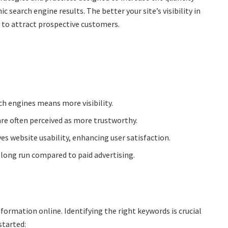
c search engine results. The better your site’s visibility in
e to attract prospective customers.
ch engines means more visibility.
re often perceived as more trustworthy.
 website usability, enhancing user satisfaction.
 long run compared to paid advertising.
formation online. Identifying the right keywords is crucial
started: