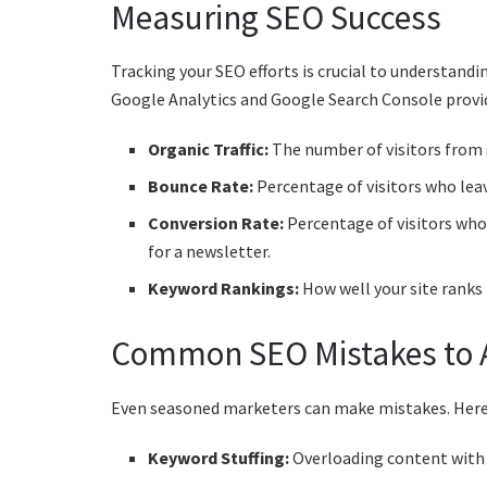
Measuring SEO Success
Tracking your SEO efforts is crucial to understan
Google Analytics and Google Search Console provide
Organic Traffic:
The number of visitors from 
Bounce Rate:
Percentage of visitors who leav
Conversion Rate:
Percentage of visitors who 
for a newsletter.
Keyword Rankings:
How well your site ranks
Common SEO Mistakes to 
Even seasoned marketers can make mistakes. Here
Keyword Stuffing:
Overloading content with k