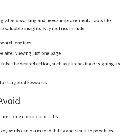
ding what’s working and needs improvement. Tools like
 valuable insights. Key metrics include:
search engines.
e after viewing just one page.
take the desired action, such as purchasing or signing up
 for targeted keywords.
Avoid
 are some common pitfalls:
eywords can harm readability and result in penalties.