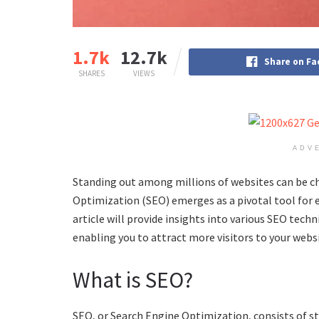
1.7k
12.7k
Share on F
SHARES
VIEWS
ADV
Standing out among millions of websites can be ch
Optimization (SEO) emerges as a pivotal tool for enh
article will provide insights into various SEO tec
enabling you to attract more visitors to your websi
What is SEO?
SEO, or Search Engine Optimization, consists of st