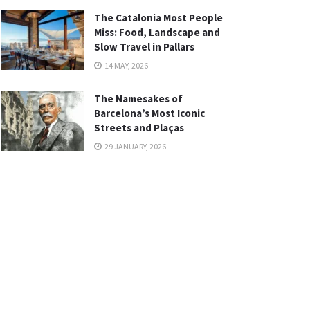
The Catalonia Most People
Miss: Food, Landscape and
Slow Travel in Pallars
14 MAY, 2026
The Namesakes of
Barcelona’s Most Iconic
Streets and Plaças
29 JANUARY, 2026