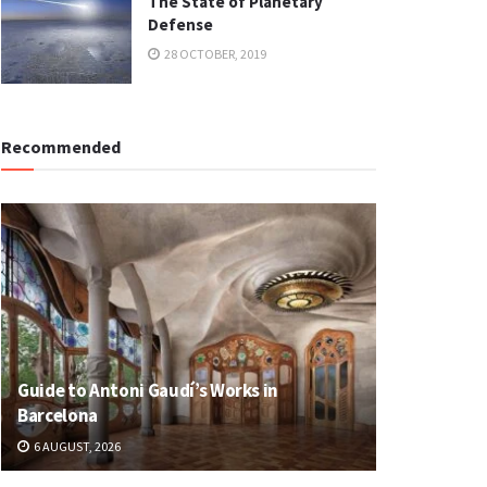
The State of Planetary
Defense
28 OCTOBER, 2019
Recommended
Guide to Antoni Gaudí’s Works in
Barcelona
6 AUGUST, 2026