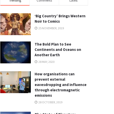
Trending
Comments
Latest
‘Big Country’ Brings Western
Noir to Comics
25 NOVEMBER, 2019
The Bold Plan to See
Continents and Oceans on
Another Earth
28 MAY, 2020
How organisations can
prevent external
eavesdropping and influence
through electromagnetic
emissions
28 OCTOBER, 2019