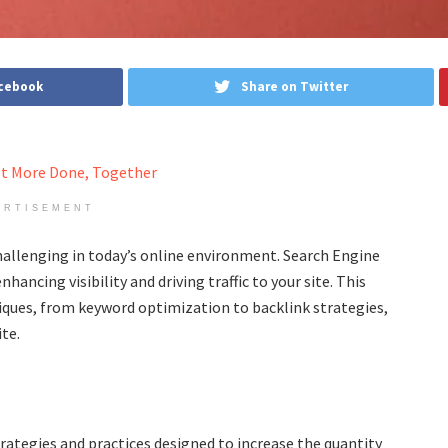
acebook
Share on Twitter
ERTISEMENT
allenging in today’s online environment. Search Engine
ancing visibility and driving traffic to your site. This
hniques, from keyword optimization to backlink strategies,
te.
rategies and practices designed to increase the quantity