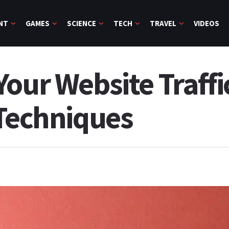
NT
GAMES
SCIENCE
TECH
TRAVEL
VIDEOS
our Website Traffi
 Techniques