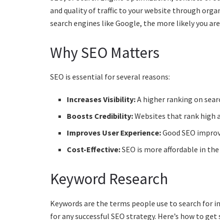
and quality of traffic to your website through organi
search engines like Google, the more likely you ar
Why SEO Matters
SEO is essential for several reasons:
Increases Visibility:
A higher ranking on sear
Boosts Credibility:
Websites that rank high a
Improves User Experience:
Good SEO improves
Cost-Effective:
SEO is more affordable in the
Keyword Research
Keywords are the terms people use to search for in
for any successful SEO strategy. Here’s how to get 