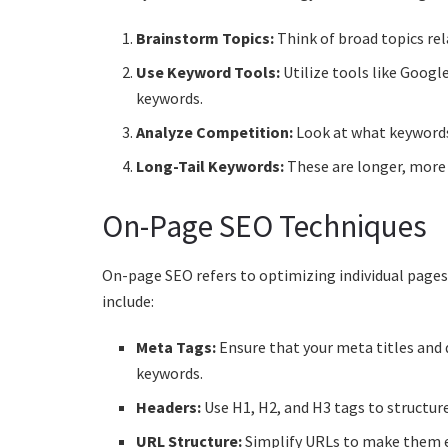
Brainstorm Topics:
Think of broad topics rel
Use Keyword Tools:
Utilize tools like Googl
keywords.
Analyze Competition:
Look at what keywords
Long-Tail Keywords:
These are longer, more 
On-Page SEO Techniques
On-page SEO refers to optimizing individual pages
include:
Meta Tags:
Ensure that your meta titles and 
keywords.
Headers:
Use H1, H2, and H3 tags to structure
URL Structure:
Simplify URLs to make them e