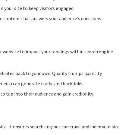
n your site to keep visitors engaged.
le content that answers your audience’s questions.
ur website to impact your rankings within search engine
bsites back to your own. Quality trumps quantity.
media can generate traffic and backlinks.
o tap into their audience and gain credibility.
e. It ensures search engines can crawl and index your site: