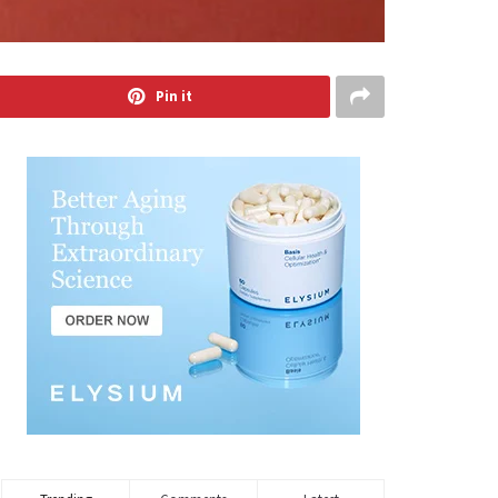
Pin it