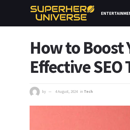
ENTERTAINME
How to Boost Y
Effective SEO
by
4 August, 2024
in
Tech