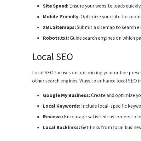
Site Speed:
Ensure your website loads quickly. 
Mobile-Friendly:
Optimize your site for mobil
XML Sitemaps:
Submit a sitemap to search en
Robots.txt:
Guide search engines on which pag
Local SEO
Local SEO focuses on optimizing your online prese
other search engines. Ways to enhance local SEO i
Google My Business:
Create and optimize you
Local Keywords:
Include local-specific keywo
Reviews:
Encourage satisfied customers to le
Local Backlinks:
Get links from local busine