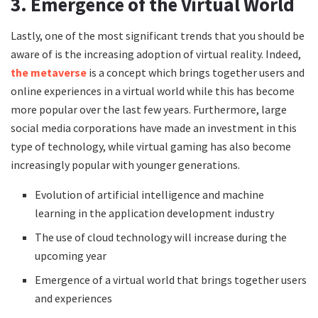
3. Emergence of the Virtual World
Lastly, one of the most significant trends that you should be
aware of is the increasing adoption of virtual reality. Indeed,
the metaverse
is a concept which brings together users and
online experiences in a virtual world while this has become
more popular over the last few years. Furthermore, large
social media corporations have made an investment in this
type of technology, while virtual gaming has also become
increasingly popular with younger generations.
Evolution of artificial intelligence and machine
learning in the application development industry
The use of cloud technology will increase during the
upcoming year
Emergence of a virtual world that brings together users
and experiences