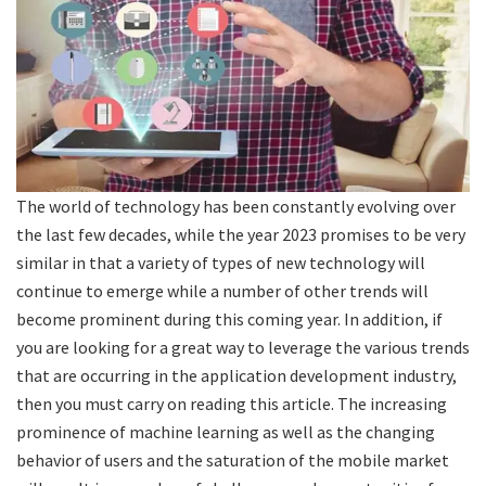
The world of technology has been constantly evolving over
the last few decades, while the year 2023 promises to be very
similar in that a variety of types of new technology will
continue to emerge while a number of other trends will
become prominent during this coming year. In addition, if
you are looking for a great way to leverage the various trends
that are occurring in the application development industry,
then you must carry on reading this article. The increasing
prominence of machine learning as well as the changing
behavior of users and the saturation of the mobile market