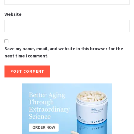
Website
Save my name, email, and website in this browser for the
next time I comment.