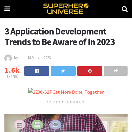
3 Application Development
Trends to Be Aware of in 2023
by
19 March, 2023
1.6k
SHARES
ADVERTISEMENT