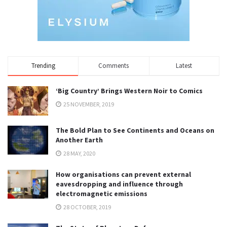
Trending
Comments
Latest
‘Big Country’ Brings Western Noir to Comics
25 NOVEMBER, 2019
The Bold Plan to See Continents and Oceans on
Another Earth
28 MAY, 2020
How organisations can prevent external
eavesdropping and influence through
electromagnetic emissions
28 OCTOBER, 2019