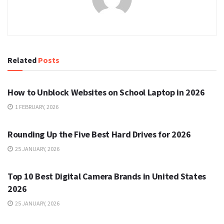
Related
Posts
TECH
How to Unblock Websites on School Laptop in 2026
1 FEBRUARY, 2026
TECH
Rounding Up the Five Best Hard Drives for 2026
25 JANUARY, 2026
TECH
Top 10 Best Digital Camera Brands in United States
2026
25 JANUARY, 2026
TECH