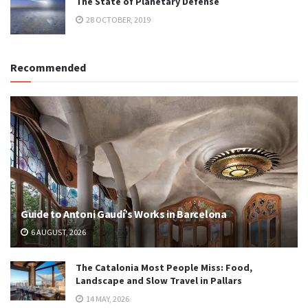
The State of Planetary Defense
28 OCTOBER, 2019
Recommended
Guide to Antoni Gaudí’s Works in Barcelona
6 AUGUST, 2026
The Catalonia Most People Miss: Food,
Landscape and Slow Travel in Pallars
14 MAY, 2026