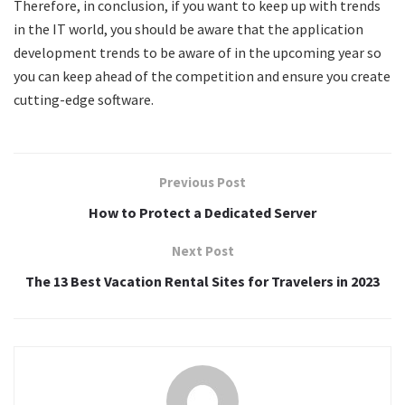
Therefore, in conclusion, if you want to keep up with trends
in the IT world, you should be aware that the application
development trends to be aware of in the upcoming year so
you can keep ahead of the competition and ensure you create
cutting-edge software.
Previous Post
How to Protect a Dedicated Server
Next Post
The 13 Best Vacation Rental Sites for Travelers in 2023