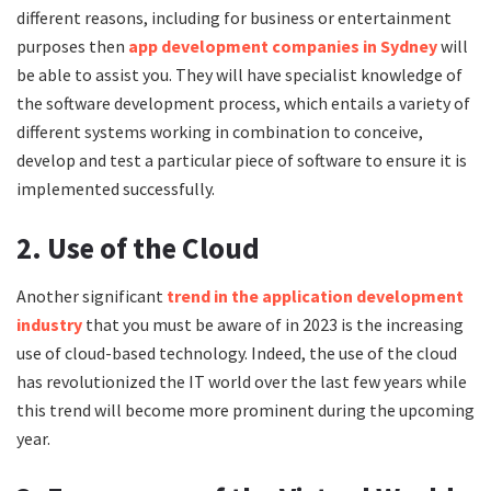
different reasons, including for business or entertainment
purposes then
app development companies in Sydney
will
be able to assist you. They will have specialist knowledge of
the software development process, which entails a variety of
different systems working in combination to conceive,
develop and test a particular piece of software to ensure it is
implemented successfully.
2. Use of the Cloud
Another significant
trend in the application development
industry
that you must be aware of in 2023 is the increasing
use of cloud-based technology. Indeed, the use of the cloud
has revolutionized the IT world over the last few years while
this trend will become more prominent during the upcoming
year.