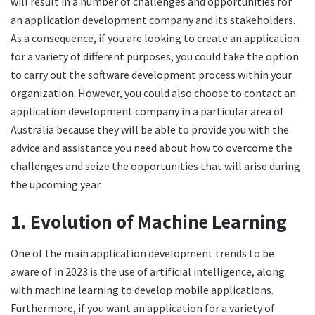
will result in a number of challenges and opportunities for
an application development company and its stakeholders.
As a consequence, if you are looking to create an application
for a variety of different purposes, you could take the option
to carry out the software development process within your
organization. However, you could also choose to contact an
application development company in a particular area of
Australia because they will be able to provide you with the
advice and assistance you need about how to overcome the
challenges and seize the opportunities that will arise during
the upcoming year.
1. Evolution of Machine Learning
One of the main application development trends to be
aware of in 2023 is the use of artificial intelligence, along
with machine learning to develop mobile applications.
Furthermore, if you want an application for a variety of