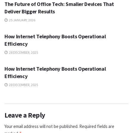
The Future of Office Tech: Smaller Devices That
Deliver Bigger Results
25 JANUARY, 2026
TECH
How Internet Telephony Boosts Operational
Efficiency
28 DECEMBER, 2025
TECH
How Internet Telephony Boosts Operational
Efficiency
28 DECEMBER, 2025
Leave a Reply
Your email address will not be published.
Required fields are