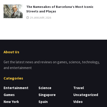
The Namesakes of Barcelona’s Most Iconic
Streets and Plaças
29 JANUARY, 2026
About Us
Get the latest news and reviews on games, science, technology,
and entertainment
Categories
Entertainment
Science
Travel
Games
Singapore
Uncategorized
New York
Spain
Video