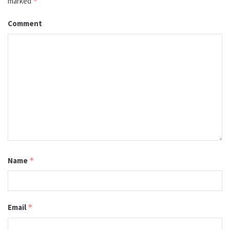
marked
*
Comment
Name
*
Email
*