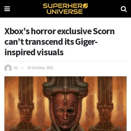
Xbox’s horror exclusive Scorn
can’t transcend its Giger-
inspired visuals
by
16 October, 2022