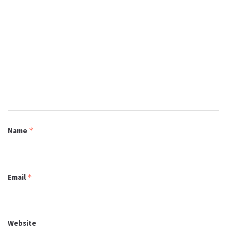
Name
*
Email
*
Website