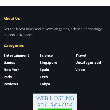
About Us
Get the latest news and reviews on games, science, technology,
and entertainment
Categories
Entertainment
Science
Travel
Games
Singapore
Uncategorized
New York
Spain
Video
Paris
Tech
Reviews
Tokyo