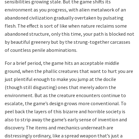
sensibilities growing stale. But the game shifts its
environment as you progress, with alien metalwork of an
abandoned civilization gradually overtaken by pulsating
flesh. The effect is sort of like when nature reclaims some
abandoned structure, only this time, your path is blocked not
by beautiful greenery but by the strung-together carcasses
of countless penile abominations.
For a brief period, the game hits an acceptable middle
ground, when the phallic creatures that want to hurt you are
just plentiful enough to make you jump at the docile
(though still disgusting) ones that merely adorn the
environment. But as the creature encounters continue to
escalate, the game’s design grows more conventional. To
peel back the layers of this bizarre and horrible society is
also to strip away the game’s early sense of invention and
discovery. The items and mechanics underneath are
distressingly ordinary, like a spread weapon that’s just a