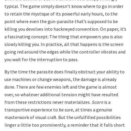
typical. The game simply doesn’t know where to go in order
to retain the mystique of its powerful early hours, to the
point where even the gun-parasite that’s supposed to be
killing you devolves into hackneyed convention. On paper, it’s
a fascinating concept: The thing that empowers you is also
slowly killing you. In practice, all that happens is the screen
going red around the edges while the controller vibrates and
you wait for the interruption to pass.
By the time the parasite does finally obstruct your ability to
use machines or change weapons, the damage is already
done. There are few enemies left and the game is almost
over, so whatever additional tension might have resulted
from these restrictions never materializes.
Scorn
is a
transportive experience to be sure, at times a genuine
masterwork of visual craft. But the unfulfilled possibilities
linger a little too prominently, a reminder that it falls short