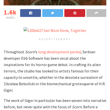
1.6k
SHARES
ADVERTISEMENT
Throughout
Scorn
’s
long development period
, Serbian
developer Ebb Software has been vocal about the
inspirations for its horror game debut. In crafting its alien
terrors, the studio has looked to artists famous for their
capacity to unsettle, whether in the desolate surrealism of
Zdzisław Beksiński or the biomechanical grotesquerie of H.R.
Giger.
The work of Giger in particular has been woven into narrative
before, but never quite with the focus of
Scorn
. Before a