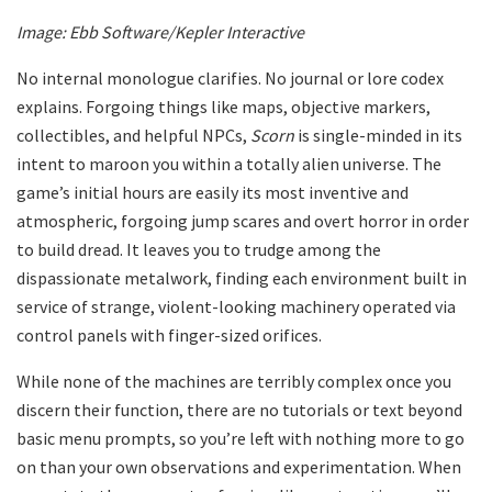
Image: Ebb Software/Kepler Interactive
No internal monologue clarifies. No journal or lore codex
explains. Forgoing things like maps, objective markers,
collectibles, and helpful NPCs,
Scorn
is single-minded in its
intent to maroon you within a totally alien universe. The
game’s initial hours are easily its most inventive and
atmospheric, forgoing jump scares and overt horror in order
to build dread. It leaves you to trudge among the
dispassionate metalwork, finding each environment built in
service of strange, violent-looking machinery operated via
control panels with finger-sized orifices.
While none of the machines are terribly complex once you
discern their function, there are no tutorials or text beyond
basic menu prompts, so you’re left with nothing more to go
on than your own observations and experimentation. When