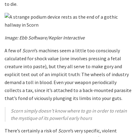
to die.
Image: Ebb Software/Kepler Interactive
A few of
Scorn
’s machines seem a little too consciously
calculated for shock value (one involves pressing a fetal
creature into paste), but they all serve to make gory and
explicit text out of an implicit truth: The wheels of industry
demand a toll in blood. Even your weapon periodically
collects a tax, since it’s attached to a back-mounted parasite
that’s fond of viciously plunging its limbs into your guts.
Scorn simply doesn’t know where to go in order to retain
the mystique of its powerful early hours
There’s certainly a risk of
Scorn
’s very specific, violent