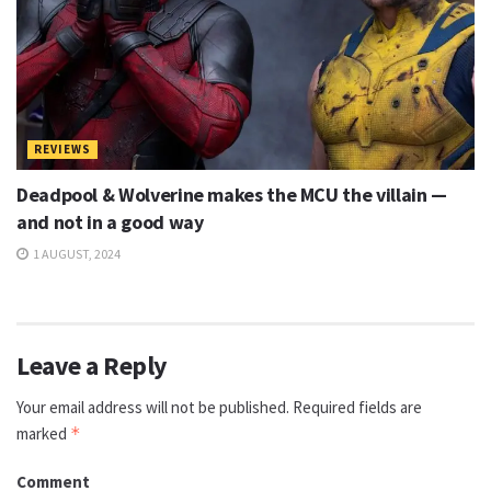
REVIEWS
Deadpool & Wolverine makes the MCU the villain —
and not in a good way
1 AUGUST, 2024
Leave a Reply
Your email address will not be published.
Required fields are
marked
*
Comment