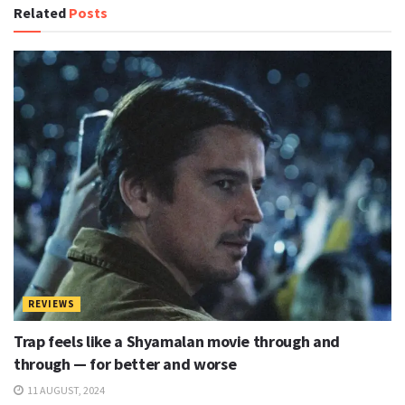
Related
Posts
w
s
l
e
t
t
e
r
P
REVIEWS
a
Trap feels like a Shyamalan movie through and
t
through — for better and worse
c
11 AUGUST, 2024
h