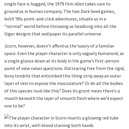
single face is hugged, the 1979 film
Alien
takes care to
ground us in human company. The two Dark Seed games,
both ’90s point-and-click adventures, situate us in a
“normal” world before throwing us headlong into all the
Giger designs that wallpaper its parallel universe.
Scorn
, however, doesn’t afford us the luxury of a familiar
space. Even the player character is only vaguely humanoid, as
a single glance down at its body in the game’s first-person
point of view raises questions. Did tearing free from the rigid,
bony tendrils that entombed this thing strip away an outer
layer of skin to expose the musculature? Or do all the bodies
of this species look like this? Does its grunt mean there’s a
mouth beneath the layer of smooth flesh where we’d expect
one to be?