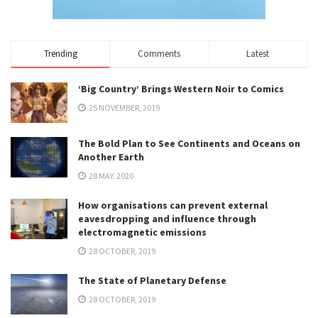
Trending
Comments
Latest
‘Big Country’ Brings Western Noir to Comics
25 NOVEMBER, 2019
The Bold Plan to See Continents and Oceans on
Another Earth
28 MAY, 2020
How organisations can prevent external
eavesdropping and influence through
electromagnetic emissions
28 OCTOBER, 2019
The State of Planetary Defense
28 OCTOBER, 2019