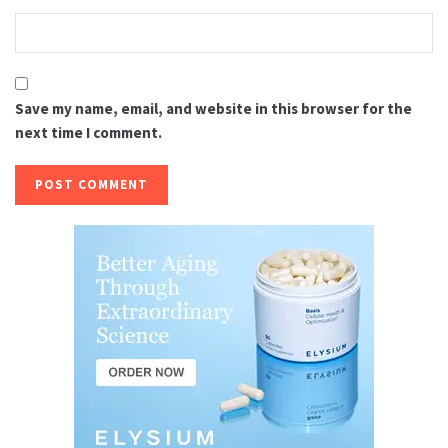
Save my name, email, and website in this browser for the
next time I comment.