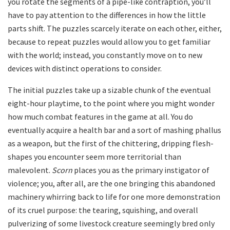
you rotate the segments of a pipe-like contraption, you’ll
have to pay attention to the differences in how the little
parts shift. The puzzles scarcely iterate on each other, either,
because to repeat puzzles would allow you to get familiar
with the world; instead, you constantly move on to new
devices with distinct operations to consider.
The initial puzzles take up a sizable chunk of the eventual
eight-hour playtime, to the point where you might wonder
how much combat features in the game at all. You do
eventually acquire a health bar and a sort of mashing phallus
as a weapon, but the first of the chittering, dripping flesh-
shapes you encounter seem more territorial than
malevolent.
Scorn
places you as the primary instigator of
violence; you, after all, are the one bringing this abandoned
machinery whirring back to life for one more demonstration
of its cruel purpose: the tearing, squishing, and overall
pulverizing of some livestock creature seemingly bred only