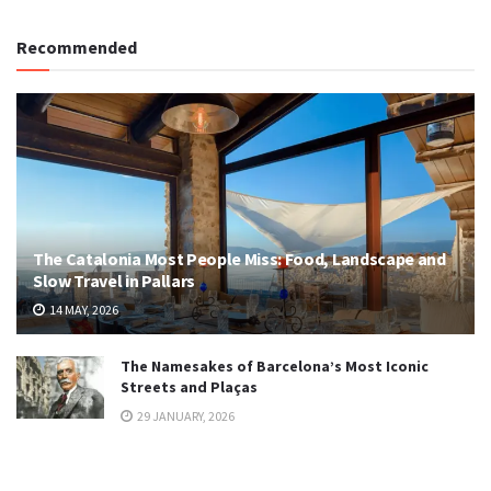
Recommended
The Catalonia Most People Miss: Food, Landscape and
Slow Travel in Pallars
14 MAY, 2026
The Namesakes of Barcelona’s Most Iconic
Streets and Plaças
29 JANUARY, 2026