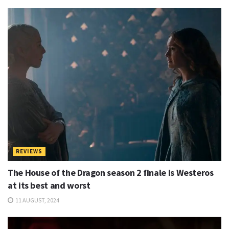
N
o
t
e
s
REVIEWS
The House of the Dragon season 2 finale is Westeros
at its best and worst
11 AUGUST, 2024