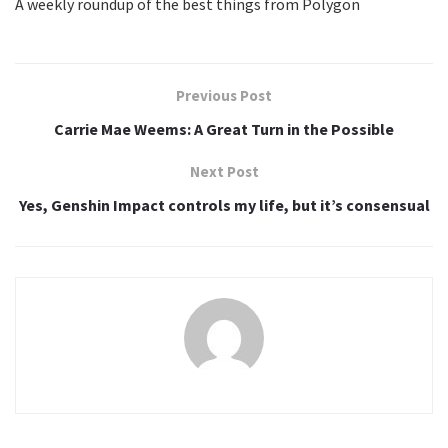
A weekly roundup of the best things from Polygon
S
i
g
Previous Post
n
Carrie Mae Weems: A Great Turn in the Possible
u
Next Post
p
Yes, Genshin Impact controls my life, but it’s consensual
f
o
r
t
h
e
n
e