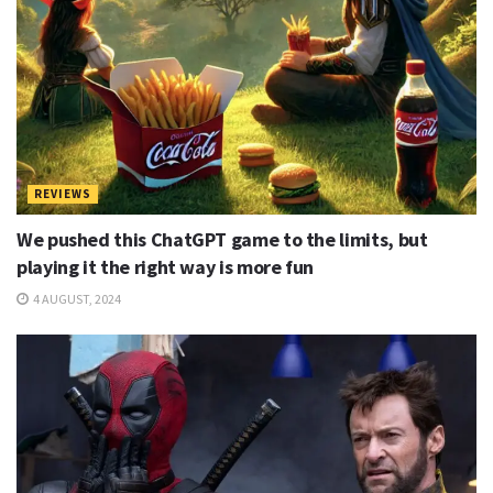
REVIEWS
We pushed this ChatGPT game to the limits, but
playing it the right way is more fun
4 AUGUST, 2024