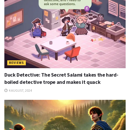
REVIEWS
Duck Detective: The Secret Salami takes the hard-
boiled detective trope and makes it quack
4 AUGUST, 2024