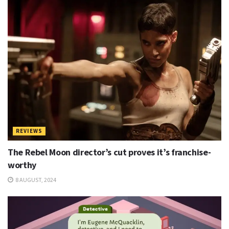
REVIEWS
The Rebel Moon director’s cut proves it’s franchise-
worthy
8 AUGUST, 2024