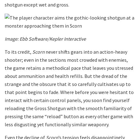
shotgun except wet and gross.
Image: Ebb Software/Kepler Interactive
To its credit,
Scorn
never shifts gears into an action-heavy
shooter; even in the sections most crowded with enemies,
the game retains a methodical pace that leaves you stressed
about ammunition and health refills. But the dread of the
strange and the obscure that it so carefully cultivates up to
that point begins to fade. Where before you were hesitant to
interact with certain control panels, you soon find yourself
reloading the Gross Shotgun with the smooth familiarity of
pressing the same “reload” button as every other game with
less disgusting yet functionally similar weaponry.
Even the decline of
Scorn
’s tension feels disappointingly