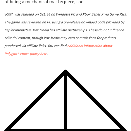
of being a mechanical masterpiece, too.
Scorn
was released on Oct. 14 on Windows PC and Xbox Series X via Game Pass.
The game was reviewed on PC using a pre-release download code provided by
Kepler Interactive. Vox Media has affiliate partnerships. These do not influence
editorial content, though Vox Media may earn commissions for products
purchased via affiliate links. You can find
additional information about
Polygon’s ethics policy here
.