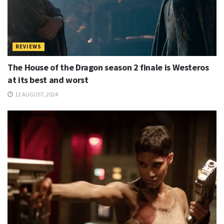
REVIEWS
The House of the Dragon season 2 finale is Westeros
at its best and worst
11 AUGUST, 2024