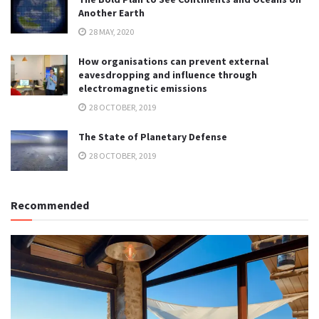
Another Earth
28 MAY, 2020
How organisations can prevent external
eavesdropping and influence through
electromagnetic emissions
28 OCTOBER, 2019
The State of Planetary Defense
28 OCTOBER, 2019
Recommended