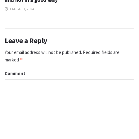
1 AUGUST, 2024
Leave a Reply
Your email address will not be published.
Required fields are
marked
*
Comment