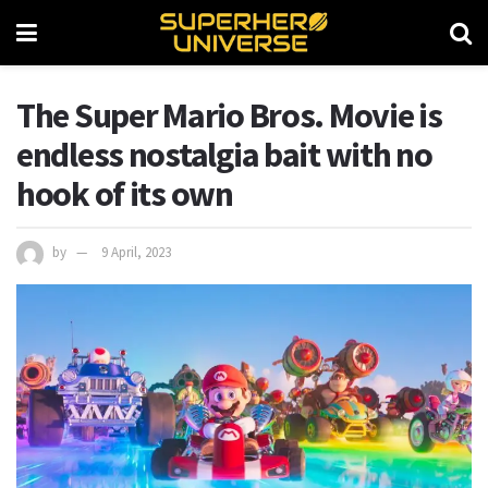
The Super Mario Bros. Movie is
endless nostalgia bait with no
hook of its own
by
9 April, 2023