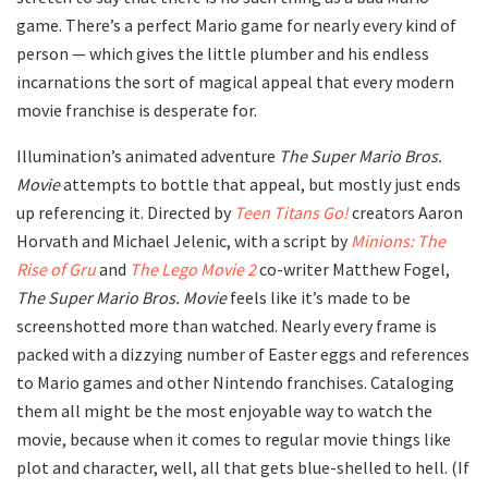
game. There’s a perfect Mario game for nearly every kind of
person — which gives the little plumber and his endless
incarnations the sort of magical appeal that every modern
movie franchise is desperate for.
Illumination’s animated adventure
The Super Mario Bros.
Movie
attempts to bottle that appeal, but mostly just ends
up referencing it. Directed by
Teen Titans Go!
creators Aaron
Horvath and Michael Jelenic, with a script by
Minions: The
Rise of Gru
and
The Lego Movie 2
co-writer Matthew Fogel,
The Super Mario Bros. Movie
feels like it’s made to be
screenshotted more than watched. Nearly every frame is
packed with a dizzying number of Easter eggs and references
to Mario games and other Nintendo franchises. Cataloging
them all might be the most enjoyable way to watch the
movie, because when it comes to regular movie things like
plot and character, well, all that gets blue-shelled to hell. (If