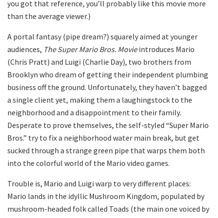
you got that reference, you’ll probably like this movie more
than the average viewer.)
A portal fantasy (pipe dream?) squarely aimed at younger
audiences,
The Super Mario Bros. Movie
introduces Mario
(Chris Pratt) and Luigi (Charlie Day), two brothers from
Brooklyn who dream of getting their independent plumbing
business off the ground. Unfortunately, they haven’t bagged
a single client yet, making them a laughingstock to the
neighborhood and a disappointment to their family.
Desperate to prove themselves, the self-styled “Super Mario
Bros.” try to fix a neighborhood water main break, but get
sucked through a strange green pipe that warps them both
into the colorful world of the Mario video games.
Trouble is, Mario and Luigi warp to very different places:
Mario lands in the idyllic Mushroom Kingdom, populated by
mushroom-headed folk called Toads (the main one voiced by