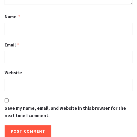
Name
*
Email
*
Website
Save my name, email, and website in this browser for the
next time I comment.