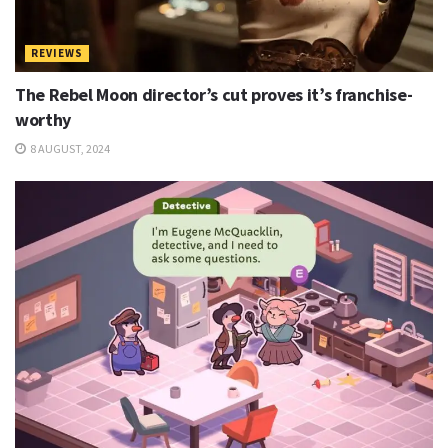
REVIEWS
The Rebel Moon director’s cut proves it’s franchise-
worthy
8 AUGUST, 2024