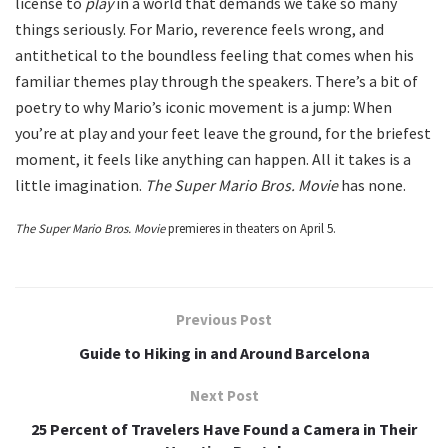
license to
play
in a world that demands we take so many
things seriously. For Mario, reverence feels wrong, and
antithetical to the boundless feeling that comes when his
familiar themes play through the speakers. There’s a bit of
poetry to why Mario’s iconic movement is a jump: When
you’re at play and your feet leave the ground, for the briefest
moment, it feels like anything can happen. All it takes is a
little imagination.
The Super Mario Bros. Movie
has none.
The Super Mario Bros. Movie
premieres in theaters on April 5.
Previous Post
Guide to Hiking in and Around Barcelona
Next Post
25 Percent of Travelers Have Found a Camera in Their