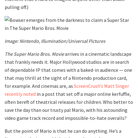
pulling off.)
Image: Nintendo, Illumination/Universal Pictures
The Super Mario Bros. Movie
arrives in a cinematic landscape
that frankly needs it. Major Hollywood studios are in search
of dependable IP that comes with a baked-in audience — one
that may thrill at the sight of a Nintendo production card,
for example. And cinemas are, as
ScreenCrush’s Matt Singer
recently noted
in a post that set off a major online kerfuffle,
often bereft of theatrical releases for children. Who better to
save the day than our trusty pal Mario, with his astounding
video game track record and impossible-to-hate overalls?
But the point of Mario is that he can do anything. He’s a