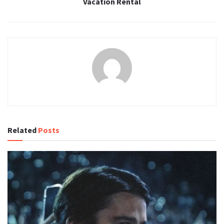
Vacation Rental
Related
Posts