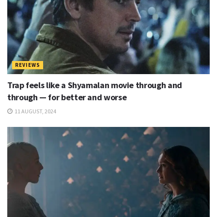
REVIEWS
Trap feels like a Shyamalan movie through and
through — for better and worse
11 AUGUST, 2024