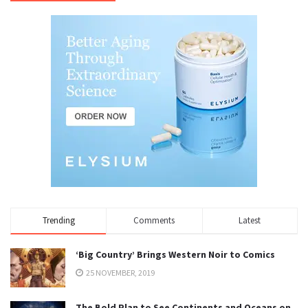
Trending
Comments
Latest
‘Big Country’ Brings Western Noir to Comics
25 NOVEMBER, 2019
The Bold Plan to See Continents and Oceans on