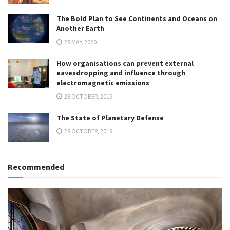
The Bold Plan to See Continents and Oceans on
Another Earth
28 MAY, 2020
How organisations can prevent external
eavesdropping and influence through
electromagnetic emissions
28 OCTOBER, 2019
The State of Planetary Defense
28 OCTOBER, 2019
Recommended