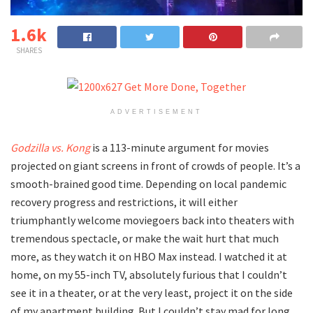
1.6k
SHARES
ADVERTISEMENT
Godzilla vs. Kong
is a 113-minute argument for movies
projected on giant screens in front of crowds of people. It’s a
smooth-brained good time. Depending on local pandemic
recovery progress and restrictions, it will either
triumphantly welcome moviegoers back into theaters with
tremendous spectacle, or make the wait hurt that much
more, as they watch it on HBO Max instead. I watched it at
home, on my 55-inch TV, absolutely furious that I couldn’t
see it in a theater, or at the very least, project it on the side
of my apartment building. But I couldn’t stay mad for long,