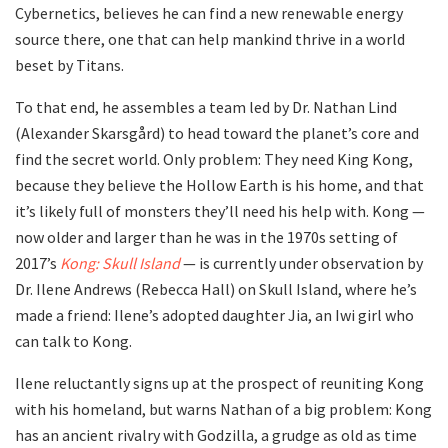
Cybernetics, believes he can find a new renewable energy
source there, one that can help mankind thrive in a world
beset by Titans.
To that end, he assembles a team led by Dr. Nathan Lind
(Alexander Skarsgård) to head toward the planet’s core and
find the secret world. Only problem: They need King Kong,
because they believe the Hollow Earth is his home, and that
it’s likely full of monsters they’ll need his help with. Kong —
now older and larger than he was in the 1970s setting of
2017’s
Kong: Skull Island
— is currently under observation by
Dr. Ilene Andrews (Rebecca Hall) on Skull Island, where he’s
made a friend: Ilene’s adopted daughter Jia, an Iwi girl who
can talk to Kong.
Ilene reluctantly signs up at the prospect of reuniting Kong
with his homeland, but warns Nathan of a big problem: Kong
has an ancient rivalry with Godzilla, a grudge as old as time