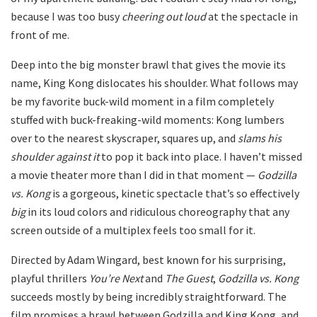
because I was too busy
cheering out loud
at the spectacle in
front of me.
Deep into the big monster brawl that gives the movie its
name, King Kong dislocates his shoulder. What follows may
be my favorite buck-wild moment in a film completely
stuffed with buck-freaking-wild moments: Kong lumbers
over to the nearest skyscraper, squares up, and
slams his
shoulder against it
to pop it back into place. I haven’t missed
a movie theater more than I did in that moment —
Godzilla
vs. Kong
is a gorgeous, kinetic spectacle that’s so effectively
big
in its loud colors and ridiculous choreography that any
screen outside of a multiplex feels too small for it.
Directed by Adam Wingard, best known for his surprising,
playful thrillers
You’re Next
and
The Guest
,
Godzilla vs. Kong
succeeds mostly by being incredibly straightforward. The
film promises a brawl between Godzilla and King Kong, and