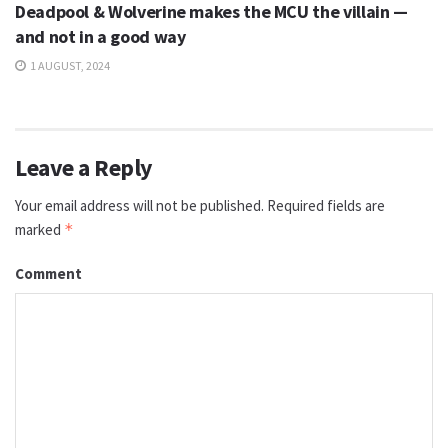
Deadpool & Wolverine makes the MCU the villain —
and not in a good way
1 AUGUST, 2024
Leave a Reply
Your email address will not be published.
Required fields are
marked
*
Comment