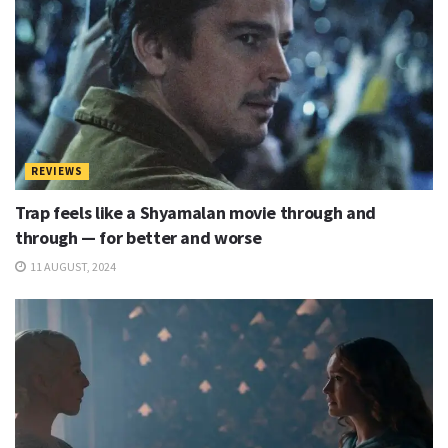
REVIEWS
Trap feels like a Shyamalan movie through and
through — for better and worse
11 AUGUST, 2024