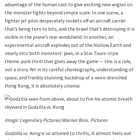
advantage of the human cast to give exciting new angles on
the monster fights beyond simple scale. In one scene, a
fighter jet pilot desperately rockets off an aircraft carrier
that’s being torn to bits, and the brawl that’s destroying it is
visible in the plane’s rear windshield. In another, an
experimental aircraft explodes out of the Hollow Earth and
nearly into both monsters’ jaws, in a Star Tours-style
theme-park thrill that gives away the game — this is a
ride
,
not a story. Yet in its careful choreography, understanding of
space, and frankly stunning backdrop of a neon-drenched
Hong Kong, it is absolutely
cinema
.
Image: Legendary Pictures/Warner Bros. Pictures
Godzilla vs. Kong
is so attuned to thrills, it almost feels out