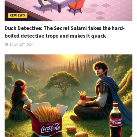
REVIEWS
Duck Detective: The Secret Salami takes the hard-
boiled detective trope and makes it quack
4 AUGUST, 2024