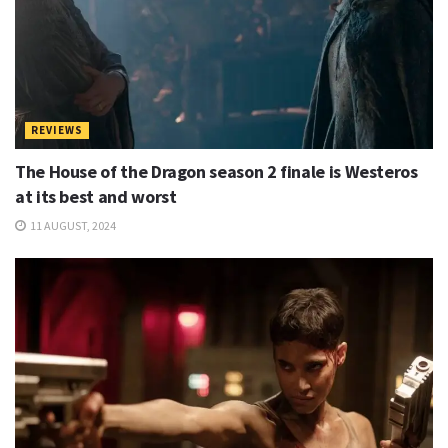
REVIEWS
The House of the Dragon season 2 finale is Westeros
at its best and worst
11 AUGUST, 2024