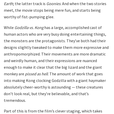
Earth
; the latter track is
Goonies
. And when the two stories
meet, the movie stops being mere fun, and starts being
worthy of fist-pumping glee.
While
Godzilla vs. Kong
has a large, accomplished cast of
human actors who are very busy doing entertaining things,
the monsters are the protagonists. They’ve both had their
designs slightly tweaked to make them more expressive and
anthropomorphized. Their movements are more dramatic
and weirdly human, and their expressions are nuanced
enough to make it clear that the big lizard and the giant
monkey are
pissed as hell
. The amount of work that goes
into making Kong clocking Godzilla with a giant haymaker
absolutely cheer-worthy is astounding — these creatures
don’t look real, but they’re believable, and that’s
tremendous.
Part of this is from the film’s clever staging, which takes