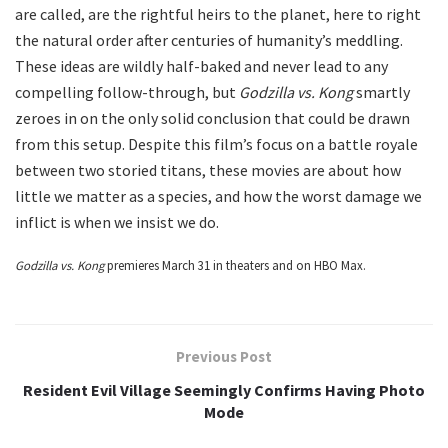
are called, are the rightful heirs to the planet, here to right
the natural order after centuries of humanity’s meddling.
These ideas are wildly half-baked and never lead to any
compelling follow-through, but
Godzilla vs. Kong
smartly
zeroes in on the only solid conclusion that could be drawn
from this setup. Despite this film’s focus on a battle royale
between two storied titans, these movies are about how
little we matter as a species, and how the worst damage we
inflict is when we insist we do.
Godzilla vs. Kong
premieres March 31 in theaters and on HBO Max.
Previous Post
Resident Evil Village Seemingly Confirms Having Photo
Mode