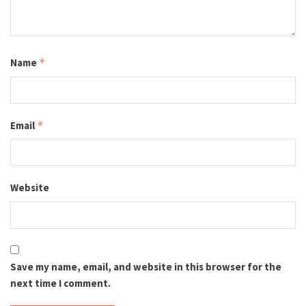
Name
*
Email
*
Website
Save my name, email, and website in this browser for the
next time I comment.