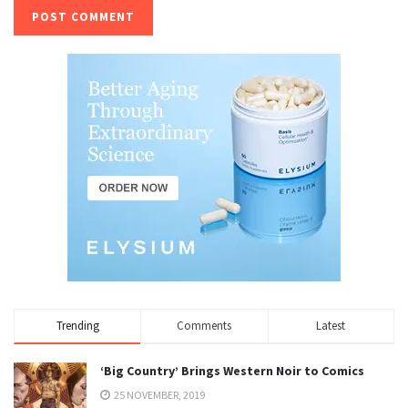
Trending
Comments
Latest
‘Big Country’ Brings Western Noir to Comics
25 NOVEMBER, 2019