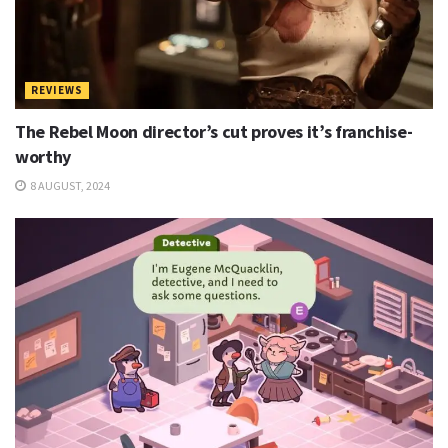
REVIEWS
The Rebel Moon director’s cut proves it’s franchise-
worthy
8 AUGUST, 2024