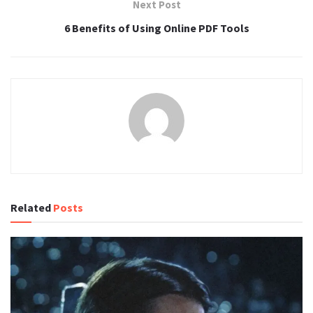
Next Post
6 Benefits of Using Online PDF Tools
Related
Posts