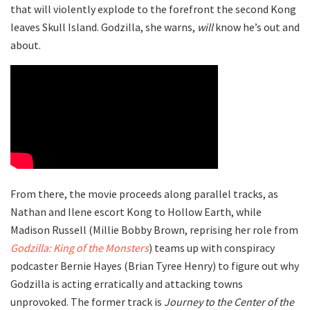
that will violently explode to the forefront the second Kong
leaves Skull Island. Godzilla, she warns,
will
know he’s out and
about.
From there, the movie proceeds along parallel tracks, as
Nathan and Ilene escort Kong to Hollow Earth, while
Madison Russell (Millie Bobby Brown, reprising her role from
Godzilla: King of the Monsters
) teams up with conspiracy
podcaster Bernie Hayes (Brian Tyree Henry) to figure out why
Godzilla is acting erratically and attacking towns
unprovoked. The former track is
Journey to the Center of the