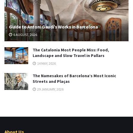
Guide to Antoni Gaudí’s Works in Barcelona
6 AUGUST, 2026
The Catalonia Most People Miss: Food,
Landscape and Slow Travel in Pallars
14 MAY, 2026
The Namesakes of Barcelona’s Most Iconic
Streets and Plaças
29 JANUARY, 2026
About Us