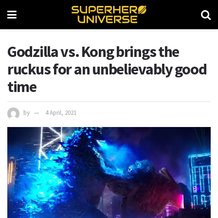
Godzilla vs. Kong brings the
ruckus for an unbelievably good
time
by
4 April, 2021