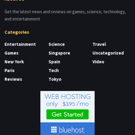
Get the latest news and reviews on games, science, technology,
and entertainment
Categories
Entertainment
Science
Travel
Games
Singapore
Uncategorized
New York
Spain
Video
Paris
Tech
Reviews
Tokyo