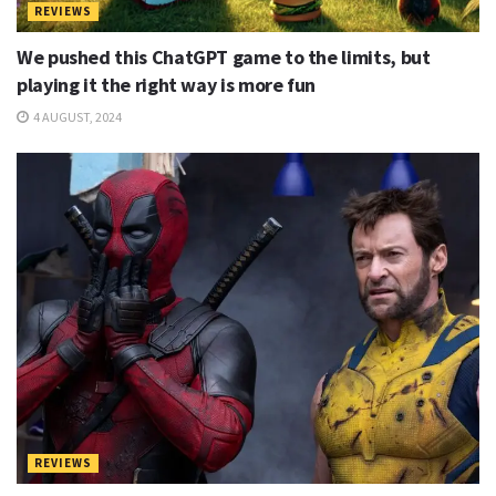
REVIEWS
We pushed this ChatGPT game to the limits, but
playing it the right way is more fun
4 AUGUST, 2024
REVIEWS