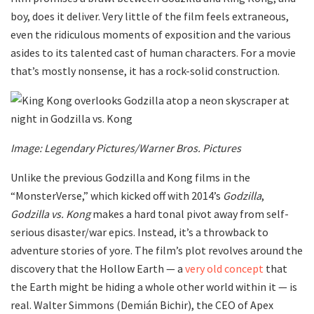
boy, does it deliver. Very little of the film feels extraneous,
even the ridiculous moments of exposition and the various
asides to its talented cast of human characters. For a movie
that’s mostly nonsense, it has a rock-solid construction.
Image: Legendary Pictures/Warner Bros. Pictures
Unlike the previous Godzilla and Kong films in the
“MonsterVerse,” which kicked off with 2014’s
Godzilla
,
Godzilla vs. Kong
makes a hard tonal pivot away from self-
serious disaster/war epics. Instead, it’s a throwback to
adventure stories of yore. The film’s plot revolves around the
discovery that the Hollow Earth — a
very old concept
that
the Earth might be hiding a whole other world within it — is
real. Walter Simmons (Demián Bichir), the CEO of Apex