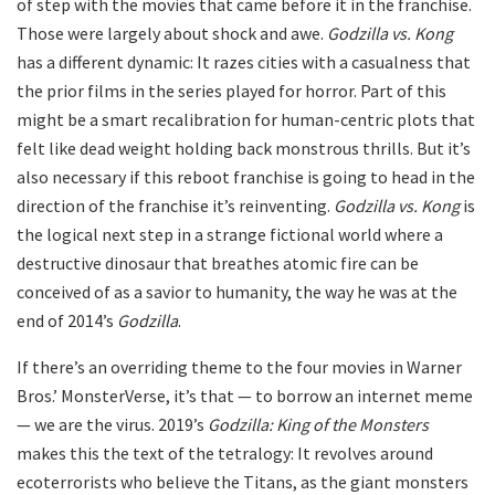
of step with the movies that came before it in the franchise.
Those were largely about shock and awe.
Godzilla vs. Kong
has a different dynamic: It razes cities with a casualness that
the prior films in the series played for horror. Part of this
might be a smart recalibration for human-centric plots that
felt like dead weight holding back monstrous thrills. But it’s
also necessary if this reboot franchise is going to head in the
direction of the franchise it’s reinventing.
Godzilla vs. Kong
is
the logical next step in a strange fictional world where a
destructive dinosaur that breathes atomic fire can be
conceived of as a savior to humanity, the way he was at the
end of 2014’s
Godzilla
.
If there’s an overriding theme to the four movies in Warner
Bros.’ MonsterVerse, it’s that — to borrow an internet meme
— we are the virus. 2019’s
Godzilla: King of the Monsters
makes this the text of the tetralogy: It revolves around
ecoterrorists who believe the Titans, as the giant monsters