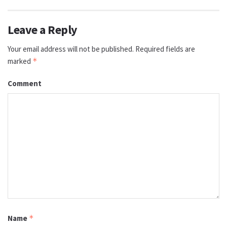
Leave a Reply
Your email address will not be published.
Required fields are
marked
*
Comment
Name
*