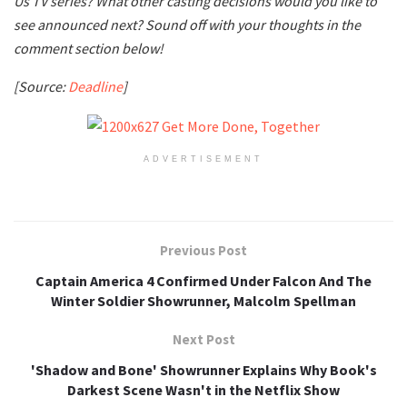
Us TV series? What other casting decisions would you like to
see announced next? Sound off with your thoughts in the
comment section below!
[Source:
Deadline
]
ADVERTISEMENT
Previous Post
Captain America 4 Confirmed Under Falcon And The
Winter Soldier Showrunner, Malcolm Spellman
Next Post
'Shadow and Bone' Showrunner Explains Why Book's
Darkest Scene Wasn't in the Netflix Show