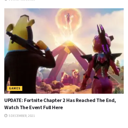
GAMES
UPDATE: Fortnite Chapter 2 Has Reached The End,
Watch The Event Full Here
5 DECEMBER, 2021