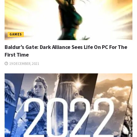
GAMES
Baldur’s Gate: Dark Alliance Sees Life On PC For The
First Time
19 DECEMBER, 2021