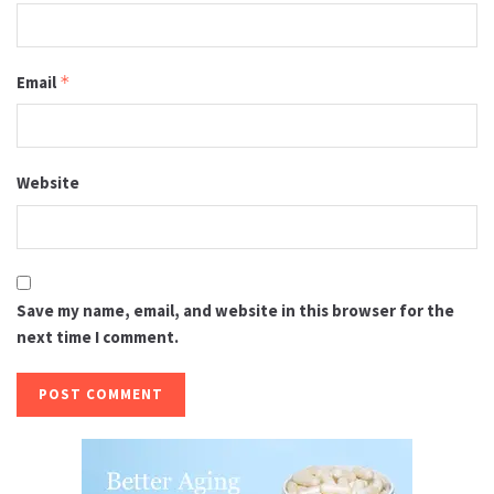
Email
*
Website
Save my name, email, and website in this browser for the
next time I comment.