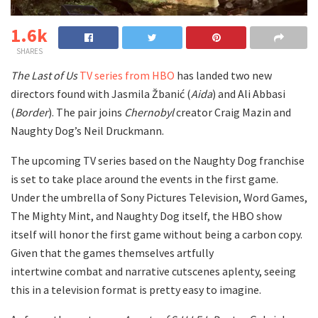
1.6k
SHARES
The Last of Us
TV series from HBO
has landed two new
directors found with
Jasmila Žbanić (
Aida
) and Ali Abbasi
(
Border
). The pair joins
Chernobyl
creator Craig Mazin and
Naughty Dog’s Neil Druckmann.
The upcoming TV series based on the Naughty Dog franchise
is set to take place around the events in the first game.
Under the umbrella of Sony Pictures Television, Word Games,
The Mighty Mint, and Naughty Dog itself, the HBO show
itself will honor the first game without being a carbon copy.
Given that the games themselves artfully
intertwine combat and narrative cutscenes aplenty, seeing
this in a television format is pretty easy to imagine.