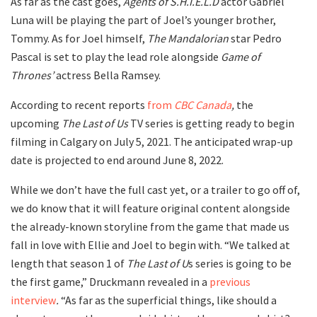
As far as the cast goes,
Agents of S.H.I.E.L.D
actor Gabriel
Luna will be playing the part of Joel’s younger brother,
Tommy. As for Joel himself,
The Mandalorian
star Pedro
Pascal is set to play the lead role alongside
Game of
Thrones’
actress Bella Ramsey.
According to recent reports
from
CBC Canada
,
the
upcoming
The Last of Us
TV series is getting ready to begin
filming in Calgary on July 5, 2021. The anticipated wrap-up
date is projected to end around June 8, 2022.
While we don’t have the full cast yet, or a trailer to go off of,
we do know that it will feature original content alongside
the already-known storyline from the game that made us
fall in love with Ellie and Joel to begin with. “We talked at
length that season 1 of
The Last of U
s series is going to be
the first game,” Druckmann revealed in a
previous
interview
.
“As far as the superficial things, like should a