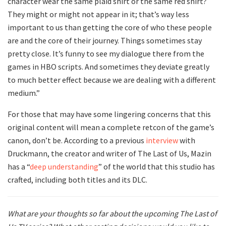
character wear the same plaid shirt or the same red shirt?
They might or might not appear in it; that’s way less
important to us than getting the core of who these people
are and the core of their journey. Things sometimes stay
pretty close. It’s funny to see my dialogue there from the
games in HBO scripts. And sometimes they deviate greatly
to much better effect because we are dealing with a different
medium.”
For those that may have some lingering concerns that this
original content will mean a complete retcon of the game’s
canon, don’t be. According to a previous
interview
with
Druckmann, the creator and writer of The Last of Us, Mazin
has a “
deep understanding
” of the world that this studio has
crafted, including both titles and its DLC.
What are your thoughts so far about the upcoming The Last of