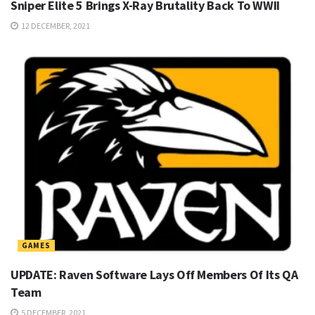
Sniper Elite 5 Brings X-Ray Brutality Back To WWII
12 DECEMBER, 2021
GAMES
UPDATE: Raven Software Lays Off Members Of Its QA
Team
5 DECEMBER, 2021