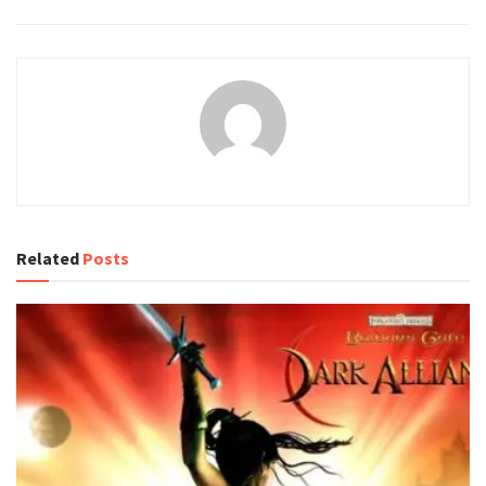
Related
Posts