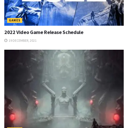
GAMES
2022 Video Game Release Schedule
19 DECEMBER, 2021