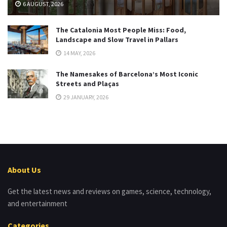
6 AUGUST, 2026
The Catalonia Most People Miss: Food,
Landscape and Slow Travel in Pallars
14 MAY, 2026
The Namesakes of Barcelona’s Most Iconic
Streets and Plaças
29 JANUARY, 2026
About Us
Get the latest news and reviews on games, science, technology,
and entertainment
Categories