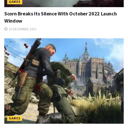
GAMES
Scorn Breaks Its Silence With October 2022 Launch
Window
12 DECEMBER, 2021
GAMES