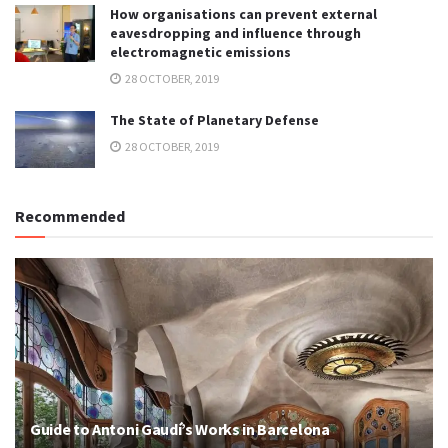
How organisations can prevent external
eavesdropping and influence through
electromagnetic emissions
28 OCTOBER, 2019
The State of Planetary Defense
28 OCTOBER, 2019
Recommended
Guide to Antoni Gaudí’s Works in Barcelona