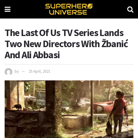
The Last Of Us TV Series Lands
Two New Directors With Žbanić
And Ali Abbasi
by
25 April, 2021