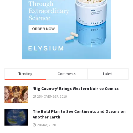
Trending
Comments
Latest
‘Big Country’ Brings Western Noir to Comics
25 NOVEMBER, 2019
The Bold Plan to See Continents and Oceans on
Another Earth
28 MAY, 2020