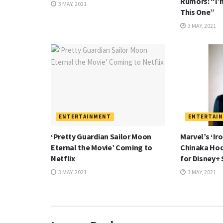
Rumors: “I’
3 MAY, 2021
This One”
3 MAY, 2021
ENTERTAINMENT
ENTERTAI
‘Pretty Guardian Sailor Moon
Marvel’s ‘Ir
Eternal the Movie’ Coming to
Chinaka Hod
Netflix
for Disney+ 
3 MAY, 2021
3 MAY, 2021