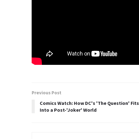
Previous Post
Comics Watch: How DC's 'The Question' Fits
Into a Post-'Joker' World