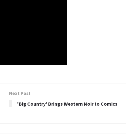
Next Post
'Big Country' Brings Western Noir to Comics