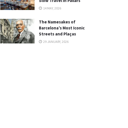
Slow Travel in Pallars
14 MAY, 2026
The Namesakes of
Barcelona’s Most Iconic
Streets and Plaças
29 JANUARY, 2026