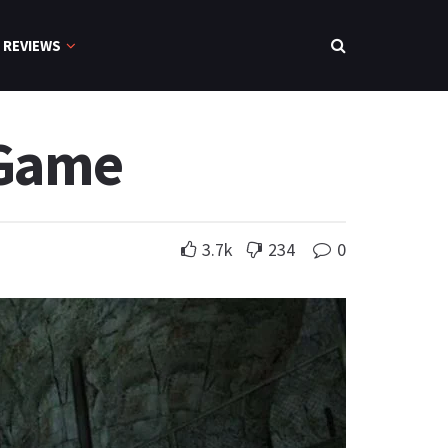
REVIEWS
 Game
3.7k
234
0