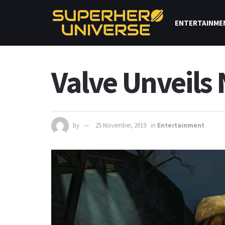
ENTERTAINME
Valve Unveils
by
25 November, 2019
in
Entertainment