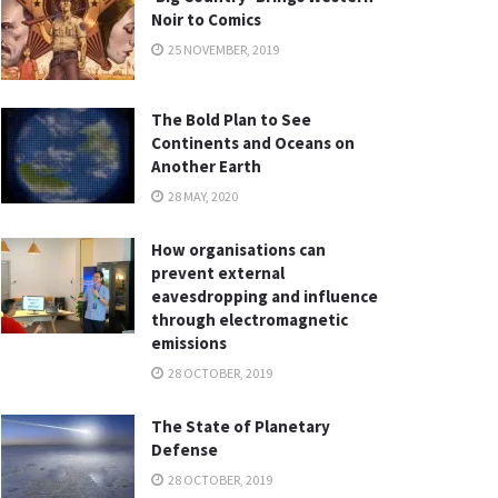
Noir to Comics
25 NOVEMBER, 2019
The Bold Plan to See
Continents and Oceans on
Another Earth
28 MAY, 2020
How organisations can
prevent external
eavesdropping and influence
through electromagnetic
emissions
28 OCTOBER, 2019
The State of Planetary
Defense
28 OCTOBER, 2019