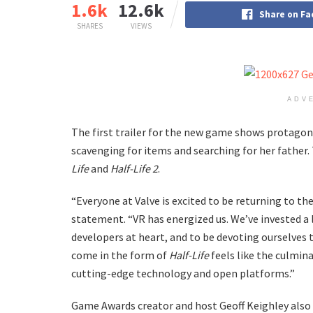
1.6k
12.6k
Share on F
SHARES
VIEWS
ADV
The first trailer for the new game shows protagonist
scavenging for items and searching for her father.
Life
and
Half-Life 2
.
“Everyone at Valve is excited to be returning to th
statement. “VR has energized us. We’ve invested a 
developers at heart, and to be devoting ourselves t
come in the form of
Half-Life
feels like the culmina
cutting-edge technology and open platforms.”
Game Awards creator and host Geoff Keighley also