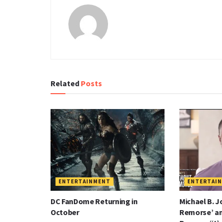
Related
Posts
ENTERTAINMENT
ENTERTAI
DC FanDome Returning in
Michael B. J
October
Remorse’ a