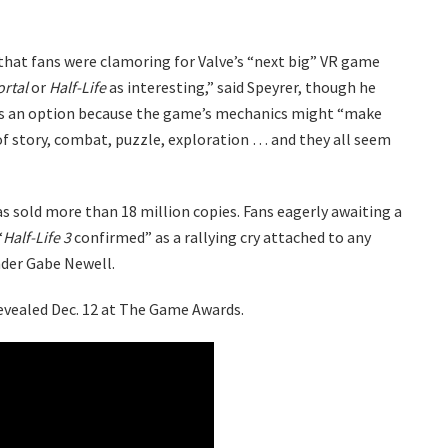
 that fans were clamoring for Valve’s “next big” VR game
ortal
or
Half-Life
as interesting,” said Speyrer, though he
s an option because the game’s mechanics might “make
of story, combat, puzzle, exploration … and they all seem
as sold more than 18 million copies. Fans eagerly awaiting a
“
Half-Life 3
confirmed” as a rallying cry attached to any
nder Gabe Newell.
vealed Dec. 12 at The Game Awards.