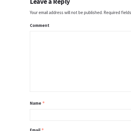
Leave a Reply
Your email address will not be published.
Required field
Comment
Name
*
Email
*