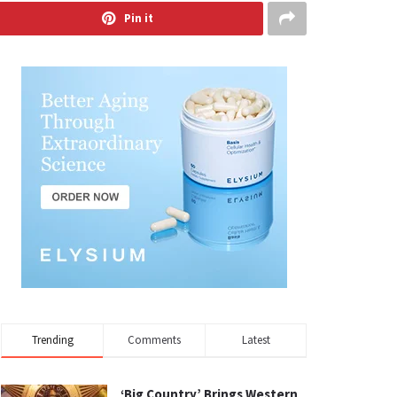
Pin it
Trending
Comments
Latest
‘Big Country’ Brings Western