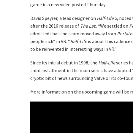
game in a new video posted Thursday.
David Speyrer, a lead designer on
Half-Life 2
, noted
after the 2016 release of
The Lab
. “We settled on
P
admitted that the team moved away from
Portal
a
people sick” in VR. “
Half-Life
is about this cadence 
to be reinvented in interesting ways in VR.”
Since its initial debut in 1998, the
Half-Life
series h
third installment in the main series have adopted 
cryptic bit of news surrounding Valve or its co-fou
More information on the upcoming game will be re