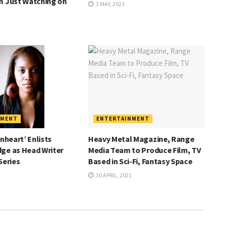
m Just Watching on
3 MAY, 2021
NMENT
ENTERTAINMENT
onheart’ Enlists
Heavy Metal Magazine, Range
ge as Head Writer
Media Team to Produce Film, TV
Series
Based in Sci-Fi, Fantasy Space
30 APRIL, 2021