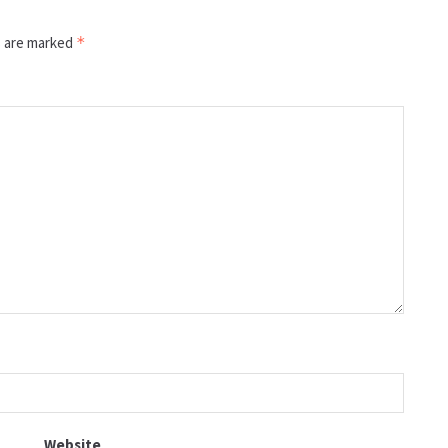
s are marked
*
Website