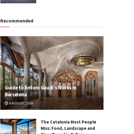
Recommended
Guide to Antoni Gaudí’s Works in
Barcelona
6 AUGUST, 2026
The Catalonia Most People
Miss: Food, Landscape and