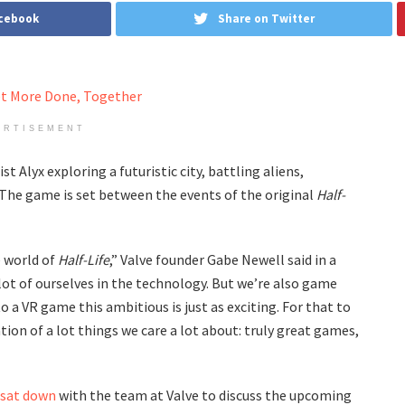
acebook
Share on Twitter
ERTISEMENT
 Alyx exploring a futuristic city, battling aliens,
 The game is set between the events of the original
Half-
e world of
Half-Life
,” Valve founder Gabe Newell said in a
lot of ourselves in the technology. But we’re also game
o a VR game this ambitious is just as exciting. For that to
tion of a lot things we care a lot about: truly great games,
sat down
with the team at Valve to discuss the upcoming