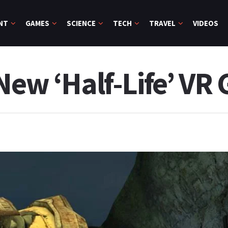
NT
GAMES
SCIENCE
TECH
TRAVEL
VIDEOS
 New ‘Half-Life’ VR