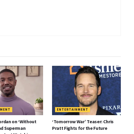
NMENT
ENTERTAINMENT
ordan on ‘Without
‘Tomorrow War’ Teaser: Chris
nd Superman
Pratt Fights for the Future