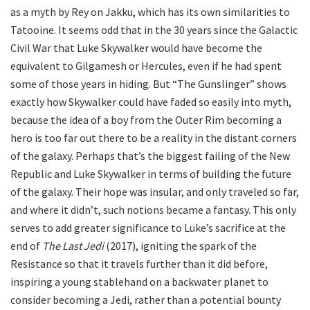
as a myth by Rey on Jakku, which has its own similarities to
Tatooine. It seems odd that in the 30 years since the Galactic
Civil War that Luke Skywalker would have become the
equivalent to Gilgamesh or Hercules, even if he had spent
some of those years in hiding. But “The Gunslinger” shows
exactly how Skywalker could have faded so easily into myth,
because the idea of a boy from the Outer Rim becoming a
hero is too far out there to be a reality in the distant corners
of the galaxy. Perhaps that’s the biggest failing of the New
Republic and Luke Skywalker in terms of building the future
of the galaxy. Their hope was insular, and only traveled so far,
and where it didn’t, such notions became a fantasy. This only
serves to add greater significance to Luke’s sacrifice at the
end of
The Last Jedi
(2017), igniting the spark of the
Resistance so that it travels further than it did before,
inspiring a young stablehand on a backwater planet to
consider becoming a Jedi, rather than a potential bounty