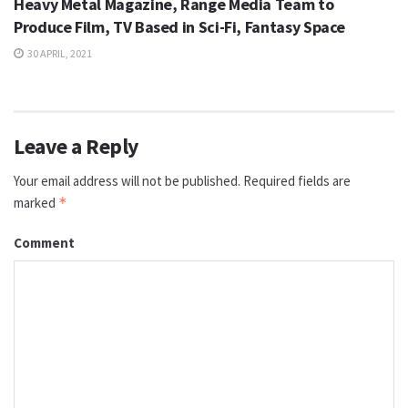
Heavy Metal Magazine, Range Media Team to
Produce Film, TV Based in Sci-Fi, Fantasy Space
30 APRIL, 2021
Leave a Reply
Your email address will not be published.
Required fields are
marked
*
Comment