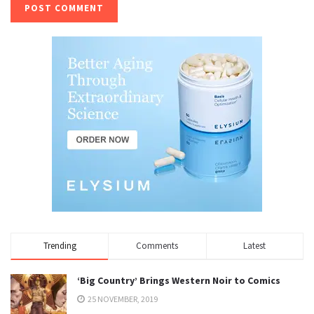
Trending
Comments
Latest
‘Big Country’ Brings Western Noir to Comics
25 NOVEMBER, 2019