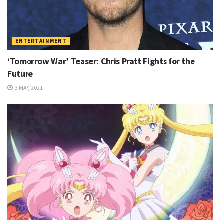
ENTERTAINMENT
‘Tomorrow War’ Teaser: Chris Pratt Fights for the
Future
3 MAY, 2021