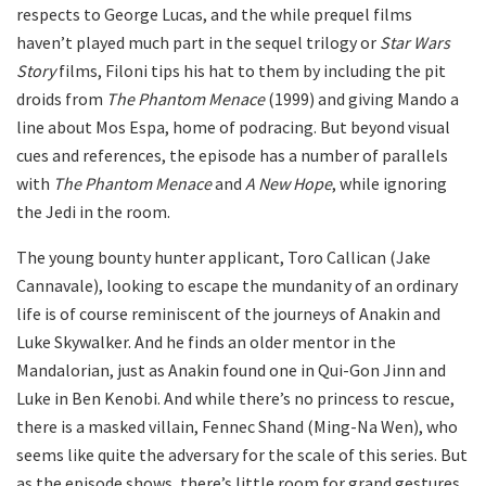
respects to George Lucas, and the while prequel films
haven’t played much part in the sequel trilogy or
Star Wars
Story
films, Filoni tips his hat to them by including the pit
droids from
The Phantom Menace
(1999) and giving Mando a
line about Mos Espa, home of podracing. But beyond visual
cues and references, the episode has a number of parallels
with
The Phantom Menace
and
A New Hope
, while ignoring
the Jedi in the room.
The young bounty hunter applicant, Toro Callican (Jake
Cannavale), looking to escape the mundanity of an ordinary
life is of course reminiscent of the journeys of Anakin and
Luke Skywalker. And he finds an older mentor in the
Mandalorian, just as Anakin found one in Qui-Gon Jinn and
Luke in Ben Kenobi. And while there’s no princess to rescue,
there is a masked villain, Fennec Shand (Ming-Na Wen), who
seems like quite the adversary for the scale of this series. But
as the episode shows, there’s little room for grand gestures