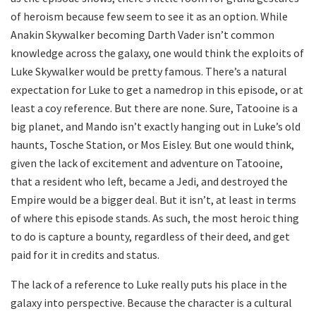
of heroism because few seem to see it as an option. While
Anakin Skywalker becoming Darth Vader isn’t common
knowledge across the galaxy, one would think the exploits of
Luke Skywalker would be pretty famous. There’s a natural
expectation for Luke to get a namedrop in this episode, or at
least a coy reference. But there are none. Sure, Tatooine is a
big planet, and Mando isn’t exactly hanging out in Luke’s old
haunts, Tosche Station, or Mos Eisley. But one would think,
given the lack of excitement and adventure on Tatooine,
that a resident who left, became a Jedi, and destroyed the
Empire would be a bigger deal. But it isn’t, at least in terms
of where this episode stands. As such, the most heroic thing
to do is capture a bounty, regardless of their deed, and get
paid for it in credits and status.
The lack of a reference to Luke really puts his place in the
galaxy into perspective. Because the character is a cultural