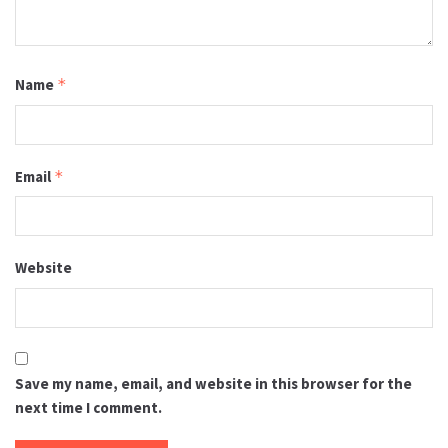
Name
*
Email
*
Website
Save my name, email, and website in this browser for the
next time I comment.