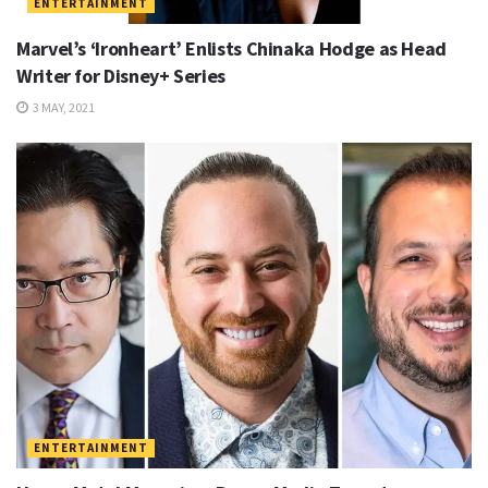
ENTERTAINMENT
Marvel’s ‘Ironheart’ Enlists Chinaka Hodge as Head
Writer for Disney+ Series
3 MAY, 2021
ENTERTAINMENT