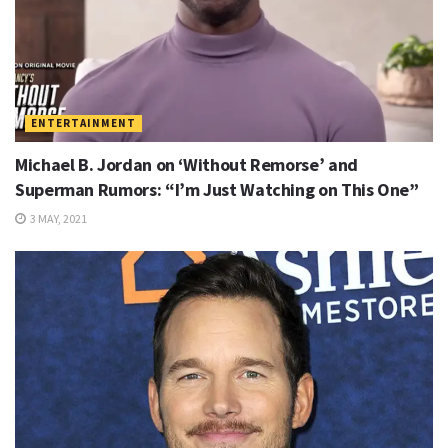
ENTERTAINMENT
Michael B. Jordan on ‘Without Remorse’ and
Superman Rumors: “I’m Just Watching on This One”
3 MAY, 2021