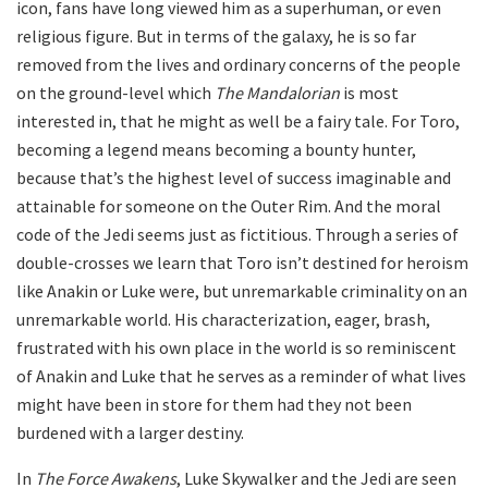
icon, fans have long viewed him as a superhuman, or even
religious figure. But in terms of the galaxy, he is so far
removed from the lives and ordinary concerns of the people
on the ground-level which
The Mandalorian
is most
interested in, that he might as well be a fairy tale. For Toro,
becoming a legend means becoming a bounty hunter,
because that’s the highest level of success imaginable and
attainable for someone on the Outer Rim. And the moral
code of the Jedi seems just as fictitious. Through a series of
double-crosses we learn that Toro isn’t destined for heroism
like Anakin or Luke were, but unremarkable criminality on an
unremarkable world. His characterization, eager, brash,
frustrated with his own place in the world is so reminiscent
of Anakin and Luke that he serves as a reminder of what lives
might have been in store for them had they not been
burdened with a larger destiny.
In
The Force Awakens
, Luke Skywalker and the Jedi are seen