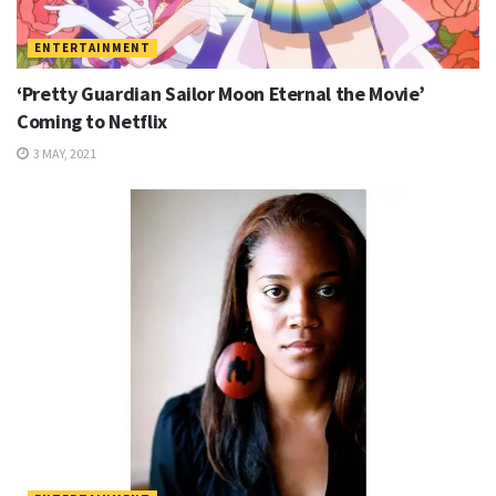
ENTERTAINMENT
‘Pretty Guardian Sailor Moon Eternal the Movie’
Coming to Netflix
3 MAY, 2021