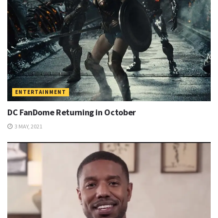
ENTERTAINMENT
DC FanDome Returning in October
3 MAY, 2021