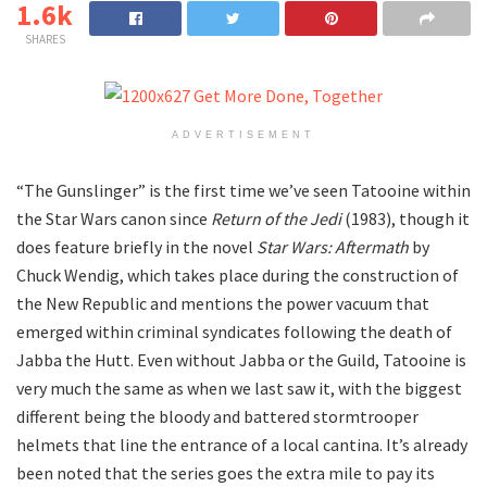
1.6k
SHARES
ADVERTISEMENT
“The Gunslinger” is the first time we’ve seen Tatooine within
the Star Wars canon since
Return of the Jedi
(1983), though it
does feature briefly in the novel
Star Wars: Aftermath
by
Chuck Wendig, which takes place during the construction of
the New Republic and mentions the power vacuum that
emerged within criminal syndicates following the death of
Jabba the Hutt. Even without Jabba or the Guild, Tatooine is
very much the same as when we last saw it, with the biggest
different being the bloody and battered stormtrooper
helmets that line the entrance of a local cantina. It’s already
been noted that the series goes the extra mile to pay its