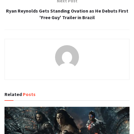
Next Post
Ryan Reynolds Gets Standing Ovation as He Debuts First
'Free Guy' Trailer in Brazil
Related
Posts