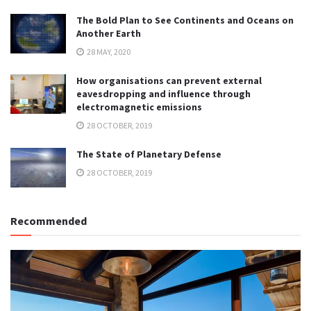
The Bold Plan to See Continents and Oceans on
Another Earth
28 MAY, 2020
How organisations can prevent external
eavesdropping and influence through
electromagnetic emissions
28 OCTOBER, 2019
The State of Planetary Defense
28 OCTOBER, 2019
Recommended