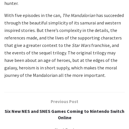
hunter.
With five episodes in the can,
The Mandalorian
has succeeded
through the beautiful simplicity of its samurai and western
inspired stories. But there’s complexity in the details, the
references made, and the lives of the supporting characters
that give a greater context to the
Star Wars
franchise, and
the events of the sequel trilogy. The original trilogy may
have been about an age of heroes, but at the edges of the
galaxy, heroism is in short supply, which makes the moral
journey of the Mandalorian all the more important.
Previous Post
Six New NES and SNES Games Coming to Nintendo Switch
Online