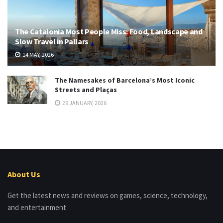
The Catalonia Most People Miss: Food, Landscape and
Slow Travel in Pallars
14 MAY, 2026
The Namesakes of Barcelona’s Most Iconic
Streets and Plaças
29 JANUARY, 2026
About Us
Get the latest news and reviews on games, science, technology,
and entertainment