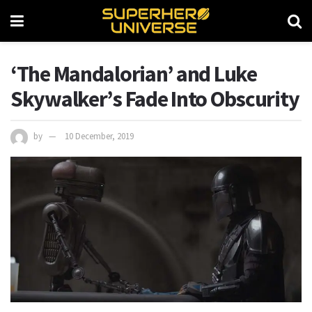
‘The Mandalorian’ and Luke
Skywalker’s Fade Into Obscurity
by
10 December, 2019