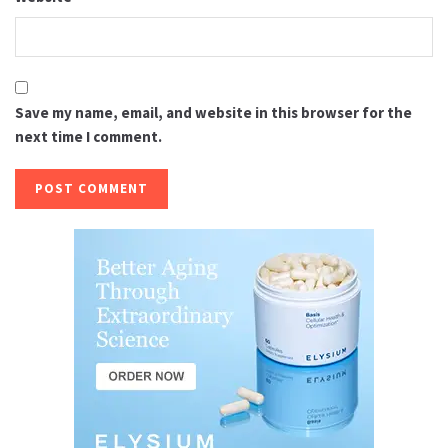
Save my name, email, and website in this browser for the
next time I comment.