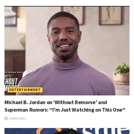
ENTERTAINMENT
Michael B. Jordan on ‘Without Remorse’ and
Superman Rumors: “I’m Just Watching on This One”
3 MAY, 2021