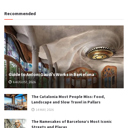
Recommended
Guide to Antoni Gaudí’s Works in Barcelona
6 AUGUST, 2026
The Catalonia Most People Miss: Food,
Landscape and Slow Travel in Pallars
14 MAY, 2026
The Namesakes of Barcelona’s Most Iconic
Streets and Plaças