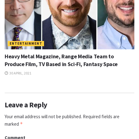
ENTERTAINMENT
Heavy Metal Magazine, Range Media Team to
Produce Film, TV Based in Sci-Fi, Fantasy Space
30 APRIL, 2021
Leave a Reply
Your email address will not be published.
Required fields are
marked
*
Comment