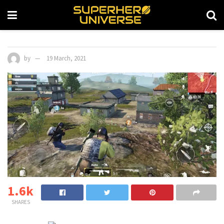
by
19 March, 2021
1.6k
SHARES