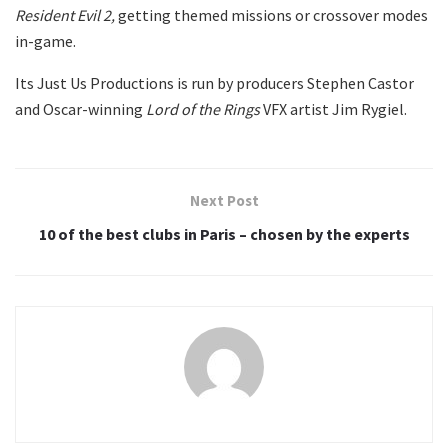
Resident Evil 2,
getting themed missions or crossover modes
in-game.
Its Just Us Productions is run by producers Stephen Castor
and Oscar-winning
Lord of the Rings
VFX artist Jim Rygiel.
Next Post
10 of the best clubs in Paris – chosen by the experts