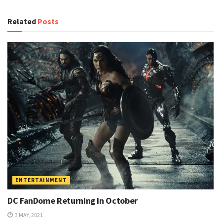
Related
Posts
ENTERTAINMENT
DC FanDome Returning in October
3 MAY, 2021