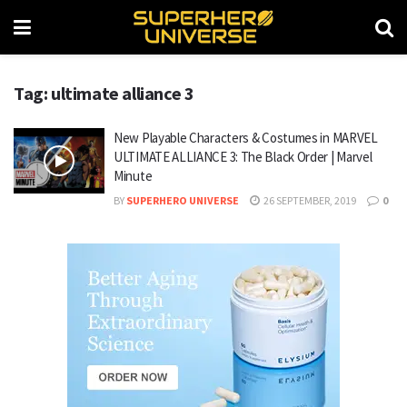
Tag: ultimate alliance 3
New Playable Characters & Costumes in MARVEL
ULTIMATE ALLIANCE 3: The Black Order | Marvel
Minute
BY
SUPERHERO UNIVERSE
26 SEPTEMBER, 2019
0