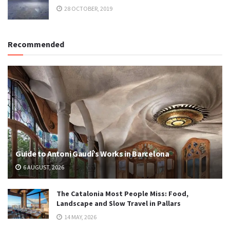
28 OCTOBER, 2019
Recommended
Guide to Antoni Gaudí’s Works in Barcelona
6 AUGUST, 2026
The Catalonia Most People Miss: Food,
Landscape and Slow Travel in Pallars
14 MAY, 2026