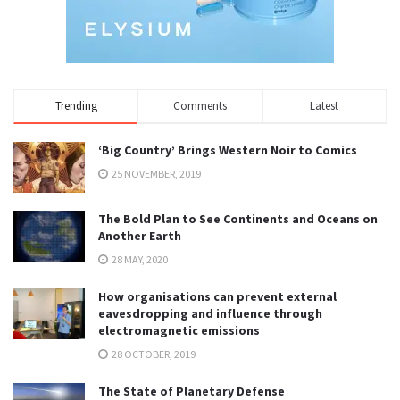
Trending
Comments
Latest
‘Big Country’ Brings Western Noir to Comics
25 NOVEMBER, 2019
The Bold Plan to See Continents and Oceans on
Another Earth
28 MAY, 2020
How organisations can prevent external
eavesdropping and influence through
electromagnetic emissions
28 OCTOBER, 2019
The State of Planetary Defense