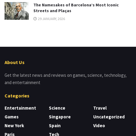
The Namesakes of Barcelona’s Most Iconic
Streets and Plaças
29 JANUARY, 2026
About Us
Get the latest news and reviews on games, science, technology,
and entertainment
Categories
Entertainment
Science
Travel
Games
Singapore
Uncategorized
New York
Spain
Video
Paris
Tech