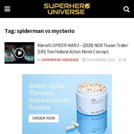
Tag: spiderman vs mysterio
Marvel’s SPIDER-MAN 3 – (2020) NEW Teaser Trailer
[HD] Tom Holland Action Movie Concept.
BY
SUPERHERO UNIVERSE
3 NOVEMBER, 2019
0