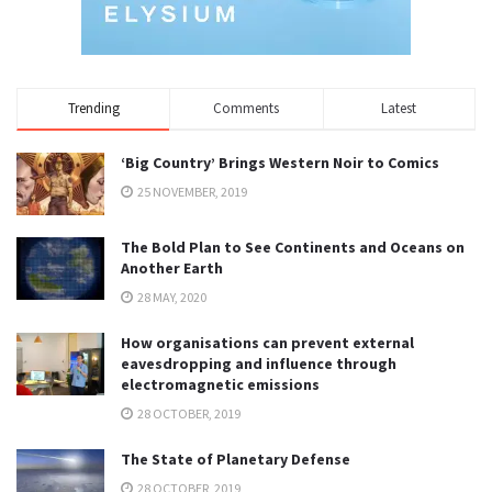
Trending
Comments
Latest
‘Big Country’ Brings Western Noir to Comics
25 NOVEMBER, 2019
The Bold Plan to See Continents and Oceans on
Another Earth
28 MAY, 2020
How organisations can prevent external
eavesdropping and influence through
electromagnetic emissions
28 OCTOBER, 2019
The State of Planetary Defense
28 OCTOBER, 2019