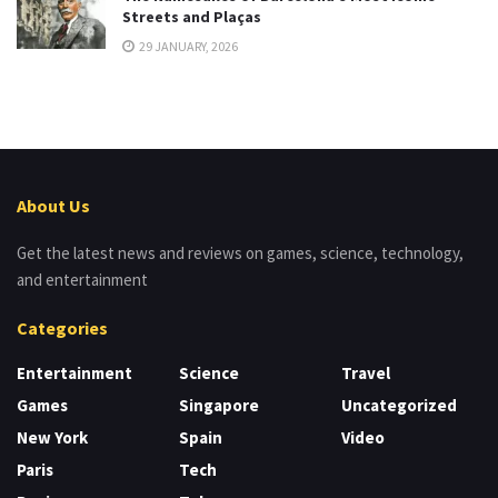
Streets and Plaças
29 JANUARY, 2026
About Us
Get the latest news and reviews on games, science, technology,
and entertainment
Categories
Entertainment
Science
Travel
Games
Singapore
Uncategorized
New York
Spain
Video
Paris
Tech