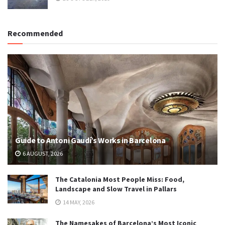
Recommended
Guide to Antoni Gaudí’s Works in Barcelona
6 AUGUST, 2026
The Catalonia Most People Miss: Food,
Landscape and Slow Travel in Pallars
14 MAY, 2026
The Namesakes of Barcelona’s Most Iconic