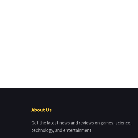
About Us
Get the latest news and reviews on games, science,
technology, and entertainment