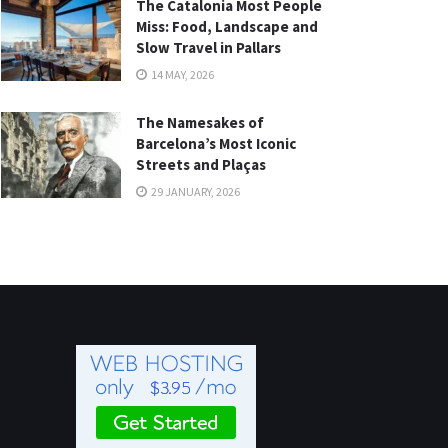
The Catalonia Most People
Miss: Food, Landscape and
Slow Travel in Pallars
14 MAY, 2026
The Namesakes of
Barcelona’s Most Iconic
Streets and Plaças
29 JANUARY, 2026