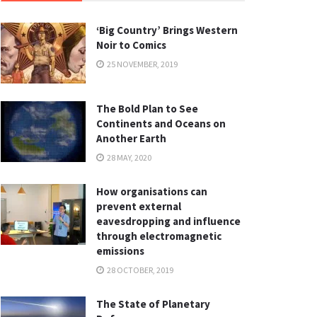
‘Big Country’ Brings Western
Noir to Comics
25 NOVEMBER, 2019
The Bold Plan to See
Continents and Oceans on
Another Earth
28 MAY, 2020
How organisations can
prevent external
eavesdropping and influence
through electromagnetic
emissions
28 OCTOBER, 2019
The State of Planetary