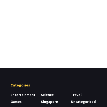
Categories
Entertainment
Science
Travel
Games
Singapore
Uncategorized