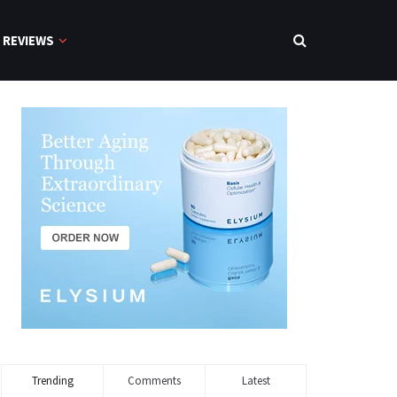
REVIEWS
Trending
Comments
Latest