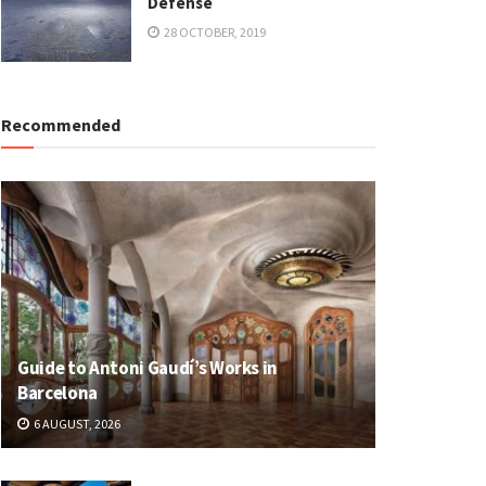
Defense
28 OCTOBER, 2019
Recommended
Guide to Antoni Gaudí’s Works in
Barcelona
6 AUGUST, 2026