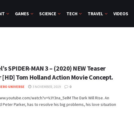
NT
GAMES
SCIENCE
TECH
TRAVEL
VIDEOS
l’s SPIDER-MAN 3 – (2020) NEW Teaser
er [HD] Tom Holland Action Movie Concept.
ERO UNIVERSE
3 NOVEMBER, 2019
0
www.youtube.com/watch?v=VJY3na_5elM The Dark Will Rise. An
Peter Parker, has to resolve his big problems, his love situation