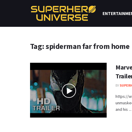
ENTERTAINME
Tag: spiderman far from home
Marve
Trail
BY
SUPERH
https://
unmasked 
and his ...