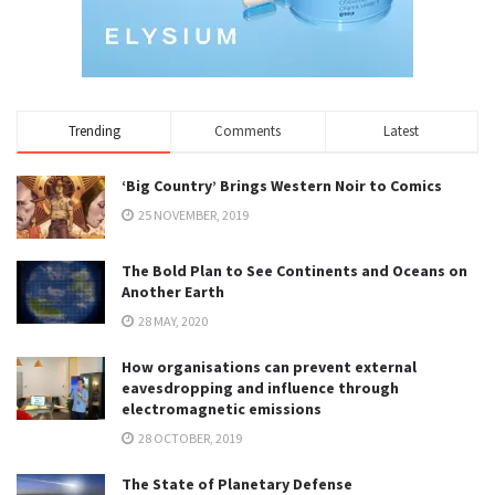
Trending
Comments
Latest
‘Big Country’ Brings Western Noir to Comics
25 NOVEMBER, 2019
The Bold Plan to See Continents and Oceans on
Another Earth
28 MAY, 2020
How organisations can prevent external
eavesdropping and influence through
electromagnetic emissions
28 OCTOBER, 2019
The State of Planetary Defense