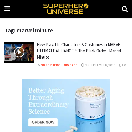
Tag: marvel minute
New Playable Characters & Costumes in MARVEL
ULTIMATE ALLIANCE 3: The Black Order | Marvel
Minute
BY
SUPERHERO UNIVERSE
26 SEPTEMBER, 2019
0