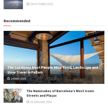
28 OCTOBER, 2019
Recommended
The Catalonia Most People Miss: Food, Landscape and
Slow Travel in Pallars
14 MAY, 2026
The Namesakes of Barcelona’s Most Iconic
Streets and Plaças
29 JANUARY, 2026