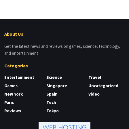
About Us
Get the latest news and reviews on games, science, technology,
and entertainment
Categories
Entertainment
Science
Travel
Games
Singapore
Uncategorized
New York
Spain
Video
Paris
Tech
Reviews
Tokyo