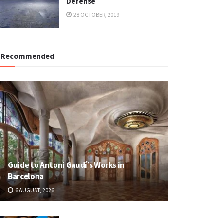
Defense
28 OCTOBER, 2019
Recommended
Guide to Antoni Gaudí’s Works in
Barcelona
6 AUGUST, 2026