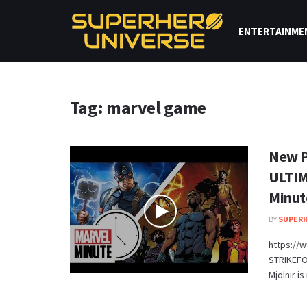
ENTERTAINME
Tag: marvel game
New P
ULTIM
Minut
BY
SUPERH
https://
STRIKEFO
Mjolnir is