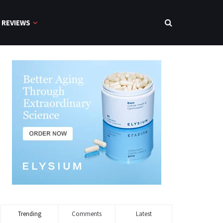
REVIEWS
Trending
Comments
Latest