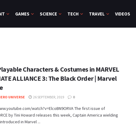
NT
GAMES
SCIENCE
TECH
TRAVEL
VIDEOS
layable Characters & Costumes in MARVEL
ATE ALLIANCE 3: The Black Order | Marvel
e
ERO UNIVERSE
26 SEPTEMBER, 2019
0
www.youtube.com/watch?v=ElcoBN9ORVA The first issue of
RCE by Tini Howard releases this week, Captain America wielding
 introduced in Marvel ...