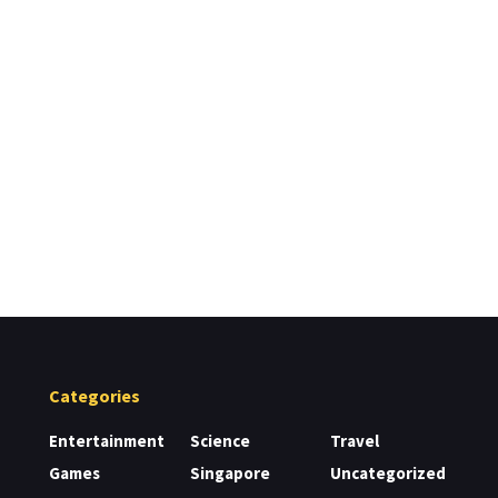
Categories
Entertainment
Science
Travel
Games
Singapore
Uncategorized