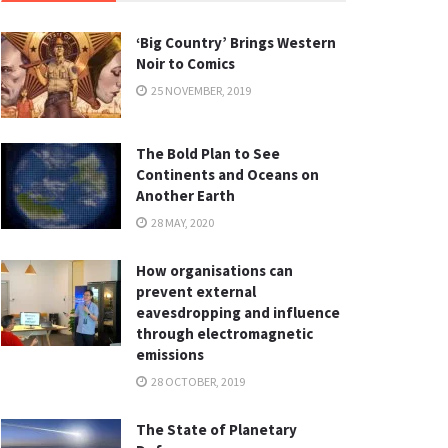
‘Big Country’ Brings Western
Noir to Comics
25 NOVEMBER, 2019
The Bold Plan to See
Continents and Oceans on
Another Earth
28 MAY, 2020
How organisations can
prevent external
eavesdropping and influence
through electromagnetic
emissions
28 OCTOBER, 2019
The State of Planetary