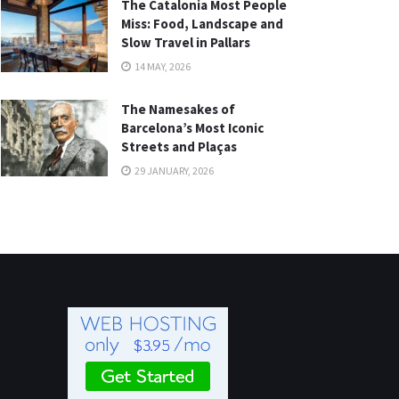
The Catalonia Most People
Miss: Food, Landscape and
Slow Travel in Pallars
14 MAY, 2026
The Namesakes of
Barcelona’s Most Iconic
Streets and Plaças
29 JANUARY, 2026