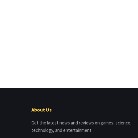
About Us
Get the latest news and reviews on games, science,
technology, and entertainment