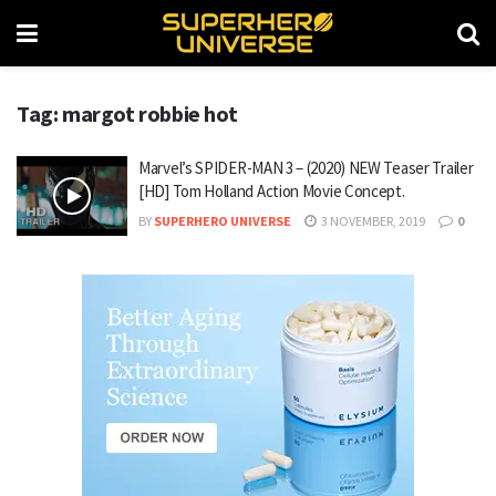
Tag: margot robbie hot
Marvel’s SPIDER-MAN 3 – (2020) NEW Teaser Trailer
[HD] Tom Holland Action Movie Concept.
BY
SUPERHERO UNIVERSE
3 NOVEMBER, 2019
0