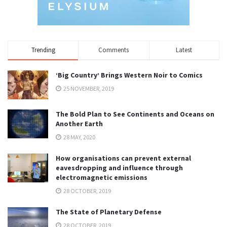
Trending
Comments
Latest
‘Big Country’ Brings Western Noir to Comics
25 NOVEMBER, 2019
The Bold Plan to See Continents and Oceans on
Another Earth
28 MAY, 2020
How organisations can prevent external
eavesdropping and influence through
electromagnetic emissions
28 OCTOBER, 2019
The State of Planetary Defense
28 OCTOBER, 2019