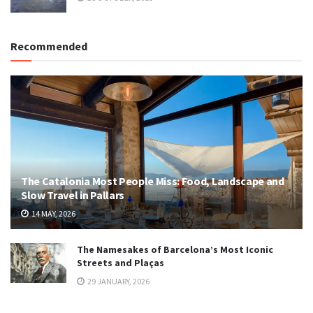
Recommended
The Catalonia Most People Miss: Food, Landscape and
Slow Travel in Pallars
14 MAY, 2026
The Namesakes of Barcelona’s Most Iconic
Streets and Plaças
29 JANUARY, 2026