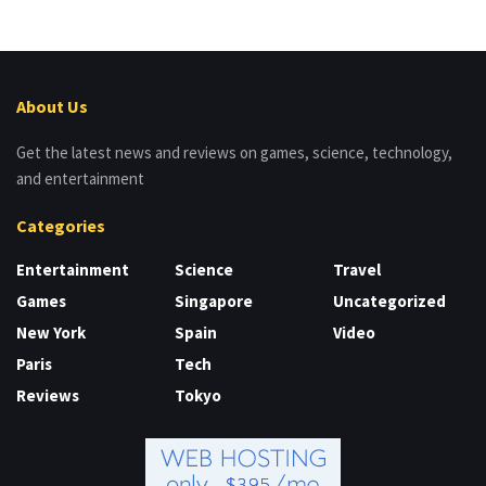
About Us
Get the latest news and reviews on games, science, technology,
and entertainment
Categories
Entertainment
Science
Travel
Games
Singapore
Uncategorized
New York
Spain
Video
Paris
Tech
Reviews
Tokyo