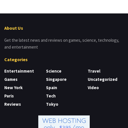
About Us
Get the latest news and reviews on games, science, technology,
and entertainment
Categories
Entertainment
Science
Travel
Games
Singapore
Uncategorized
New York
Spain
Video
Paris
Tech
Reviews
Tokyo