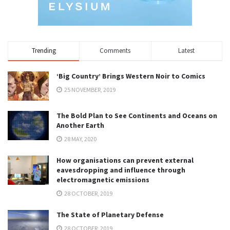
Trending
Comments
Latest
‘Big Country’ Brings Western Noir to Comics
25 NOVEMBER, 2019
The Bold Plan to See Continents and Oceans on
Another Earth
28 MAY, 2020
How organisations can prevent external
eavesdropping and influence through
electromagnetic emissions
28 OCTOBER, 2019
The State of Planetary Defense
28 OCTOBER, 2019