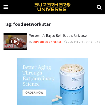
Tag: food network star
Wolverine’s Bayou Boil | Eat the Universe
BY
SUPERHERO UNIVERSE
26 SEPTEMBER, 2019
0