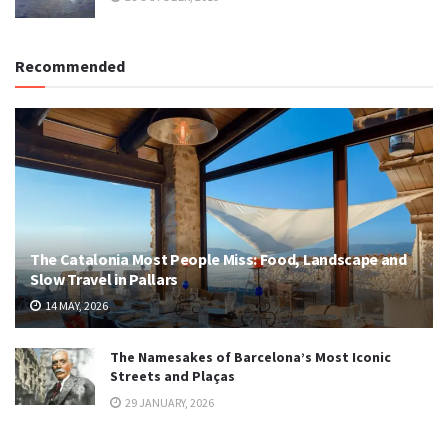
Recommended
The Catalonia Most People Miss: Food, Landscape and
Slow Travel in Pallars
14 MAY, 2026
The Namesakes of Barcelona’s Most Iconic
Streets and Plaças
29 JANUARY, 2026