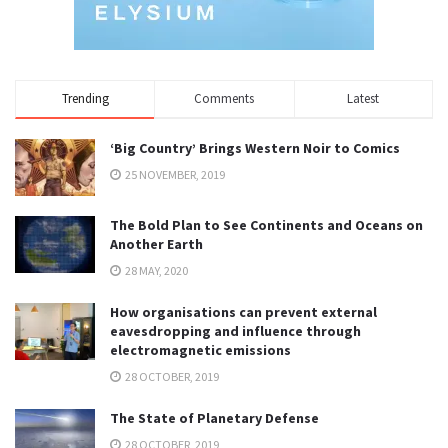
Trending
Comments
Latest
‘Big Country’ Brings Western Noir to Comics
25 NOVEMBER, 2019
The Bold Plan to See Continents and Oceans on
Another Earth
28 MAY, 2020
How organisations can prevent external
eavesdropping and influence through
electromagnetic emissions
28 OCTOBER, 2019
The State of Planetary Defense
28 OCTOBER, 2019