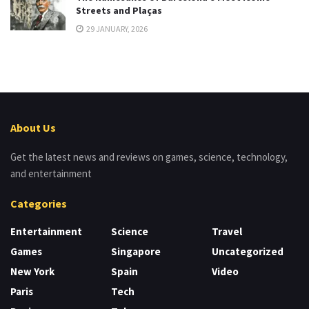
Streets and Plaças
29 JANUARY, 2026
About Us
Get the latest news and reviews on games, science, technology,
and entertainment
Categories
Entertainment
Science
Travel
Games
Singapore
Uncategorized
New York
Spain
Video
Paris
Tech