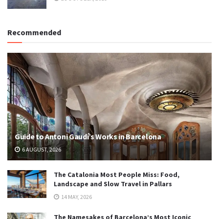
Recommended
Guide to Antoni Gaudí’s Works in Barcelona
6 AUGUST, 2026
The Catalonia Most People Miss: Food,
Landscape and Slow Travel in Pallars
14 MAY, 2026
The Namesakes of Barcelona’s Most Iconic