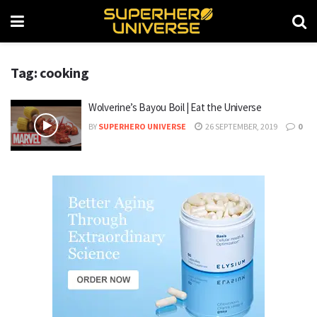
Tag: cooking
Wolverine’s Bayou Boil | Eat the Universe
BY
SUPERHERO UNIVERSE
26 SEPTEMBER, 2019
0