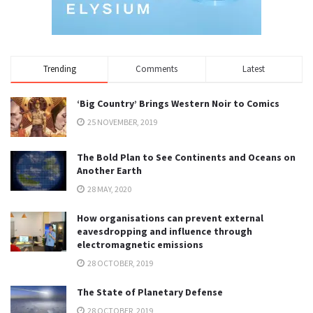
Trending
Comments
Latest
‘Big Country’ Brings Western Noir to Comics
25 NOVEMBER, 2019
The Bold Plan to See Continents and Oceans on
Another Earth
28 MAY, 2020
How organisations can prevent external
eavesdropping and influence through
electromagnetic emissions
28 OCTOBER, 2019
The State of Planetary Defense
28 OCTOBER, 2019