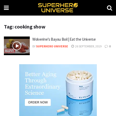
Tag: cooking show
Wolverine’s Bayou Boil | Eat the Universe
BY
SUPERHERO UNIVERSE
26 SEPTEMBER, 2019
0