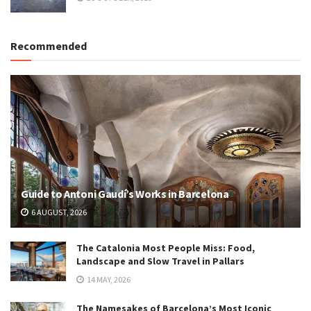
Recommended
Guide to Antoni Gaudí’s Works in Barcelona
6 AUGUST, 2026
The Catalonia Most People Miss: Food,
Landscape and Slow Travel in Pallars
14 MAY, 2026
The Namesakes of Barcelona’s Most Iconic