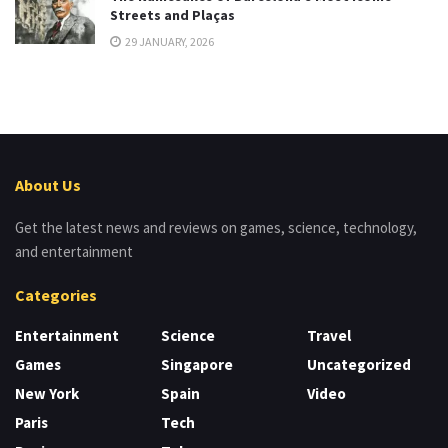
Streets and Plaças
29 JANUARY, 2026
About Us
Get the latest news and reviews on games, science, technology,
and entertainment
Categories
Entertainment
Science
Travel
Games
Singapore
Uncategorized
New York
Spain
Video
Paris
Tech