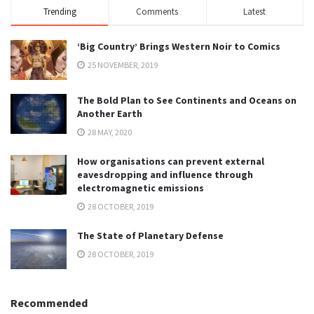
Trending
Comments
Latest
‘Big Country’ Brings Western Noir to Comics
25 NOVEMBER, 2019
The Bold Plan to See Continents and Oceans on
Another Earth
28 MAY, 2020
How organisations can prevent external
eavesdropping and influence through
electromagnetic emissions
28 OCTOBER, 2019
The State of Planetary Defense
28 OCTOBER, 2019
Recommended