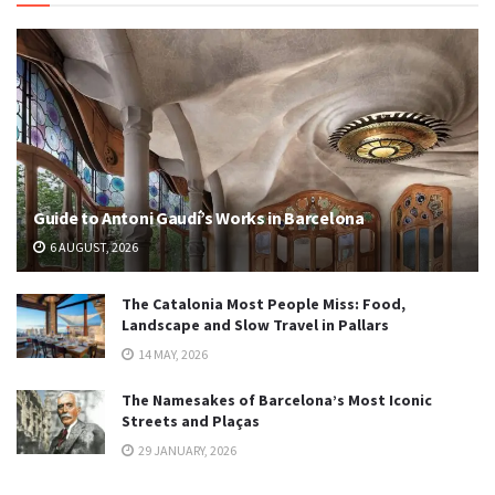
Guide to Antoni Gaudí’s Works in Barcelona
6 AUGUST, 2026
The Catalonia Most People Miss: Food,
Landscape and Slow Travel in Pallars
14 MAY, 2026
The Namesakes of Barcelona’s Most Iconic
Streets and Plaças
29 JANUARY, 2026