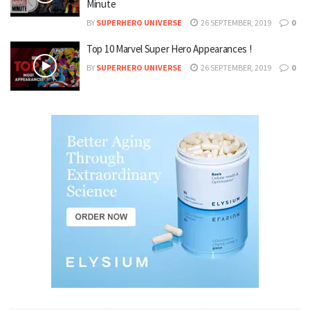
Minute
BY
SUPERHERO UNIVERSE
26 SEPTEMBER, 2019
0
Top 10 Marvel Super Hero Appearances !
BY
SUPERHERO UNIVERSE
26 SEPTEMBER, 2019
0