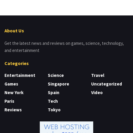
About Us
Get the latest news and reviews on games, science, technology,
and entertainment
Categories
Entertainment
Science
Travel
Games
Singapore
Uncategorized
New York
Spain
Video
Paris
Tech
Reviews
Tokyo