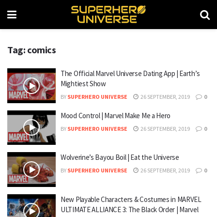
Tag: comics
The Official Marvel Universe Dating App | Earth’s
Mightiest Show
BY
SUPERHERO UNIVERSE
26 SEPTEMBER, 2019
0
Mood Control | Marvel Make Me a Hero
BY
SUPERHERO UNIVERSE
26 SEPTEMBER, 2019
0
Wolverine’s Bayou Boil | Eat the Universe
BY
SUPERHERO UNIVERSE
26 SEPTEMBER, 2019
0
New Playable Characters & Costumes in MARVEL
ULTIMATE ALLIANCE 3: The Black Order | Marvel